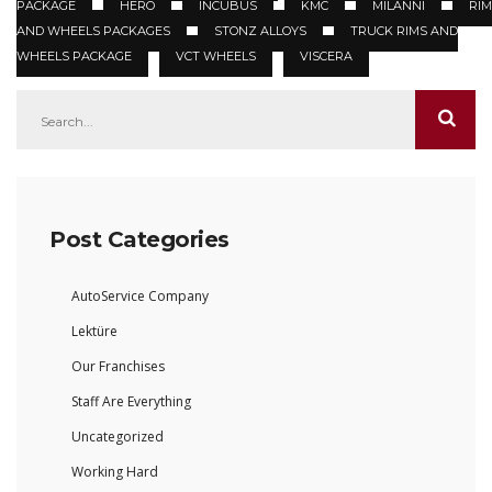
PACKAGE
HERO
INCUBUS
KMC
MILANNI
RIM
AND WHEELS PACKAGES
STONZ ALLOYS
TRUCK RIMS AND
WHEELS PACKAGE
VCT WHEELS
VISCERA
Post Categories
AutoService Company
Lektüre
Our Franchises
Staff Are Everything
Uncategorized
Working Hard