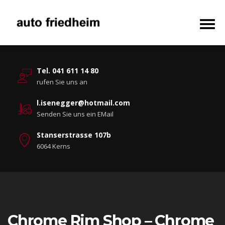
Tel. 041 611 14 80
rufen Sie uns an
l.isenegger@hotmail.com
Senden Sie uns ein EMail
Stanserstrasse 107b
6064 Kerns
Chrome Rim Shop – Chrome