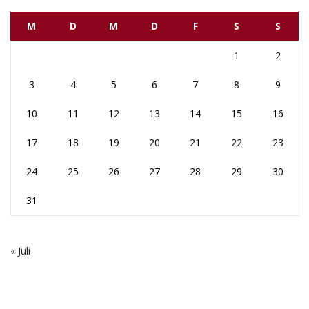
M
D
M
D
F
S
S
1
2
3
4
5
6
7
8
9
10
11
12
13
14
15
16
17
18
19
20
21
22
23
24
25
26
27
28
29
30
31
« Juli