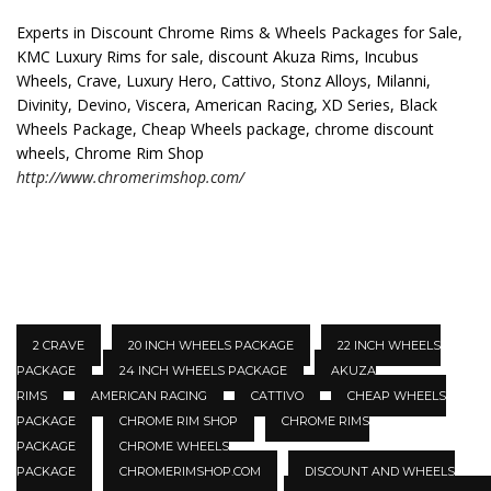
Experts in Discount Chrome Rims & Wheels Packages for Sale,
KMC Luxury Rims for sale, discount Akuza Rims, Incubus
Wheels, Crave, Luxury Hero, Cattivo, Stonz Alloys, Milanni,
Divinity, Devino, Viscera, American Racing, XD Series, Black
Wheels Package, Cheap Wheels package, chrome discount
wheels, Chrome Rim Shop
http://www.chromerimshop.com/
2 CRAVE
20 INCH WHEELS PACKAGE
22 INCH WHEELS
PACKAGE
24 INCH WHEELS PACKAGE
AKUZA
RIMS
AMERICAN RACING
CATTIVO
CHEAP WHEELS
PACKAGE
CHROME RIM SHOP
CHROME RIMS
PACKAGE
CHROME WHEELS
PACKAGE
CHROMERIMSHOP.COM
DISCOUNT AND WHEELS