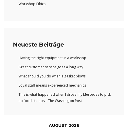
Workshop Ethics
Neueste Beiträge
Having the right equipment in a workshop
Great customer service goes a long way
What should you do when a gasket blows
Loyal staff means experienced mechanics
This is what happened when I drove my Mercedes to pick
up food stamps – The Washington Post
AUGUST 2026