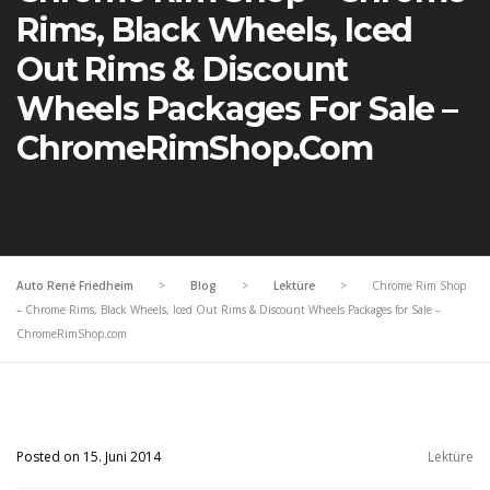
Rims, Black Wheels, Iced
Out Rims & Discount
Wheels Packages For Sale –
ChromeRimShop.com
Auto René Friedheim
>
Blog
>
Lektüre
>
Chrome Rim Shop
– Chrome Rims, Black Wheels, Iced Out Rims & Discount Wheels Packages for Sale –
ChromeRimShop.com
Posted on 15. Juni 2014
Lektüre