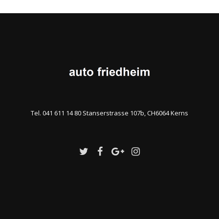
Tel. 041 611 14 80 Stanserstrasse 107b, CH6064 Kerns