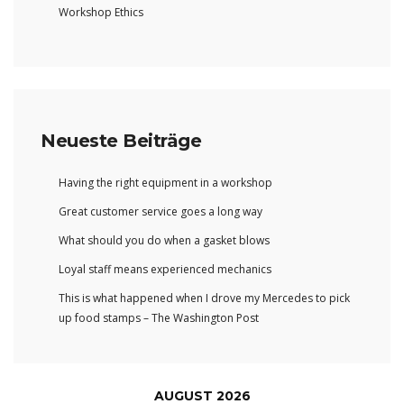
Workshop Ethics
Neueste Beiträge
Having the right equipment in a workshop
Great customer service goes a long way
What should you do when a gasket blows
Loyal staff means experienced mechanics
This is what happened when I drove my Mercedes to pick
up food stamps – The Washington Post
AUGUST 2026