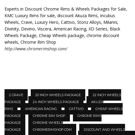
Experts in Discount Chrome Rims & Wheels Packages for Sale,
KMC Luxury Rims for sale, discount Akuza Rims, Incubus
Wheels, Crave, Luxury Hero, Cattivo, Stonz Alloys, Milanni,
Divinity, Devino, Viscera, American Racing, XD Series, Black
Wheels Package, Cheap Wheels package, chrome discount
wheels, Chrome Rim Shop
http://www.chromerimshop.com/
2 CRAVE
20 INCH WHEELS PACKAGE
22 INCH WHEELS
PACKAGE
24 INCH WHEELS PACKAGE
AKUZA
RIMS
AMERICAN RACING
CATTIVO
CHEAP WHEELS
PACKAGE
CHROME RIM SHOP
CHROME RIMS
PACKAGE
CHROME WHEELS
PACKAGE
CHROMERIMSHOP.COM
DISCOUNT AND WHEELS