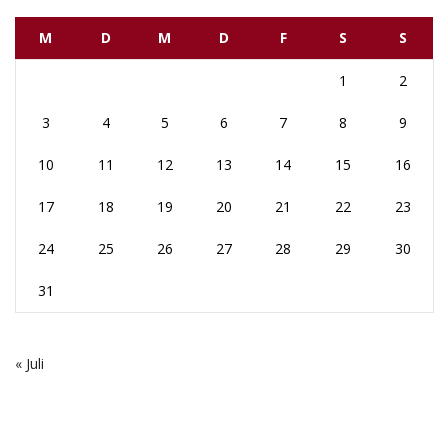
M
D
M
D
F
S
S
1
2
3
4
5
6
7
8
9
10
11
12
13
14
15
16
17
18
19
20
21
22
23
24
25
26
27
28
29
30
31
« Juli