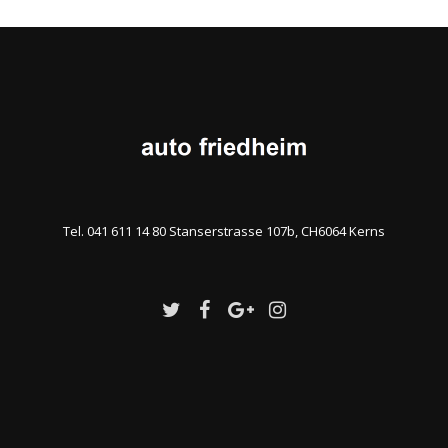
Tel. 041 611 14 80 Stanserstrasse 107b, CH6064 Kerns