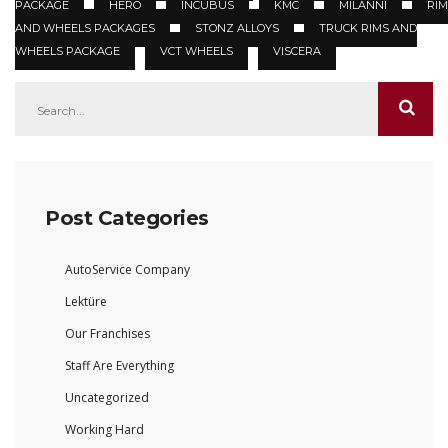
PACKAGE
HERO
INCUBUS
KMC
MILANNI
RIM
AND WHEELS PACKAGES
STONZ ALLOYS
TRUCK RIMS AND
WHEELS PACKAGE
VCT WHEELS
VISCERA
Post Categories
AutoService Company
Lektüre
Our Franchises
Staff Are Everything
Uncategorized
Working Hard