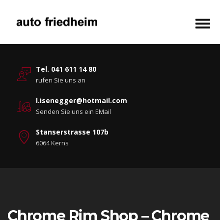
Tel. 041 611 14 80
rufen Sie uns an
l.isenegger@hotmail.com
Senden Sie uns ein EMail
Stanserstrasse 107b
6064 Kerns
Chrome Rim Shop – Chrome