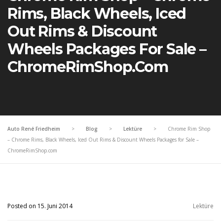
Rims, Black Wheels, Iced
Out Rims & Discount
Wheels Packages For Sale –
ChromeRimShop.com
Auto René Friedheim
>
Blog
>
Lektüre
>
Chrome Rim Shop
– Chrome Rims, Black Wheels, Iced Out Rims & Discount Wheels Packages for Sale –
ChromeRimShop.com
Posted on 15. Juni 2014
Lektüre