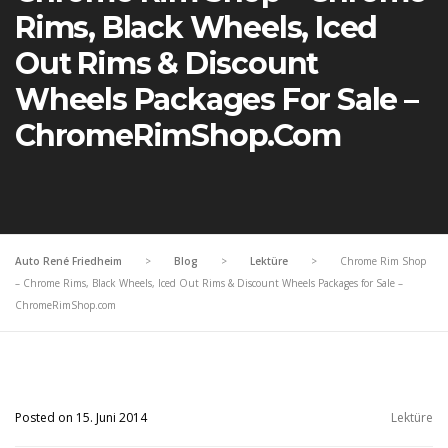
Rims, Black Wheels, Iced
Out Rims & Discount
Wheels Packages For Sale –
ChromeRimShop.com
Auto René Friedheim
>
Blog
>
Lektüre
>
Chrome Rim Shop
– Chrome Rims, Black Wheels, Iced Out Rims & Discount Wheels Packages for Sale –
ChromeRimShop.com
Posted on 15. Juni 2014
Lektüre