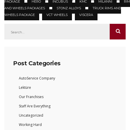
PACKAGE
HERO
INCUBUS
KMC
MILANNI
RIM
AND WHEELS PACKAGES
STONZ ALLOYS
TRUCK RIMS AND
WHEELS PACKAGE
VCT WHEELS
VISCERA
Post Categories
AutoService Company
Lektüre
Our Franchises
Staff Are Everything
Uncategorized
Working Hard