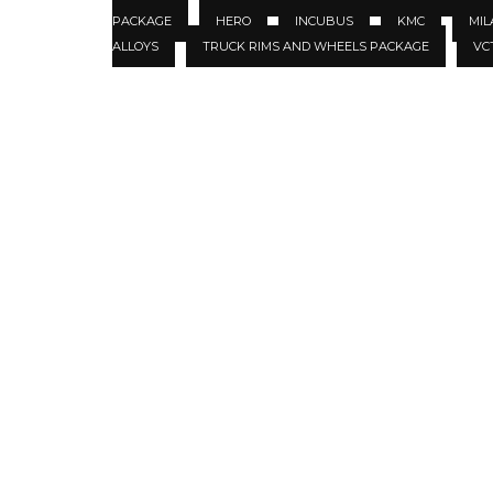
PACKAGE
HERO
INCUBUS
KMC
MIL
ALLOYS
TRUCK RIMS AND WHEELS PACKAGE
VC