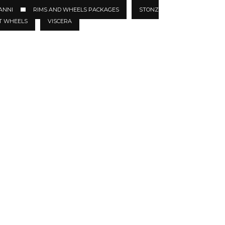
ANNI
RIMS AND WHEELS PACKAGES
STONZ
T WHEELS
VISCERA