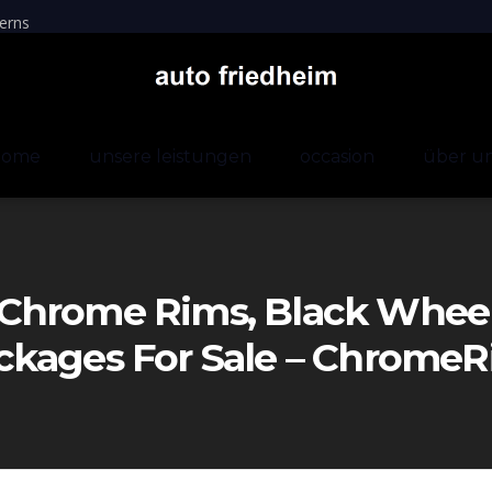
erns
home
unsere leistungen
occasion
über u
Chrome Rims, Black Wheels
ckages For Sale – Chrom