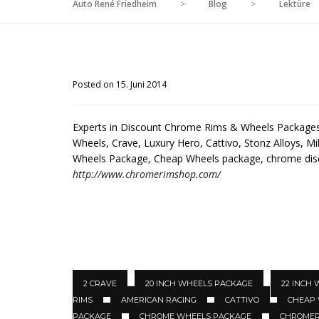
Auto René Friedheim
>
Blog
>
Lektüre
Posted on 15. Juni 2014
Experts in Discount Chrome Rims & Wheels Packages 
Wheels, Crave, Luxury Hero, Cattivo, Stonz Alloys, Mil
Wheels Package, Cheap Wheels package, chrome di
http://www.chromerimshop.com/
2 CRAVE
20 INCH WHEELS PACKAGE
22 INCH
RIMS
AMERICAN RACING
CATTIVO
CHEAP
PACKAGE
CHROME WHEELS PACKAGE
CHROMER