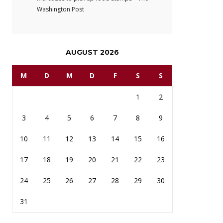
Washington Post
AUGUST 2026
M
D
M
D
F
S
S
1
2
3
4
5
6
7
8
9
10
11
12
13
14
15
16
17
18
19
20
21
22
23
24
25
26
27
28
29
30
31