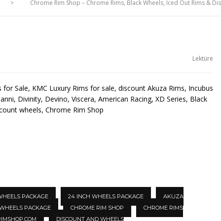
>
Chrome Rim Shop – Chrome Rims, Black Wheels, Iced Out Rims & D
Lektüre
for Sale, KMC Luxury Rims for sale, discount Akuza Rims, Incubus
anni, Divinity, Devino, Viscera, American Racing, XD Series, Black
scount wheels, Chrome Rim Shop
 WHEELS PACKAGE
24 INCH WHEELS PACKAGE
AKUZA
 WHEELS PACKAGE
CHROME RIM SHOP
CHROME RIMS
IMSHOP.COM
DISCOUNT AND WHEELS