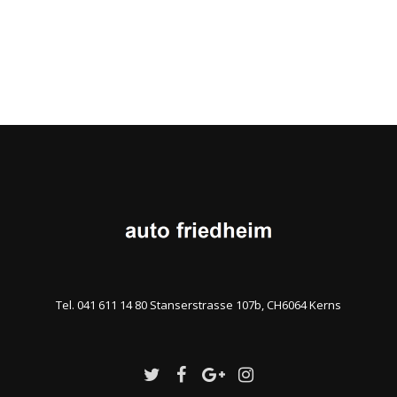
Tel. 041 611 14 80 Stanserstrasse 107b, CH6064 Kerns