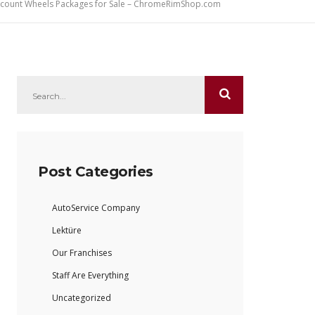
iscount Wheels Packages for Sale – ChromeRimShop.com
Post Categories
AutoService Company
Lektüre
Our Franchises
Staff Are Everything
Uncategorized