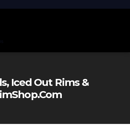
ns
, Iced Out Rims &
eRimShop.com