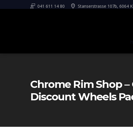
041 611 14 80
Stanserstrasse 107b, 6064 K
Chrome Rim Shop – 
Discount Wheels Pa