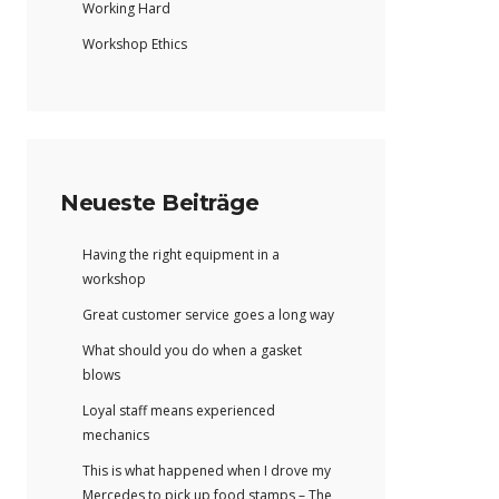
Working Hard
Workshop Ethics
Neueste Beiträge
Having the right equipment in a
workshop
Great customer service goes a long way
What should you do when a gasket
blows
Loyal staff means experienced
mechanics
This is what happened when I drove my
Mercedes to pick up food stamps – The