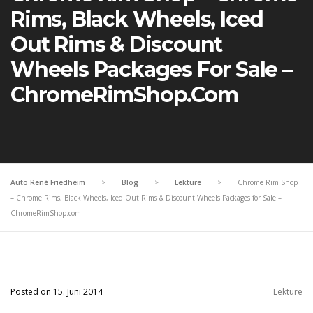
Rims, Black Wheels, Iced
Out Rims & Discount
Wheels Packages For Sale –
ChromeRimShop.com
Auto René Friedheim
>
Blog
>
Lektüre
>
Chrome Rim Shop
– Chrome Rims, Black Wheels, Iced Out Rims & Discount Wheels Packages for Sale –
ChromeRimShop.com
Posted on 15. Juni 2014
Lektüre