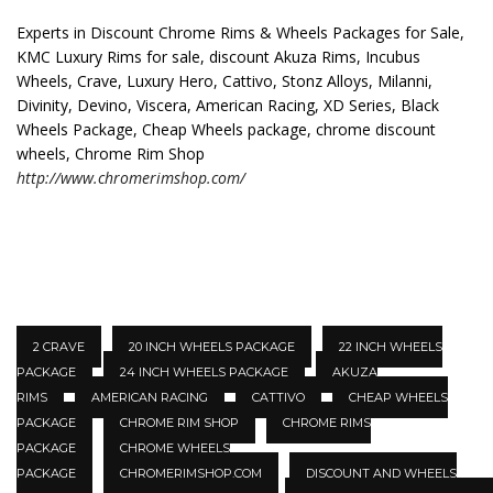
Experts in Discount Chrome Rims & Wheels Packages for Sale,
KMC Luxury Rims for sale, discount Akuza Rims, Incubus
Wheels, Crave, Luxury Hero, Cattivo, Stonz Alloys, Milanni,
Divinity, Devino, Viscera, American Racing, XD Series, Black
Wheels Package, Cheap Wheels package, chrome discount
wheels, Chrome Rim Shop
http://www.chromerimshop.com/
2 CRAVE
20 INCH WHEELS PACKAGE
22 INCH WHEELS
PACKAGE
24 INCH WHEELS PACKAGE
AKUZA
RIMS
AMERICAN RACING
CATTIVO
CHEAP WHEELS
PACKAGE
CHROME RIM SHOP
CHROME RIMS
PACKAGE
CHROME WHEELS
PACKAGE
CHROMERIMSHOP.COM
DISCOUNT AND WHEELS