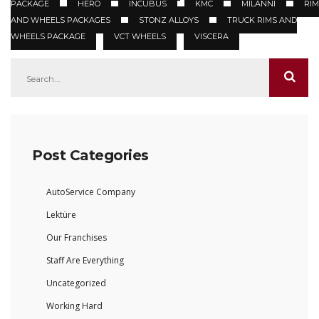
PACKAGE
HERO
INCUBUS
KMC
MILANNI
RIM
AND WHEELS PACKAGES
STONZ ALLOYS
TRUCK RIMS AND
WHEELS PACKAGE
VCT WHEELS
VISCERA
Post Categories
AutoService Company
Lektüre
Our Franchises
Staff Are Everything
Uncategorized
Working Hard