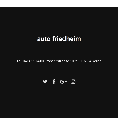
Tel. 041 611 14 80 Stanserstrasse 107b, CH6064 Kerns