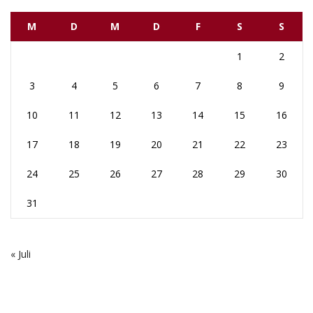
M
D
M
D
F
S
S
1
2
3
4
5
6
7
8
9
10
11
12
13
14
15
16
17
18
19
20
21
22
23
24
25
26
27
28
29
30
31
« Juli