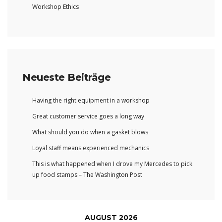
Workshop Ethics
Neueste Beiträge
Having the right equipment in a workshop
Great customer service goes a long way
What should you do when a gasket blows
Loyal staff means experienced mechanics
This is what happened when I drove my Mercedes to pick
up food stamps – The Washington Post
AUGUST 2026