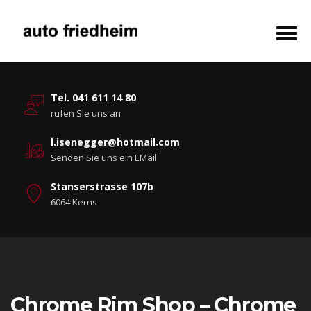
Tel. 041 611 14 80
rufen Sie uns an
l.isenegger@hotmail.com
Senden Sie uns ein EMail
Stanserstrasse 107b
6064 Kerns
Chrome Rim Shop – Chrome