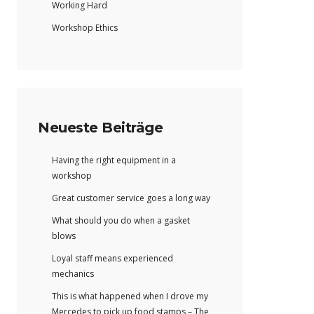
Working Hard
Workshop Ethics
Neueste Beiträge
Having the right equipment in a
workshop
Great customer service goes a long way
What should you do when a gasket
blows
Loyal staff means experienced
mechanics
This is what happened when I drove my
Mercedes to pick up food stamps – The