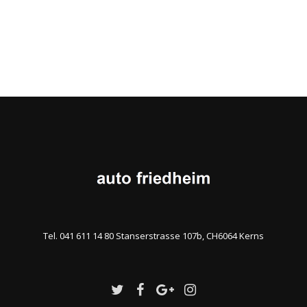
Tel. 041 611 14 80 Stanserstrasse 107b, CH6064 Kerns