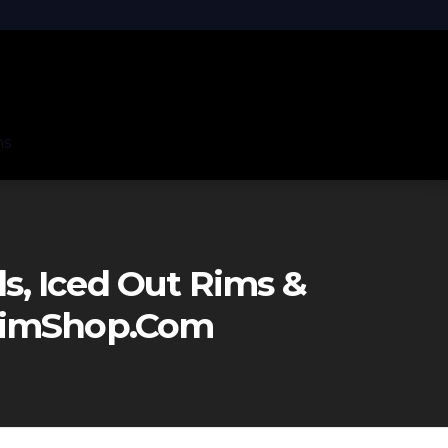
ns
, Iced Out Rims &
eRimShop.com