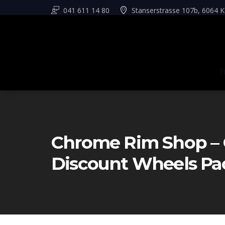
041 611 14 80
Stanserstrasse 107b, 6064 K
Chrome Rim Shop – 
Discount Wheels Pa