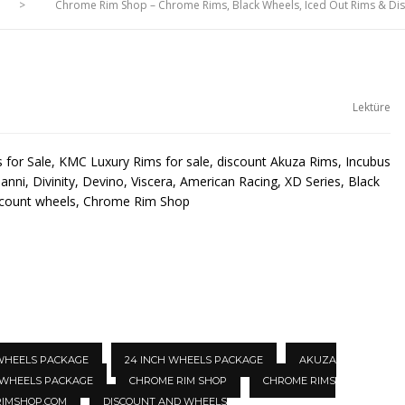
>
Chrome Rim Shop – Chrome Rims, Black Wheels, Iced Out Rims & D
Lektüre
for Sale, KMC Luxury Rims for sale, discount Akuza Rims, Incubus
anni, Divinity, Devino, Viscera, American Racing, XD Series, Black
scount wheels, Chrome Rim Shop
 WHEELS PACKAGE
24 INCH WHEELS PACKAGE
AKUZA
 WHEELS PACKAGE
CHROME RIM SHOP
CHROME RIMS
IMSHOP.COM
DISCOUNT AND WHEELS