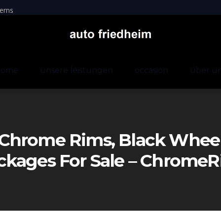
erns
home
unsere leistungen
occasion
über u
Chrome Rims, Black Wheels
ckages For Sale – Chrom