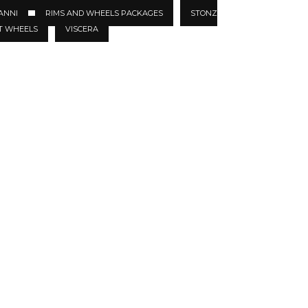
ANNI
RIMS AND WHEELS PACKAGES
STONZ
T WHEELS
VISCERA