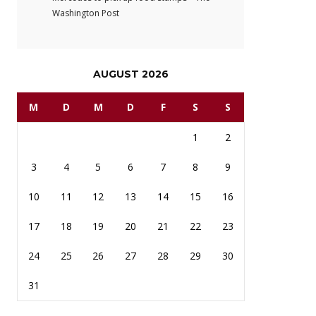
Washington Post
AUGUST 2026
M
D
M
D
F
S
S
1
2
3
4
5
6
7
8
9
10
11
12
13
14
15
16
17
18
19
20
21
22
23
24
25
26
27
28
29
30
31