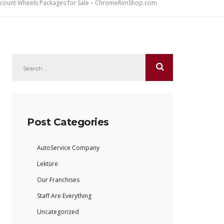
iscount Wheels Packages for Sale – ChromeRimShop.com
Post Categories
AutoService Company
Lektüre
Our Franchises
Staff Are Everything
Uncategorized