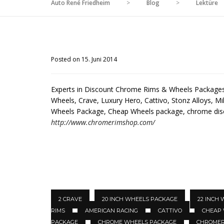
Auto René Friedheim
>
Blog
>
Lektüre
Posted on 15. Juni 2014
Experts in Discount Chrome Rims & Wheels Packages 
Wheels, Crave, Luxury Hero, Cattivo, Stonz Alloys, Mil
Wheels Package, Cheap Wheels package, chrome di
http://www.chromerimshop.com/
2 CRAVE
20 INCH WHEELS PACKAGE
22 INCH
RIMS
AMERICAN RACING
CATTIVO
CHEAP
PACKAGE
CHROME WHEELS PACKAGE
CHROMER