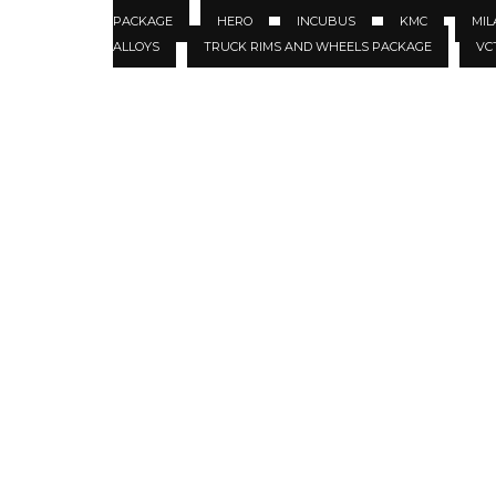
PACKAGE
HERO
INCUBUS
KMC
MIL
ALLOYS
TRUCK RIMS AND WHEELS PACKAGE
VC