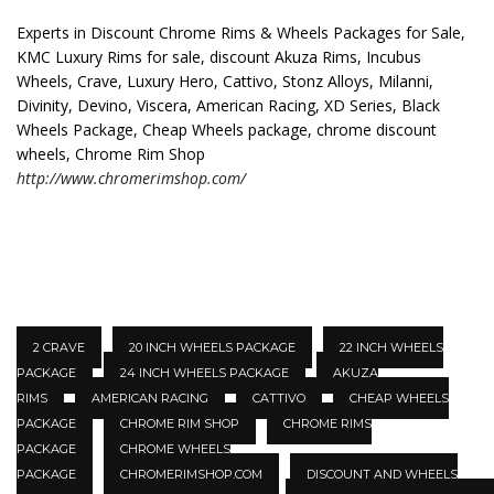
Experts in Discount Chrome Rims & Wheels Packages for Sale,
KMC Luxury Rims for sale, discount Akuza Rims, Incubus
Wheels, Crave, Luxury Hero, Cattivo, Stonz Alloys, Milanni,
Divinity, Devino, Viscera, American Racing, XD Series, Black
Wheels Package, Cheap Wheels package, chrome discount
wheels, Chrome Rim Shop
http://www.chromerimshop.com/
2 CRAVE
20 INCH WHEELS PACKAGE
22 INCH WHEELS
PACKAGE
24 INCH WHEELS PACKAGE
AKUZA
RIMS
AMERICAN RACING
CATTIVO
CHEAP WHEELS
PACKAGE
CHROME RIM SHOP
CHROME RIMS
PACKAGE
CHROME WHEELS
PACKAGE
CHROMERIMSHOP.COM
DISCOUNT AND WHEELS