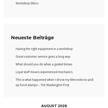
Workshop Ethics
Neueste Beiträge
Having the right equipment in a workshop
Great customer service goes a long way
What should you do when a gasket blows
Loyal staff means experienced mechanics
This is what happened when I drove my Mercedes to pick
up food stamps – The Washington Post
AUGUST 2026