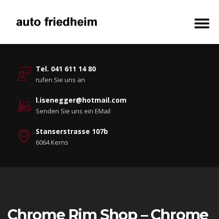
Tel. 041 611 14 80
rufen Sie uns an
l.isenegger@hotmail.com
Senden Sie uns ein EMail
Stanserstrasse 107b
6064 Kerns
Chrome Rim Shop – Chrome