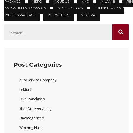
PACKAGE
HERO
INCUBUS
KMC
MILANNI
RIM
AND WHEELS PACKAGES
STONZ ALLOYS
TRUCK RIMS AND
WHEELS PACKAGE
VCT WHEELS
VISCERA
Post Categories
AutoService Company
Lektüre
Our Franchises
Staff Are Everything
Uncategorized
Working Hard