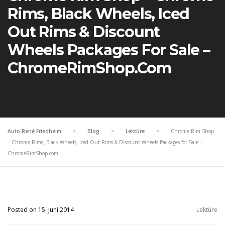
Rims, Black Wheels, Iced
Out Rims & Discount
Wheels Packages For Sale –
ChromeRimShop.com
Auto René Friedheim
>
Blog
>
Lektüre
>
Chrome Rim Shop
– Chrome Rims, Black Wheels, Iced Out Rims & Discount Wheels Packages for Sale –
ChromeRimShop.com
Posted on 15. Juni 2014
Lektüre