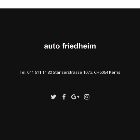
Tel. 041 611 14 80 Stanserstrasse 107b, CH6064 Kerns