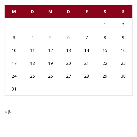
M
D
M
D
F
S
S
1
2
3
4
5
6
7
8
9
10
11
12
13
14
15
16
17
18
19
20
21
22
23
24
25
26
27
28
29
30
31
« Juli