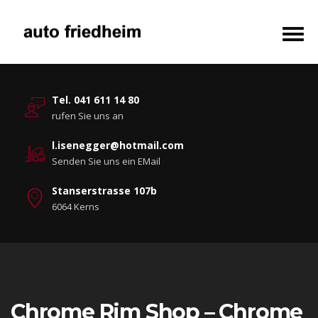
Tel. 041 611 14 80
rufen Sie uns an
l.isenegger@hotmail.com
Senden Sie uns ein EMail
Stanserstrasse 107b
6064 Kerns
Chrome Rim Shop – Chrome