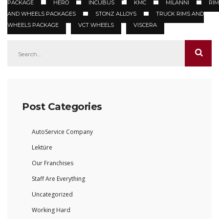
PACKAGE
HERO
INCUBUS
KMC
MILANNI
RIM
AND WHEELS PACKAGES
STONZ ALLOYS
TRUCK RIMS AND
WHEELS PACKAGE
VCT WHEELS
VISCERA
Post Categories
AutoService Company
Lektüre
Our Franchises
Staff Are Everything
Uncategorized
Working Hard