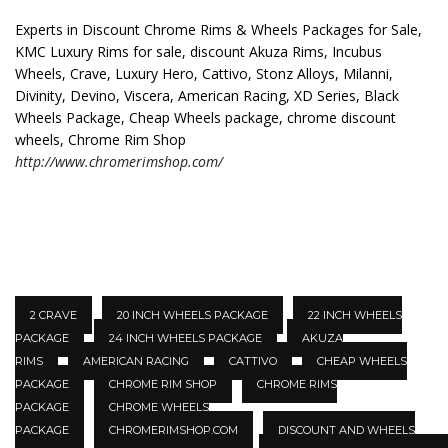
Experts in Discount Chrome Rims & Wheels Packages for Sale,
KMC Luxury Rims for sale, discount Akuza Rims, Incubus
Wheels, Crave, Luxury Hero, Cattivo, Stonz Alloys, Milanni,
Divinity, Devino, Viscera, American Racing, XD Series, Black
Wheels Package, Cheap Wheels package, chrome discount
wheels, Chrome Rim Shop
http://www.chromerimshop.com/
2 CRAVE
20 INCH WHEELS PACKAGE
22 INCH WHEELS
PACKAGE
24 INCH WHEELS PACKAGE
AKUZA
RIMS
AMERICAN RACING
CATTIVO
CHEAP WHEELS
PACKAGE
CHROME RIM SHOP
CHROME RIMS
PACKAGE
CHROME WHEELS
PACKAGE
CHROMERIMSHOP.COM
DISCOUNT AND WHEELS