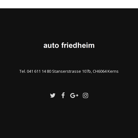
Tel. 041 611 14 80 Stanserstrasse 107b, CH6064 Kerns