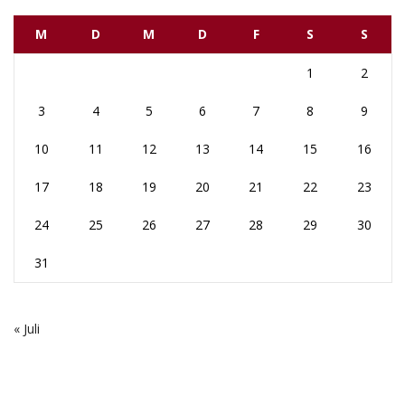
M
D
M
D
F
S
S
1
2
3
4
5
6
7
8
9
10
11
12
13
14
15
16
17
18
19
20
21
22
23
24
25
26
27
28
29
30
31
« Juli