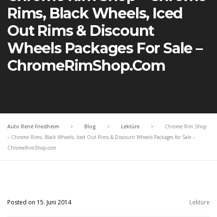
Rims, Black Wheels, Iced
Out Rims & Discount
Wheels Packages For Sale –
ChromeRimShop.com
Auto René Friedheim
>
Blog
>
Lektüre
>
Chrome Rim Shop
– Chrome Rims, Black Wheels, Iced Out Rims & Discount Wheels Packages for Sale –
ChromeRimShop.com
Posted on 15. Juni 2014
Lektüre