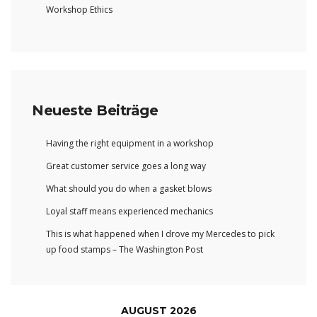
Workshop Ethics
Neueste Beiträge
Having the right equipment in a workshop
Great customer service goes a long way
What should you do when a gasket blows
Loyal staff means experienced mechanics
This is what happened when I drove my Mercedes to pick
up food stamps – The Washington Post
AUGUST 2026