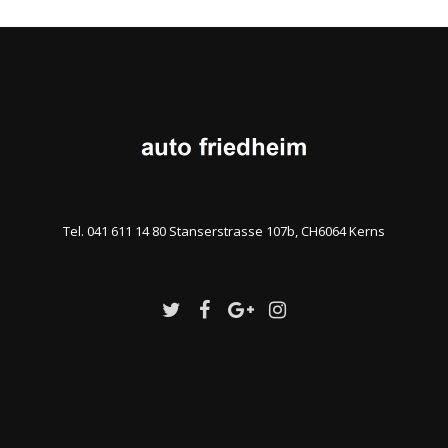
Tel. 041 611 14 80 Stanserstrasse 107b, CH6064 Kerns