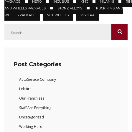
PACKAGE
HERO
INCUBUS
KMC
MILANNI
RIM
AND WHEELS PACKAGES
STONZ ALLOYS
TRUCK RIMS AND
WHEELS PACKAGE
VCT WHEELS
VISCERA
Post Categories
AutoService Company
Lektüre
Our Franchises
Staff Are Everything
Uncategorized
Working Hard