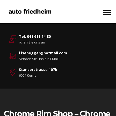
Tel. 041 611 14 80
rufen Sie uns an
l.isenegger@hotmail.com
Senden Sie uns ein EMail
Stanserstrasse 107b
6064 Kerns
Chrome Rim Shop – Chrome