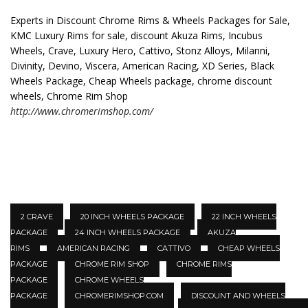
Experts in Discount Chrome Rims & Wheels Packages for Sale,
KMC Luxury Rims for sale, discount Akuza Rims, Incubus
Wheels, Crave, Luxury Hero, Cattivo, Stonz Alloys, Milanni,
Divinity, Devino, Viscera, American Racing, XD Series, Black
Wheels Package, Cheap Wheels package, chrome discount
wheels, Chrome Rim Shop
http://www.chromerimshop.com/
2 CRAVE
20 INCH WHEELS PACKAGE
22 INCH WHEELS
PACKAGE
24 INCH WHEELS PACKAGE
AKUZA
RIMS
AMERICAN RACING
CATTIVO
CHEAP WHEELS
PACKAGE
CHROME RIM SHOP
CHROME RIMS
PACKAGE
CHROME WHEELS
PACKAGE
CHROMERIMSHOP.COM
DISCOUNT AND WHEELS