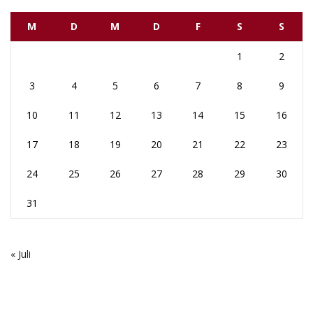
M
D
M
D
F
S
S
1
2
3
4
5
6
7
8
9
10
11
12
13
14
15
16
17
18
19
20
21
22
23
24
25
26
27
28
29
30
31
« Juli