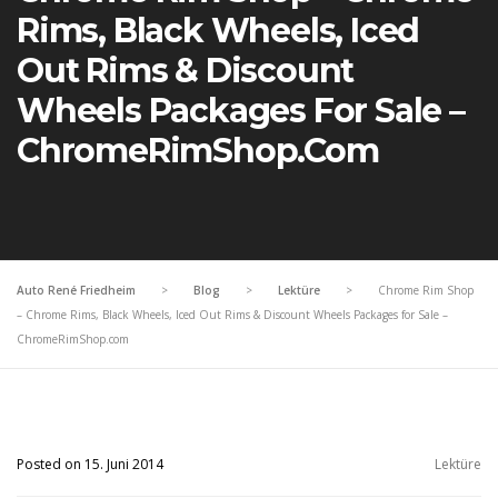
Rims, Black Wheels, Iced
Out Rims & Discount
Wheels Packages For Sale –
ChromeRimShop.com
Auto René Friedheim
>
Blog
>
Lektüre
>
Chrome Rim Shop
– Chrome Rims, Black Wheels, Iced Out Rims & Discount Wheels Packages for Sale –
ChromeRimShop.com
Posted on 15. Juni 2014
Lektüre