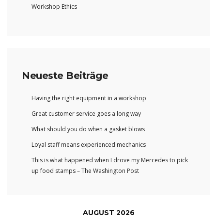
Workshop Ethics
Neueste Beiträge
Having the right equipment in a workshop
Great customer service goes a long way
What should you do when a gasket blows
Loyal staff means experienced mechanics
This is what happened when I drove my Mercedes to pick
up food stamps – The Washington Post
AUGUST 2026