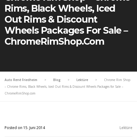
Rims, Black Wheels, Iced
Out Rims & Discount
Wheels Packages For Sale –
ChromeRimShop.com
Auto René Friedheim
>
Blog
>
Lektüre
>
Chrome Rim Shop
– Chrome Rims, Black Wheels, Iced Out Rims & Discount Wheels Packages for Sale –
ChromeRimShop.com
Posted on 15. Juni 2014
Lektüre