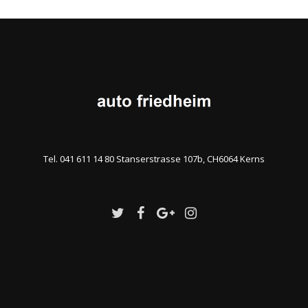
Tel. 041 611 14 80 Stanserstrasse 107b, CH6064 Kerns