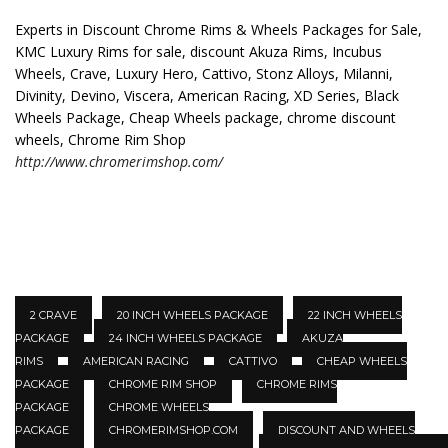
Experts in Discount Chrome Rims & Wheels Packages for Sale,
KMC Luxury Rims for sale, discount Akuza Rims, Incubus
Wheels, Crave, Luxury Hero, Cattivo, Stonz Alloys, Milanni,
Divinity, Devino, Viscera, American Racing, XD Series, Black
Wheels Package, Cheap Wheels package, chrome discount
wheels, Chrome Rim Shop
http://www.chromerimshop.com/
2 CRAVE
20 INCH WHEELS PACKAGE
22 INCH WHEELS
PACKAGE
24 INCH WHEELS PACKAGE
AKUZA
RIMS
AMERICAN RACING
CATTIVO
CHEAP WHEELS
PACKAGE
CHROME RIM SHOP
CHROME RIMS
PACKAGE
CHROME WHEELS
PACKAGE
CHROMERIMSHOP.COM
DISCOUNT AND WHEELS