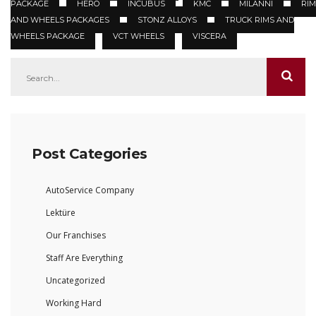
PACKAGE
HERO
INCUBUS
KMC
MILANNI
RIM
AND WHEELS PACKAGES
STONZ ALLOYS
TRUCK RIMS AND
WHEELS PACKAGE
VCT WHEELS
VISCERA
Post Categories
AutoService Company
Lektüre
Our Franchises
Staff Are Everything
Uncategorized
Working Hard