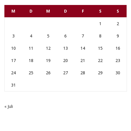
M
D
M
D
F
S
S
1
2
3
4
5
6
7
8
9
10
11
12
13
14
15
16
17
18
19
20
21
22
23
24
25
26
27
28
29
30
31
« Juli