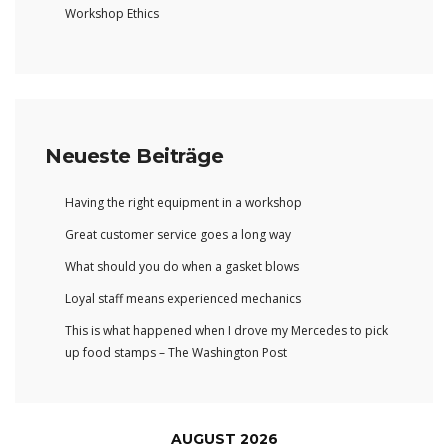
Workshop Ethics
Neueste Beiträge
Having the right equipment in a workshop
Great customer service goes a long way
What should you do when a gasket blows
Loyal staff means experienced mechanics
This is what happened when I drove my Mercedes to pick
up food stamps – The Washington Post
AUGUST 2026