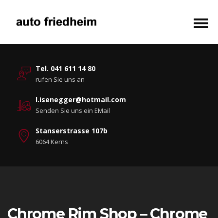
Tel. 041 611 14 80
rufen Sie uns an
l.isenegger@hotmail.com
Senden Sie uns ein EMail
Stanserstrasse 107b
6064 Kerns
Chrome Rim Shop – Chrome