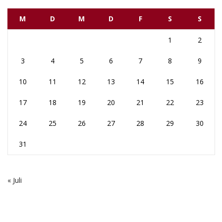
M
D
M
D
F
S
S
1
2
3
4
5
6
7
8
9
10
11
12
13
14
15
16
17
18
19
20
21
22
23
24
25
26
27
28
29
30
31
« Juli