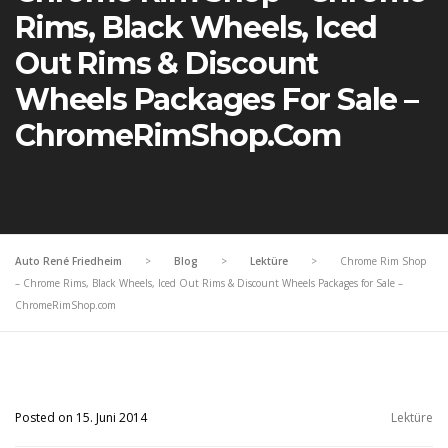
Rims, Black Wheels, Iced
Out Rims & Discount
Wheels Packages For Sale –
ChromeRimShop.com
Auto René Friedheim
>
Blog
>
Lektüre
>
Chrome Rim Shop
– Chrome Rims, Black Wheels, Iced Out Rims & Discount Wheels Packages for Sale –
ChromeRimShop.com
Posted on 15. Juni 2014
Lektüre