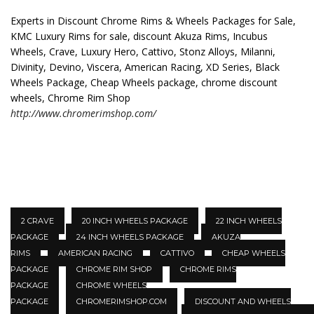
Experts in Discount Chrome Rims & Wheels Packages for Sale,
KMC Luxury Rims for sale, discount Akuza Rims, Incubus
Wheels, Crave, Luxury Hero, Cattivo, Stonz Alloys, Milanni,
Divinity, Devino, Viscera, American Racing, XD Series, Black
Wheels Package, Cheap Wheels package, chrome discount
wheels, Chrome Rim Shop
http://www.chromerimshop.com/
2 CRAVE
20 INCH WHEELS PACKAGE
22 INCH WHEELS
PACKAGE
24 INCH WHEELS PACKAGE
AKUZA
RIMS
AMERICAN RACING
CATTIVO
CHEAP WHEELS
PACKAGE
CHROME RIM SHOP
CHROME RIMS
PACKAGE
CHROME WHEELS
PACKAGE
CHROMERIMSHOP.COM
DISCOUNT AND WHEELS