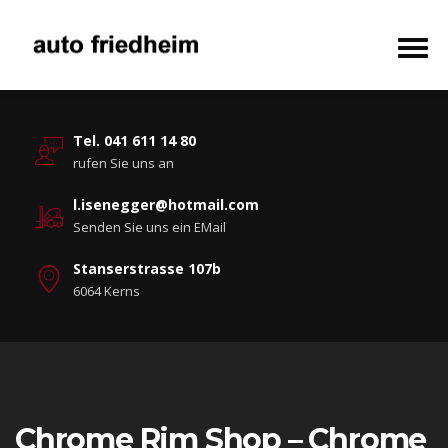
Tel. 041 611 14 80
rufen Sie uns an
l.isenegger@hotmail.com
Senden Sie uns ein EMail
Stanserstrasse 107b
6064 Kerns
Chrome Rim Shop – Chrome