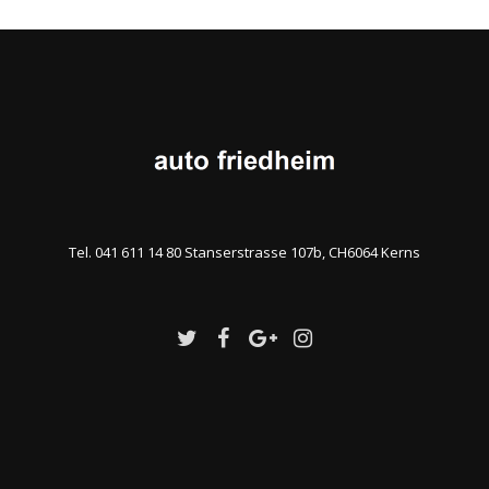
Tel. 041 611 14 80 Stanserstrasse 107b, CH6064 Kerns