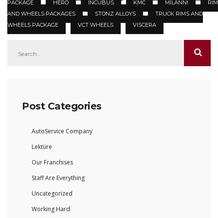
PACKAGE
HERO
INCUBUS
KMC
MILANNI
RIM
AND WHEELS PACKAGES
STONZ ALLOYS
TRUCK RIMS AND
WHEELS PACKAGE
VCT WHEELS
VISCERA
Post Categories
AutoService Company
Lektüre
Our Franchises
Staff Are Everything
Uncategorized
Working Hard