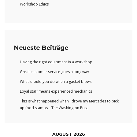
Workshop Ethics
Neueste Beiträge
Having the right equipment in a workshop
Great customer service goes a long way
What should you do when a gasket blows
Loyal staff means experienced mechanics
This is what happened when I drove my Mercedes to pick
up food stamps – The Washington Post
AUGUST 2026