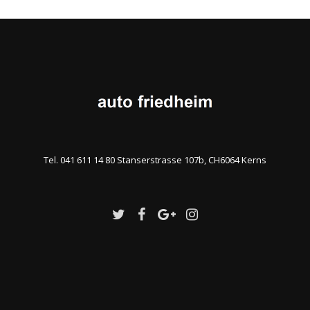
Tel. 041 611 14 80 Stanserstrasse 107b, CH6064 Kerns