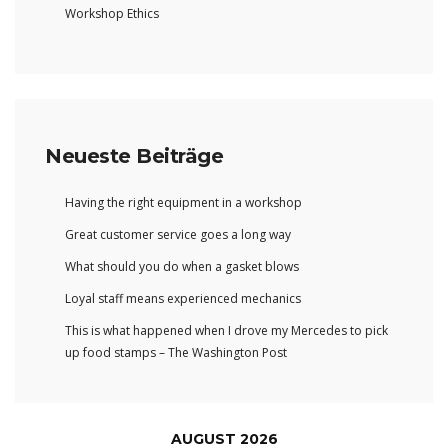
Workshop Ethics
Neueste Beiträge
Having the right equipment in a workshop
Great customer service goes a long way
What should you do when a gasket blows
Loyal staff means experienced mechanics
This is what happened when I drove my Mercedes to pick
up food stamps – The Washington Post
AUGUST 2026