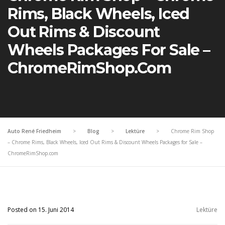
Rims, Black Wheels, Iced
Out Rims & Discount
Wheels Packages For Sale –
ChromeRimShop.com
Auto René Friedheim
>
Blog
>
Lektüre
>
Chrome Rim Shop
– Chrome Rims, Black Wheels, Iced Out Rims & Discount Wheels Packages for Sale –
ChromeRimShop.com
Posted on 15. Juni 2014
Lektüre