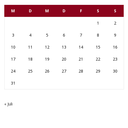
M
D
M
D
F
S
S
1
2
3
4
5
6
7
8
9
10
11
12
13
14
15
16
17
18
19
20
21
22
23
24
25
26
27
28
29
30
31
« Juli