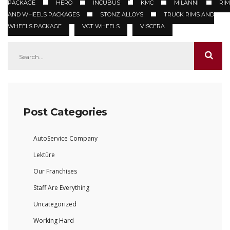
PACKAGE
HERO
INCUBUS
KMC
MILANNI
RIM
AND WHEELS PACKAGES
STONZ ALLOYS
TRUCK RIMS AND
WHEELS PACKAGE
VCT WHEELS
VISCERA
Post Categories
AutoService Company
Lektüre
Our Franchises
Staff Are Everything
Uncategorized
Working Hard