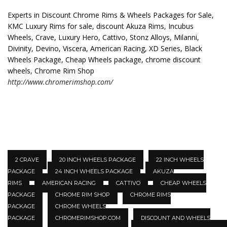
Experts in Discount Chrome Rims & Wheels Packages for Sale,
KMC Luxury Rims for sale, discount Akuza Rims, Incubus
Wheels, Crave, Luxury Hero, Cattivo, Stonz Alloys, Milanni,
Divinity, Devino, Viscera, American Racing, XD Series, Black
Wheels Package, Cheap Wheels package, chrome discount
wheels, Chrome Rim Shop
http://www.chromerimshop.com/
2 CRAVE
20 INCH WHEELS PACKAGE
22 INCH WHEELS
PACKAGE
24 INCH WHEELS PACKAGE
AKUZA
RIMS
AMERICAN RACING
CATTIVO
CHEAP WHEELS
PACKAGE
CHROME RIM SHOP
CHROME RIMS
PACKAGE
CHROME WHEELS
PACKAGE
CHROMERIMSHOP.COM
DISCOUNT AND WHEELS