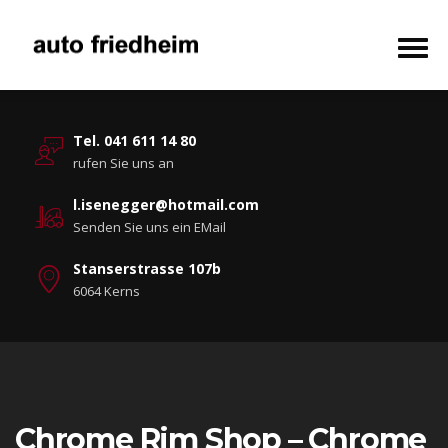
Tel. 041 611 14 80
rufen Sie uns an
l.isenegger@hotmail.com
Senden Sie uns ein EMail
Stanserstrasse 107b
6064 Kerns
Chrome Rim Shop – Chrome