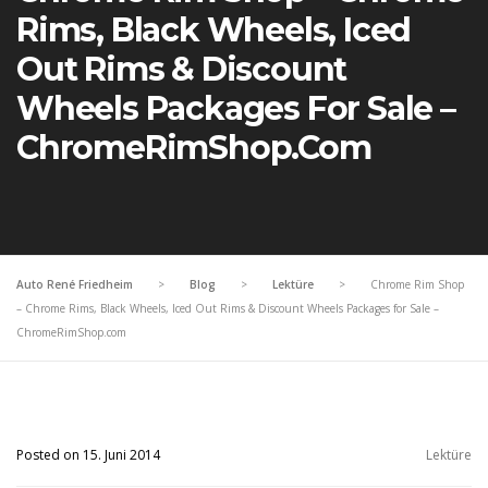
Rims, Black Wheels, Iced
Out Rims & Discount
Wheels Packages For Sale –
ChromeRimShop.com
Auto René Friedheim
>
Blog
>
Lektüre
>
Chrome Rim Shop
– Chrome Rims, Black Wheels, Iced Out Rims & Discount Wheels Packages for Sale –
ChromeRimShop.com
Posted on 15. Juni 2014
Lektüre