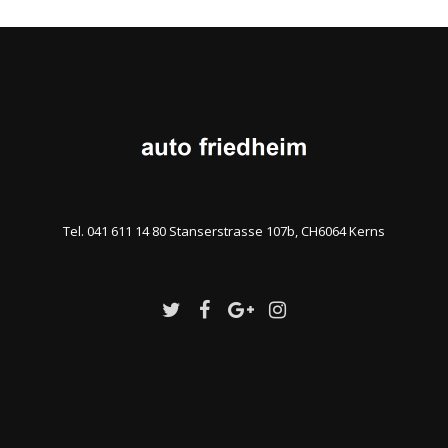
Tel. 041 611 14 80 Stanserstrasse 107b, CH6064 Kerns