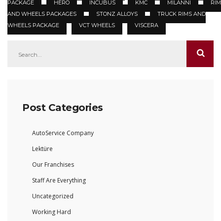
PACKAGE
HERO
INCUBUS
KMC
MILANNI
RIM
AND WHEELS PACKAGES
STONZ ALLOYS
TRUCK RIMS AND
WHEELS PACKAGE
VCT WHEELS
VISCERA
Post Categories
AutoService Company
Lektüre
Our Franchises
Staff Are Everything
Uncategorized
Working Hard