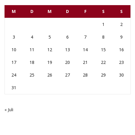
M
D
M
D
F
S
S
1
2
3
4
5
6
7
8
9
10
11
12
13
14
15
16
17
18
19
20
21
22
23
24
25
26
27
28
29
30
31
« Juli