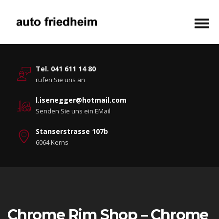
Tel. 041 611 14 80
rufen Sie uns an
l.isenegger@hotmail.com
Senden Sie uns ein EMail
Stanserstrasse 107b
6064 Kerns
Chrome Rim Shop – Chrome