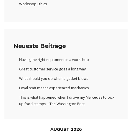
Workshop Ethics
Neueste Beiträge
Having the right equipment in a workshop
Great customer service goes a long way
What should you do when a gasket blows
Loyal staff means experienced mechanics
This is what happened when I drove my Mercedes to pick
up food stamps – The Washington Post
AUGUST 2026