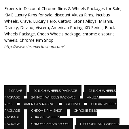
Experts in Discount Chrome Rims & Wheels Packages for Sale,
KMC Luxury Rims for sale, discount Akuza Rims, Incubus
Wheels, Crave, Luxury Hero, Cattivo, Stonz Alloys, Milanni,
Divinity, Devino, Viscera, American Racing, XD Series, Black
Wheels Package, Cheap Wheels package, chrome discount
wheels, Chrome Rim Shop
http://www.chromerimshop.com/
2 CRAVE
20 INCH WHEELS PACKAGE
22 INCH WHEELS
PACKAGE
24 INCH WHEELS PACKAGE
AKUZA
RIMS
AMERICAN RACING
CATTIVO
CHEAP WHEELS
PACKAGE
CHROME RIM SHOP
CHROME RIMS
PACKAGE
CHROME WHEELS
PACKAGE
CHROMERIMSHOP.COM
DISCOUNT AND WHEELS