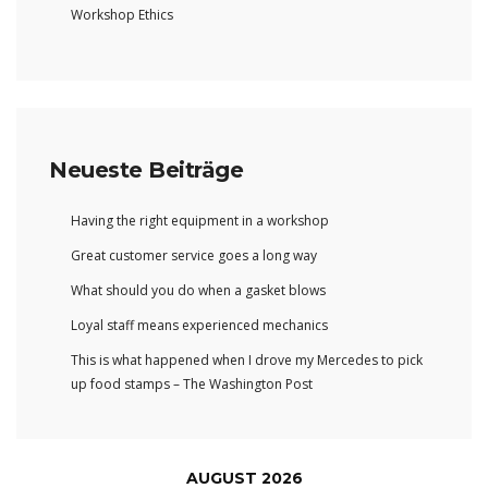
Workshop Ethics
Neueste Beiträge
Having the right equipment in a workshop
Great customer service goes a long way
What should you do when a gasket blows
Loyal staff means experienced mechanics
This is what happened when I drove my Mercedes to pick
up food stamps – The Washington Post
AUGUST 2026