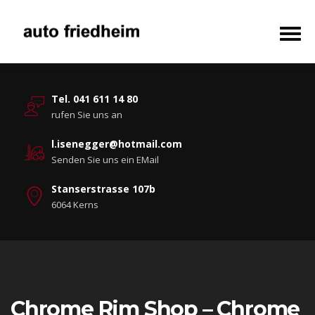
Tel. 041 611 14 80
rufen Sie uns an
l.isenegger@hotmail.com
Senden Sie uns ein EMail
Stanserstrasse 107b
6064 Kerns
Chrome Rim Shop – Chrome