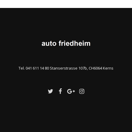
Tel. 041 611 14 80 Stanserstrasse 107b, CH6064 Kerns