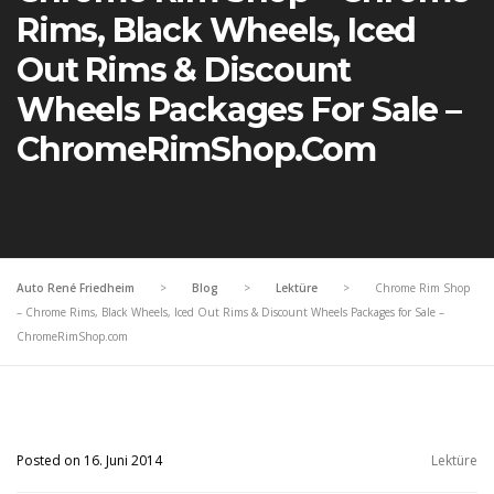
Rims, Black Wheels, Iced
Out Rims & Discount
Wheels Packages For Sale –
ChromeRimShop.com
Auto René Friedheim
>
Blog
>
Lektüre
>
Chrome Rim Shop
– Chrome Rims, Black Wheels, Iced Out Rims & Discount Wheels Packages for Sale –
ChromeRimShop.com
Posted on 16. Juni 2014
Lektüre