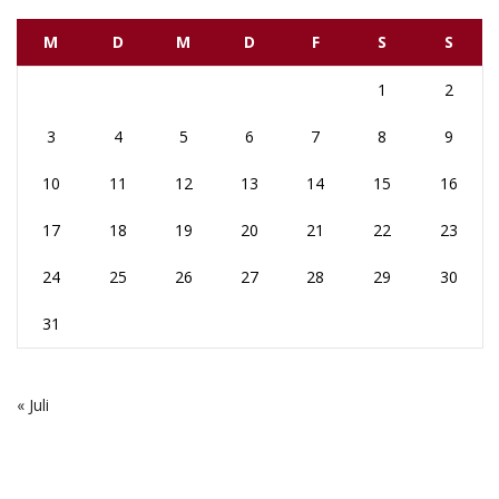
M
D
M
D
F
S
S
1
2
3
4
5
6
7
8
9
10
11
12
13
14
15
16
17
18
19
20
21
22
23
24
25
26
27
28
29
30
31
« Juli