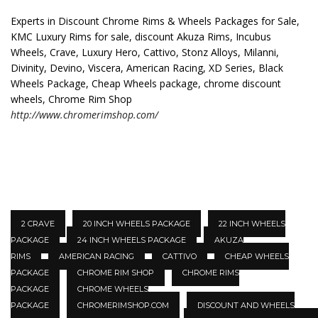
Experts in Discount Chrome Rims & Wheels Packages for Sale,
KMC Luxury Rims for sale, discount Akuza Rims, Incubus
Wheels, Crave, Luxury Hero, Cattivo, Stonz Alloys, Milanni,
Divinity, Devino, Viscera, American Racing, XD Series, Black
Wheels Package, Cheap Wheels package, chrome discount
wheels, Chrome Rim Shop
http://www.chromerimshop.com/
2 CRAVE
20 INCH WHEELS PACKAGE
22 INCH WHEELS
PACKAGE
24 INCH WHEELS PACKAGE
AKUZA
RIMS
AMERICAN RACING
CATTIVO
CHEAP WHEELS
PACKAGE
CHROME RIM SHOP
CHROME RIMS
PACKAGE
CHROME WHEELS
PACKAGE
CHROMERIMSHOP.COM
DISCOUNT AND WHEELS