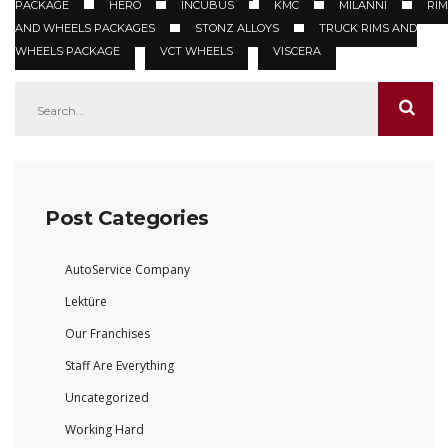
PACKAGE
HERO
INCUBUS
KMC
MILANNI
RIM
AND WHEELS PACKAGES
STONZ ALLOYS
TRUCK RIMS AND
WHEELS PACKAGE
VCT WHEELS
VISCERA
Post Categories
AutoService Company
Lektüre
Our Franchises
Staff Are Everything
Uncategorized
Working Hard