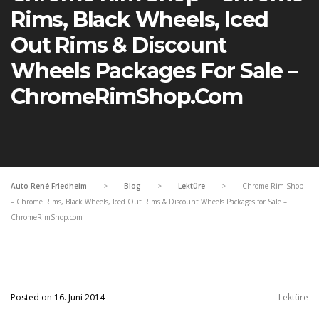
Rims, Black Wheels, Iced
Out Rims & Discount
Wheels Packages For Sale –
ChromeRimShop.com
Auto René Friedheim
>
Blog
>
Lektüre
>
Chrome Rim Shop
– Chrome Rims, Black Wheels, Iced Out Rims & Discount Wheels Packages for Sale –
ChromeRimShop.com
Posted on 16. Juni 2014
Lektüre