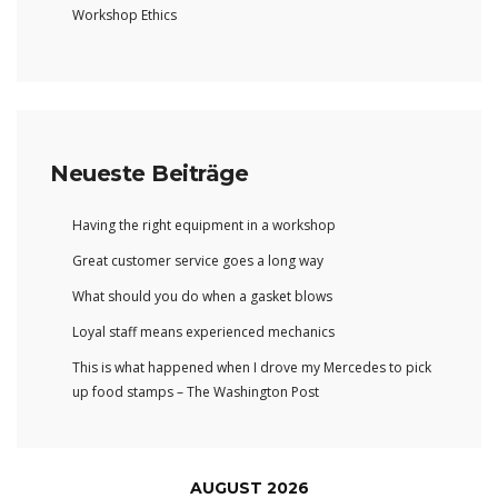
Workshop Ethics
Neueste Beiträge
Having the right equipment in a workshop
Great customer service goes a long way
What should you do when a gasket blows
Loyal staff means experienced mechanics
This is what happened when I drove my Mercedes to pick
up food stamps – The Washington Post
AUGUST 2026