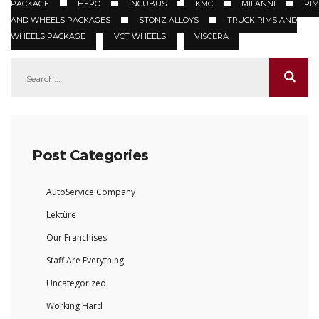
PACKAGE
HERO
INCUBUS
KMC
MILANNI
RIM
AND WHEELS PACKAGES
STONZ ALLOYS
TRUCK RIMS AND
WHEELS PACKAGE
VCT WHEELS
VISCERA
Post Categories
AutoService Company
Lektüre
Our Franchises
Staff Are Everything
Uncategorized
Working Hard