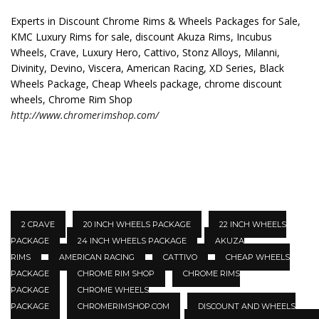
Experts in Discount Chrome Rims & Wheels Packages for Sale,
KMC Luxury Rims for sale, discount Akuza Rims, Incubus
Wheels, Crave, Luxury Hero, Cattivo, Stonz Alloys, Milanni,
Divinity, Devino, Viscera, American Racing, XD Series, Black
Wheels Package, Cheap Wheels package, chrome discount
wheels, Chrome Rim Shop
http://www.chromerimshop.com/
2 CRAVE
20 INCH WHEELS PACKAGE
22 INCH WHEELS
PACKAGE
24 INCH WHEELS PACKAGE
AKUZA
RIMS
AMERICAN RACING
CATTIVO
CHEAP WHEELS
PACKAGE
CHROME RIM SHOP
CHROME RIMS
PACKAGE
CHROME WHEELS
PACKAGE
CHROMERIMSHOP.COM
DISCOUNT AND WHEELS