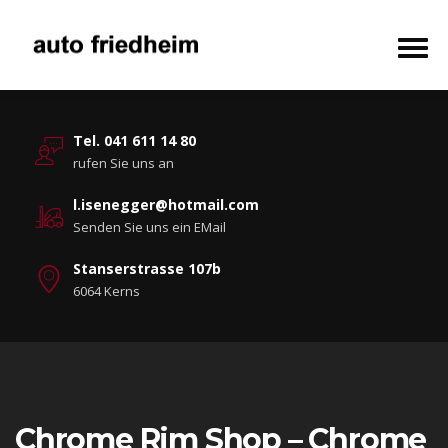
Tel. 041 611 14 80
rufen Sie uns an
l.isenegger@hotmail.com
Senden Sie uns ein EMail
Stanserstrasse 107b
6064 Kerns
Chrome Rim Shop – Chrome