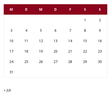
M
D
M
D
F
S
S
1
2
3
4
5
6
7
8
9
10
11
12
13
14
15
16
17
18
19
20
21
22
23
24
25
26
27
28
29
30
31
« Juli