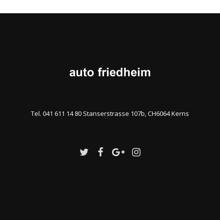
Tel. 041 611 14 80 Stanserstrasse 107b, CH6064 Kerns