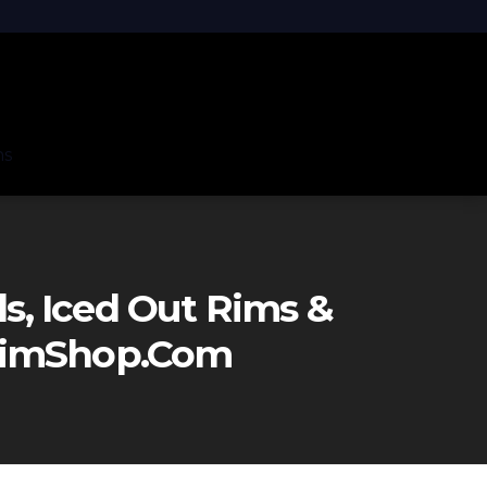
ns
, Iced Out Rims &
eRimShop.com