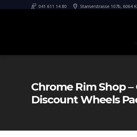
041 611 14 80
Stanserstrasse 107b, 6064 K
Chrome Rim Shop – 
Discount Wheels Pa