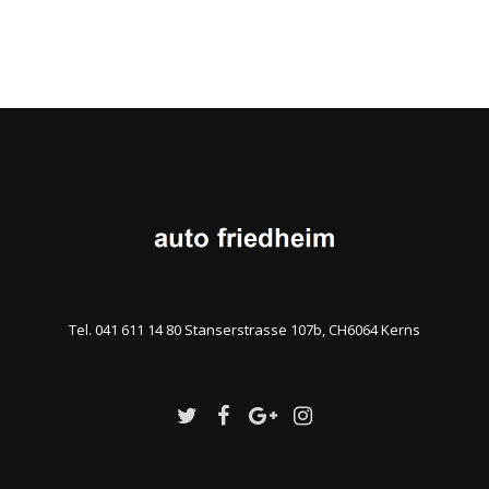
Tel. 041 611 14 80 Stanserstrasse 107b, CH6064 Kerns