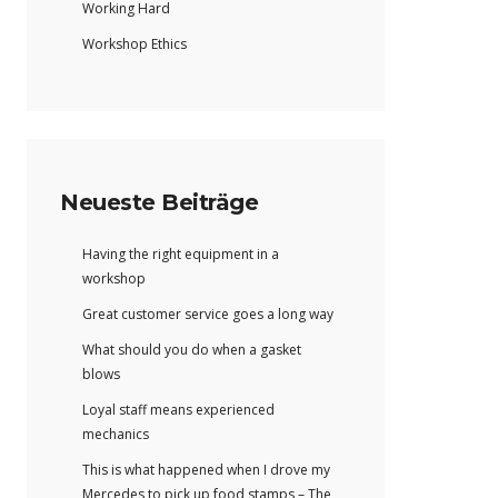
Working Hard
Workshop Ethics
Neueste Beiträge
Having the right equipment in a
workshop
Great customer service goes a long way
What should you do when a gasket
blows
Loyal staff means experienced
mechanics
This is what happened when I drove my
Mercedes to pick up food stamps – The