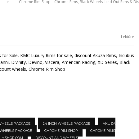
>
Chrome Rim Shop – Chrome Rims, Black Wheels, Iced Out Rims & D
Lektüre
for Sale, KMC Luxury Rims for sale, discount Akuza Rims, Incubus
anni, Divinity, Devino, Viscera, American Racing, XD Series, Black
scount wheels, Chrome Rim Shop
 WHEELS PACKAGE
24 INCH WHEELS PACKAGE
AKUZA
 WHEELS PACKAGE
CHROME RIM SHOP
CHROME RIMS
IMSHOP.COM
DISCOUNT AND WHEELS