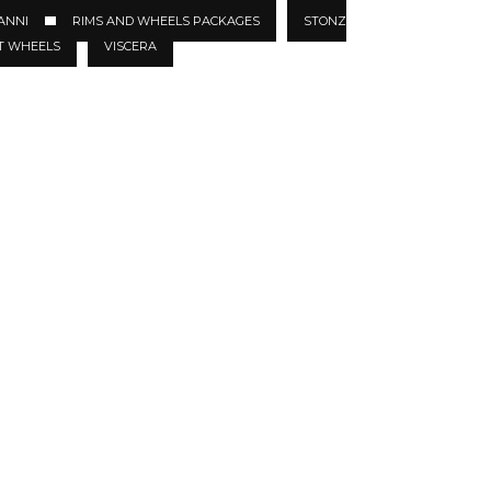
ANNI
RIMS AND WHEELS PACKAGES
STONZ
T WHEELS
VISCERA