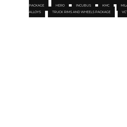
PACKAGE
HERO
INCUBUS
KMC
MIL
ALLOYS
TRUCK RIMS AND WHEELS PACKAGE
VC