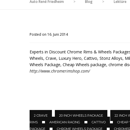
Auto René Friedheim
>
Blog
>
Lektüre
Posted on 16. Juni 2014
Experts in Discount Chrome Rims & Wheels Packages 
Wheels, Crave, Luxury Hero, Cattivo, Stonz Alloys, Mil
Wheels Package, Cheap Wheels package, chrome di
http://www.chromerimshop.com/
2 CRAVE
20 INCH WHEELS PACKAGE
22 INCH
RIMS
AMERICAN RACING
CATTIVO
CHEAP
PACKAGE
CHROME WHEELS PACKAGE
CHROMER