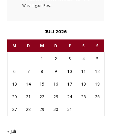
Washington Post
JULI 2026
M
D
M
D
F
S
S
1
2
3
4
5
6
7
8
9
10
11
12
13
14
15
16
17
18
19
20
21
22
23
24
25
26
27
28
29
30
31
« Juli