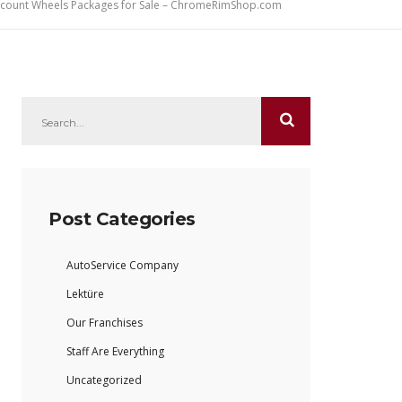
iscount Wheels Packages for Sale – ChromeRimShop.com
Post Categories
AutoService Company
Lektüre
Our Franchises
Staff Are Everything
Uncategorized