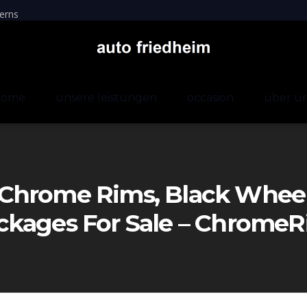
erns
home
unsere leistungen
occasion
über u
Chrome Rims, Black Wheels
ckages For Sale – Chrom