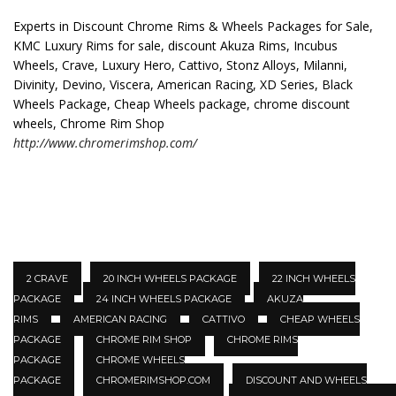
Experts in Discount Chrome Rims & Wheels Packages for Sale,
KMC Luxury Rims for sale, discount Akuza Rims, Incubus
Wheels, Crave, Luxury Hero, Cattivo, Stonz Alloys, Milanni,
Divinity, Devino, Viscera, American Racing, XD Series, Black
Wheels Package, Cheap Wheels package, chrome discount
wheels, Chrome Rim Shop
http://www.chromerimshop.com/
2 CRAVE
20 INCH WHEELS PACKAGE
22 INCH WHEELS
PACKAGE
24 INCH WHEELS PACKAGE
AKUZA
RIMS
AMERICAN RACING
CATTIVO
CHEAP WHEELS
PACKAGE
CHROME RIM SHOP
CHROME RIMS
PACKAGE
CHROME WHEELS
PACKAGE
CHROMERIMSHOP.COM
DISCOUNT AND WHEELS