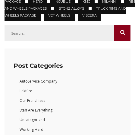
PACKAGE
HERO
INCUBUS
KMC
MILANNI
RIM
AND WHEELS PACKAGES
STONZ ALLOYS
TRUCK RIMS AND
WHEELS PACKAGE
VCT WHEELS
VISCERA
Post Categories
AutoService Company
Lektüre
Our Franchises
Staff Are Everything
Uncategorized
Working Hard