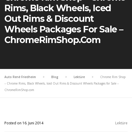
Rims, Black Wheels, Iced
Out Rims & Discount
Wheels Packages For Sale –
ChromeRimShop.com
Auto René Friedheim
>
Blog
>
Lektüre
>
Chrome Rim Shop
– Chrome Rims, Black Wheels, Iced Out Rims & Discount Wheels Packages for Sale –
ChromeRimShop.com
Posted on 16. Juni 2014
Lektüre