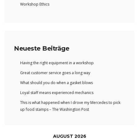
Workshop Ethics
Neueste Beiträge
Having the right equipment in a workshop
Great customer service goes a long way
What should you do when a gasket blows
Loyal staff means experienced mechanics
This is what happened when I drove my Mercedes to pick
up food stamps – The Washington Post
AUGUST 2026