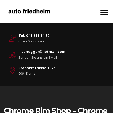
Tel. 041 611 14 80
rufen Sie uns an
l.isenegger@hotmail.com
Senden Sie uns ein EMail
Stanserstrasse 107b
6064 Kerns
Chrome Rim Shop – Chrome