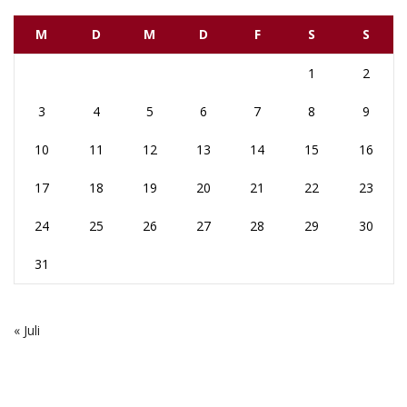
M
D
M
D
F
S
S
1
2
3
4
5
6
7
8
9
10
11
12
13
14
15
16
17
18
19
20
21
22
23
24
25
26
27
28
29
30
31
« Juli