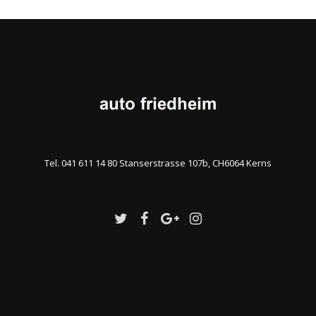
Tel. 041 611 14 80 Stanserstrasse 107b, CH6064 Kerns