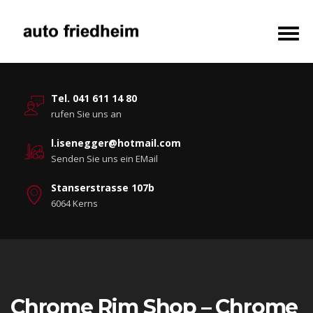
Tel. 041 611 14 80
rufen Sie uns an
l.isenegger@hotmail.com
Senden Sie uns ein EMail
Stanserstrasse 107b
6064 Kerns
Chrome Rim Shop – Chrome