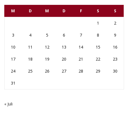
M
D
M
D
F
S
S
1
2
3
4
5
6
7
8
9
10
11
12
13
14
15
16
17
18
19
20
21
22
23
24
25
26
27
28
29
30
31
« Juli