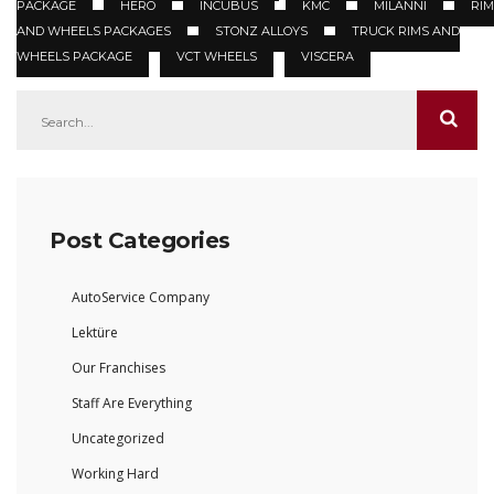
PACKAGE
HERO
INCUBUS
KMC
MILANNI
RIM
AND WHEELS PACKAGES
STONZ ALLOYS
TRUCK RIMS AND
WHEELS PACKAGE
VCT WHEELS
VISCERA
Post Categories
AutoService Company
Lektüre
Our Franchises
Staff Are Everything
Uncategorized
Working Hard