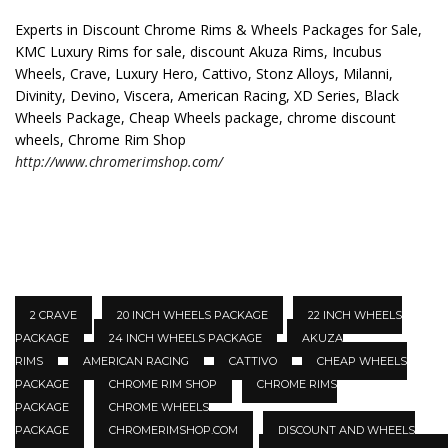
Experts in Discount Chrome Rims & Wheels Packages for Sale,
KMC Luxury Rims for sale, discount Akuza Rims, Incubus
Wheels, Crave, Luxury Hero, Cattivo, Stonz Alloys, Milanni,
Divinity, Devino, Viscera, American Racing, XD Series, Black
Wheels Package, Cheap Wheels package, chrome discount
wheels, Chrome Rim Shop
http://www.chromerimshop.com/
2 CRAVE
20 INCH WHEELS PACKAGE
22 INCH WHEELS
PACKAGE
24 INCH WHEELS PACKAGE
AKUZA
RIMS
AMERICAN RACING
CATTIVO
CHEAP WHEELS
PACKAGE
CHROME RIM SHOP
CHROME RIMS
PACKAGE
CHROME WHEELS
PACKAGE
CHROMERIMSHOP.COM
DISCOUNT AND WHEELS