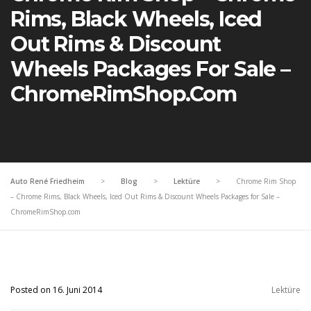
Rims, Black Wheels, Iced
Out Rims & Discount
Wheels Packages For Sale –
ChromeRimShop.com
Auto René Friedheim
>
Blog
>
Lektüre
>
Chrome Rim Shop
– Chrome Rims, Black Wheels, Iced Out Rims & Discount Wheels Packages for Sale –
ChromeRimShop.com
Posted on 16. Juni 2014
Lektüre