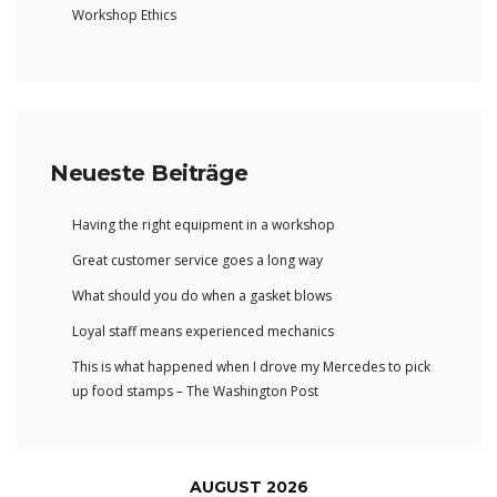
Workshop Ethics
Neueste Beiträge
Having the right equipment in a workshop
Great customer service goes a long way
What should you do when a gasket blows
Loyal staff means experienced mechanics
This is what happened when I drove my Mercedes to pick
up food stamps – The Washington Post
AUGUST 2026