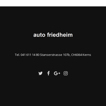
Tel. 041 611 14 80 Stanserstrasse 107b, CH6064 Kerns