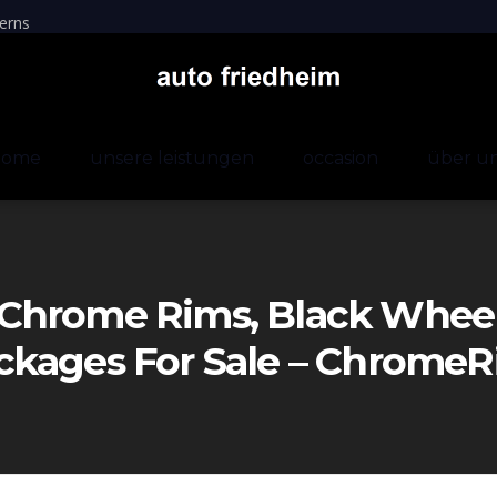
erns
home
unsere leistungen
occasion
über u
Chrome Rims, Black Wheels
ckages For Sale – Chrom