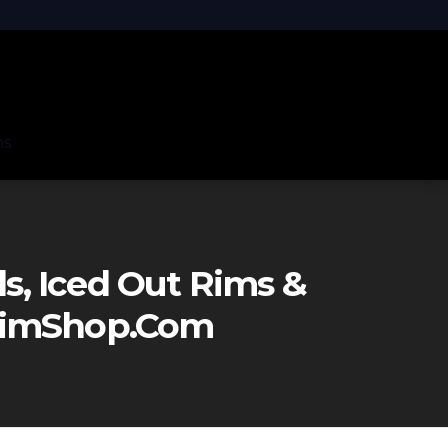
ns
, Iced Out Rims &
eRimShop.com