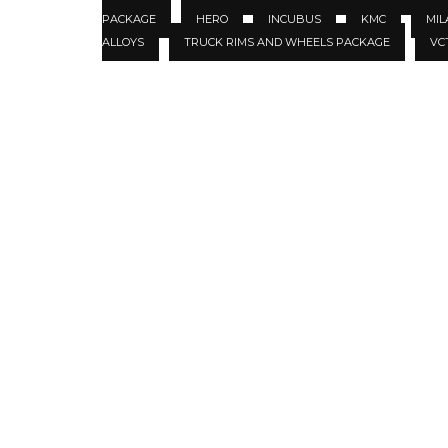
PACKAGE
HERO
INCUBUS
KMC
MIL
ALLOYS
TRUCK RIMS AND WHEELS PACKAGE
VC