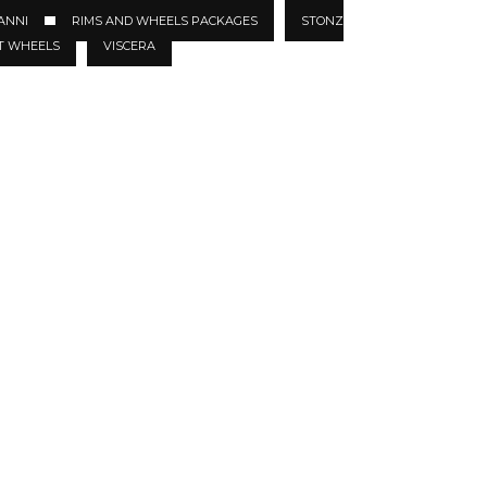
ANNI
RIMS AND WHEELS PACKAGES
STONZ
T WHEELS
VISCERA