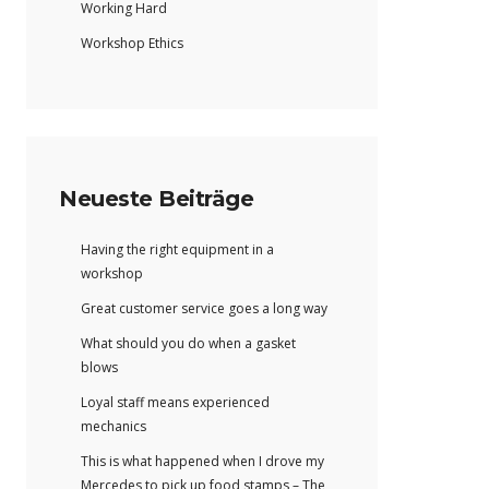
Working Hard
Workshop Ethics
Neueste Beiträge
Having the right equipment in a
workshop
Great customer service goes a long way
What should you do when a gasket
blows
Loyal staff means experienced
mechanics
This is what happened when I drove my
Mercedes to pick up food stamps – The