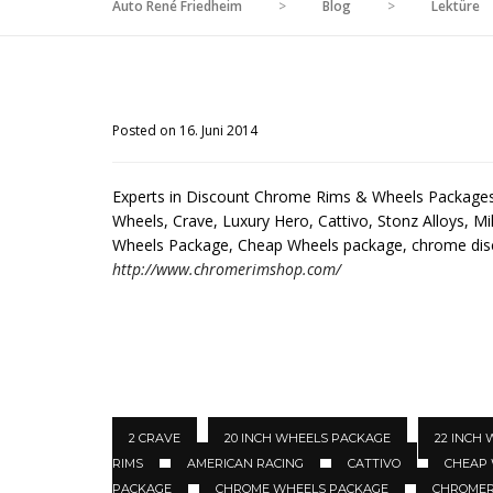
Auto René Friedheim
>
Blog
>
Lektüre
Posted on 16. Juni 2014
Experts in Discount Chrome Rims & Wheels Packages 
Wheels, Crave, Luxury Hero, Cattivo, Stonz Alloys, Mil
Wheels Package, Cheap Wheels package, chrome di
http://www.chromerimshop.com/
2 CRAVE
20 INCH WHEELS PACKAGE
22 INCH
RIMS
AMERICAN RACING
CATTIVO
CHEAP
PACKAGE
CHROME WHEELS PACKAGE
CHROMER