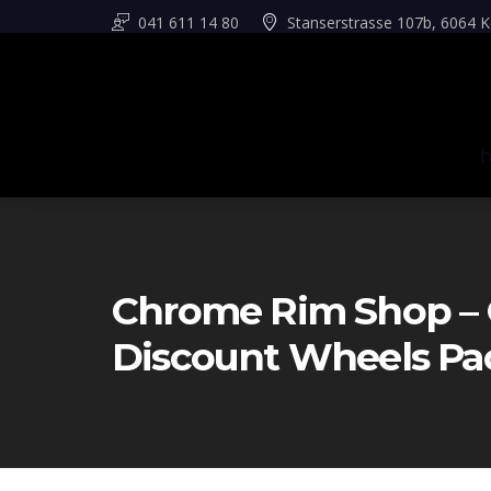
041 611 14 80
Stanserstrasse 107b, 6064 K
Chrome Rim Shop – 
Discount Wheels Pa