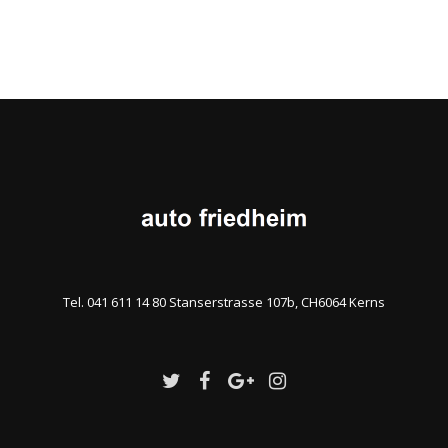
Tel. 041 611 14 80 Stanserstrasse 107b, CH6064 Kerns