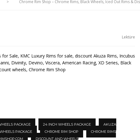
>
Chrome Rim Shop – Chrome Rims, Black Wheels, Iced Out Rims & D
Lektüre
for Sale, KMC Luxury Rims for sale, discount Akuza Rims, Incubus
anni, Divinity, Devino, Viscera, American Racing, XD Series, Black
scount wheels, Chrome Rim Shop
 WHEELS PACKAGE
24 INCH WHEELS PACKAGE
AKUZA
 WHEELS PACKAGE
CHROME RIM SHOP
CHROME RIMS
IMSHOP.COM
DISCOUNT AND WHEELS