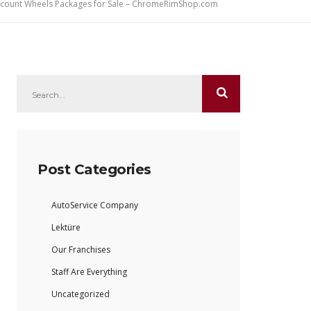
iscount Wheels Packages for Sale – ChromeRimShop.com
Post Categories
AutoService Company
Lektüre
Our Franchises
Staff Are Everything
Uncategorized