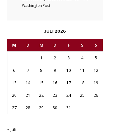
Washington Post
JULI 2026
M
D
M
D
F
S
S
1
2
3
4
5
6
7
8
9
10
11
12
13
14
15
16
17
18
19
20
21
22
23
24
25
26
27
28
29
30
31
« Juli