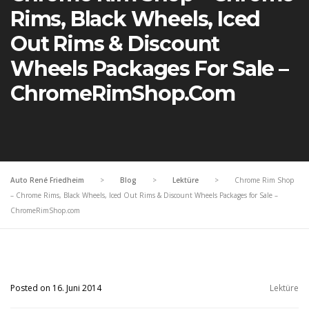
Rims, Black Wheels, Iced
Out Rims & Discount
Wheels Packages For Sale –
ChromeRimShop.com
Auto René Friedheim
>
Blog
>
Lektüre
>
Chrome Rim Shop
– Chrome Rims, Black Wheels, Iced Out Rims & Discount Wheels Packages for Sale –
ChromeRimShop.com
Posted on 16. Juni 2014
Lektüre