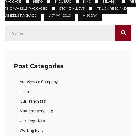
PACKAGE
HERO
INCUBUS
KMC
MILANNI
RIM
AND WHEELS PACKAGES
STONZ ALLOYS
TRUCK RIMS AND
WHEELS PACKAGE
VCT WHEELS
VISCERA
Post Categories
AutoService Company
Lektüre
Our Franchises
Staff Are Everything
Uncategorized
Working Hard