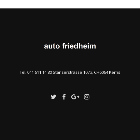
Tel. 041 611 14 80 Stanserstrasse 107b, CH6064 Kerns