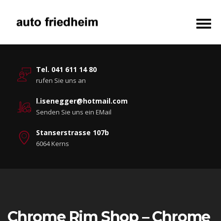
Tel. 041 611 14 80
rufen Sie uns an
l.isenegger@hotmail.com
Senden Sie uns ein EMail
Stanserstrasse 107b
6064 Kerns
Chrome Rim Shop – Chrome