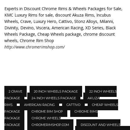
Experts in Discount Chrome Rims & Wheels Packages for Sale,
KMC Luxury Rims for sale, discount Akuza Rims, Incubus
Wheels, Crave, Luxury Hero, Cattivo, Stonz Alloys, Milanni,
Divinity, Devino, Viscera, American Racing, XD Series, Black
Wheels Package, Cheap Wheels package, chrome discount
wheels, Chrome Rim Shop
http://www.chromerimshop.com/
2 CRAVE
20 INCH WHEELS PACKAGE
22 INCH WHEELS
PACKAGE
24 INCH WHEELS PACKAGE
AKUZA
RIMS
AMERICAN RACING
CATTIVO
CHEAP WHEELS
PACKAGE
CHROME RIM SHOP
CHROME RIMS
PACKAGE
CHROME WHEELS
PACKAGE
CHROMERIMSHOP.COM
DISCOUNT AND WHEELS