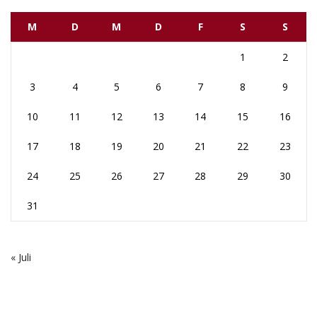
M
D
M
D
F
S
S
1
2
3
4
5
6
7
8
9
10
11
12
13
14
15
16
17
18
19
20
21
22
23
24
25
26
27
28
29
30
31
« Juli