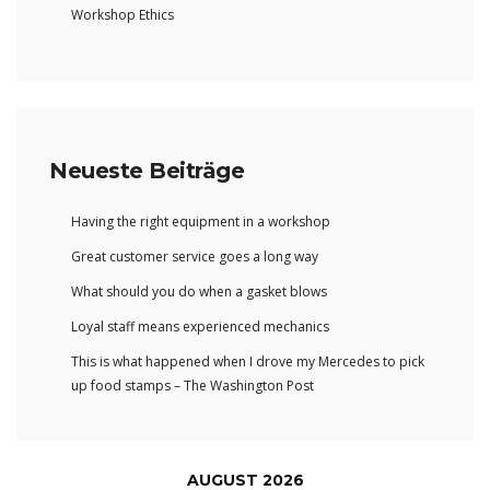
Workshop Ethics
Neueste Beiträge
Having the right equipment in a workshop
Great customer service goes a long way
What should you do when a gasket blows
Loyal staff means experienced mechanics
This is what happened when I drove my Mercedes to pick
up food stamps – The Washington Post
AUGUST 2026