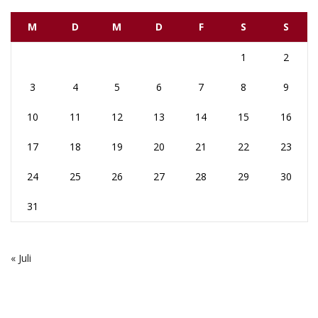
M
D
M
D
F
S
S
1
2
3
4
5
6
7
8
9
10
11
12
13
14
15
16
17
18
19
20
21
22
23
24
25
26
27
28
29
30
31
« Juli