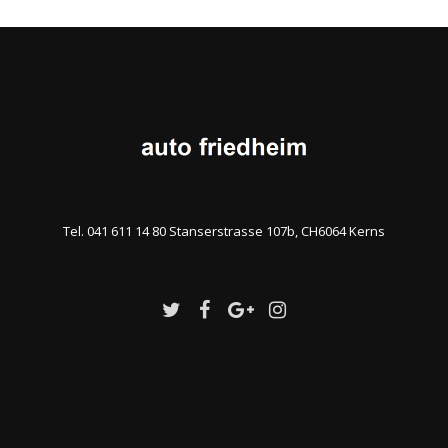
Tel. 041 611 14 80 Stanserstrasse 107b, CH6064 Kerns