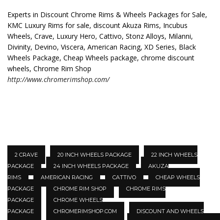
Experts in Discount Chrome Rims & Wheels Packages for Sale,
KMC Luxury Rims for sale, discount Akuza Rims, Incubus
Wheels, Crave, Luxury Hero, Cattivo, Stonz Alloys, Milanni,
Divinity, Devino, Viscera, American Racing, XD Series, Black
Wheels Package, Cheap Wheels package, chrome discount
wheels, Chrome Rim Shop
http://www.chromerimshop.com/
2 CRAVE
20 INCH WHEELS PACKAGE
22 INCH WHEELS
PACKAGE
24 INCH WHEELS PACKAGE
AKUZA
RIMS
AMERICAN RACING
CATTIVO
CHEAP WHEELS
PACKAGE
CHROME RIM SHOP
CHROME RIMS
PACKAGE
CHROME WHEELS
PACKAGE
CHROMERIMSHOP.COM
DISCOUNT AND WHEELS