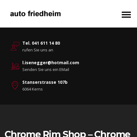
Tel. 041 611 14 80
rufen Sie uns an
l.isenegger@hotmail.com
Senden Sie uns ein EMail
Stanserstrasse 107b
6064 Kerns
Chrome Rim Shop – Chrome