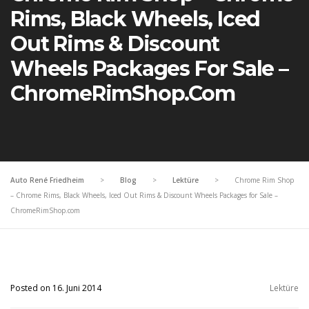
Rims, Black Wheels, Iced
Out Rims & Discount
Wheels Packages For Sale –
ChromeRimShop.com
Auto René Friedheim
>
Blog
>
Lektüre
>
Chrome Rim Shop
– Chrome Rims, Black Wheels, Iced Out Rims & Discount Wheels Packages for Sale –
ChromeRimShop.com
Posted on 16. Juni 2014
Lektüre