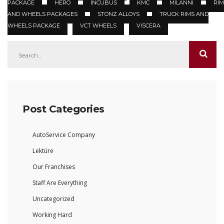
PACKAGE
HERO
INCUBUS
KMC
MILANNI
RIM
AND WHEELS PACKAGES
STONZ ALLOYS
TRUCK RIMS AND
WHEELS PACKAGE
VCT WHEELS
VISCERA
Post Categories
AutoService Company
Lektüre
Our Franchises
Staff Are Everything
Uncategorized
Working Hard