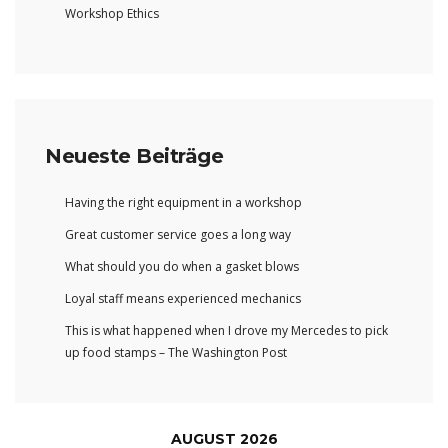
Workshop Ethics
Neueste Beiträge
Having the right equipment in a workshop
Great customer service goes a long way
What should you do when a gasket blows
Loyal staff means experienced mechanics
This is what happened when I drove my Mercedes to pick
up food stamps – The Washington Post
AUGUST 2026