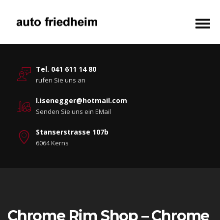
Tel. 041 611 14 80
rufen Sie uns an
l.isenegger@hotmail.com
Senden Sie uns ein EMail
Stanserstrasse 107b
6064 Kerns
Chrome Rim Shop – Chrome