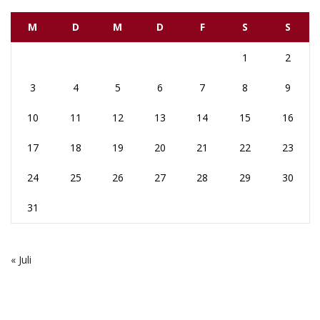
M
D
M
D
F
S
S
1
2
3
4
5
6
7
8
9
10
11
12
13
14
15
16
17
18
19
20
21
22
23
24
25
26
27
28
29
30
31
« Juli