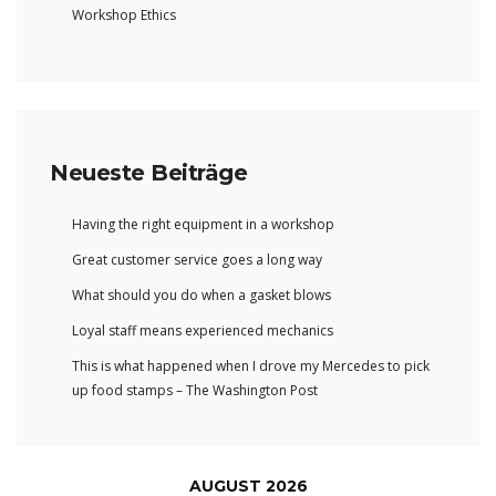
Workshop Ethics
Neueste Beiträge
Having the right equipment in a workshop
Great customer service goes a long way
What should you do when a gasket blows
Loyal staff means experienced mechanics
This is what happened when I drove my Mercedes to pick
up food stamps – The Washington Post
AUGUST 2026