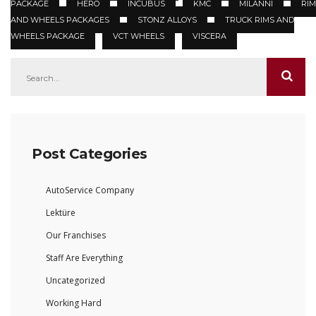
PACKAGE
HERO
INCUBUS
KMC
MILANNI
RIM
AND WHEELS PACKAGES
STONZ ALLOYS
TRUCK RIMS AND
WHEELS PACKAGE
VCT WHEELS
VISCERA
Post Categories
AutoService Company
Lektüre
Our Franchises
Staff Are Everything
Uncategorized
Working Hard