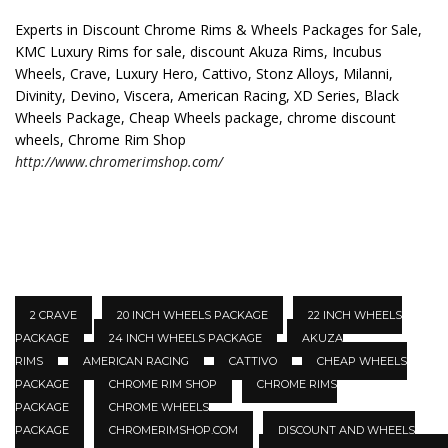
Experts in Discount Chrome Rims & Wheels Packages for Sale,
KMC Luxury Rims for sale, discount Akuza Rims, Incubus
Wheels, Crave, Luxury Hero, Cattivo, Stonz Alloys, Milanni,
Divinity, Devino, Viscera, American Racing, XD Series, Black
Wheels Package, Cheap Wheels package, chrome discount
wheels, Chrome Rim Shop
http://www.chromerimshop.com/
2 CRAVE
20 INCH WHEELS PACKAGE
22 INCH WHEELS
PACKAGE
24 INCH WHEELS PACKAGE
AKUZA
RIMS
AMERICAN RACING
CATTIVO
CHEAP WHEELS
PACKAGE
CHROME RIM SHOP
CHROME RIMS
PACKAGE
CHROME WHEELS
PACKAGE
CHROMERIMSHOP.COM
DISCOUNT AND WHEELS