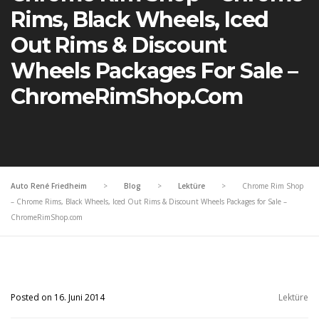
Rims, Black Wheels, Iced
Out Rims & Discount
Wheels Packages For Sale –
ChromeRimShop.com
Auto René Friedheim
>
Blog
>
Lektüre
>
Chrome Rim Shop
– Chrome Rims, Black Wheels, Iced Out Rims & Discount Wheels Packages for Sale –
ChromeRimShop.com
Posted on 16. Juni 2014
Lektüre