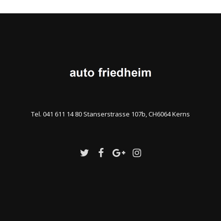
Tel. 041 611 14 80 Stanserstrasse 107b, CH6064 Kerns