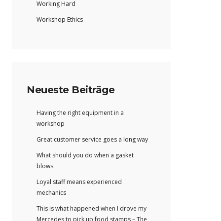
Working Hard
Workshop Ethics
Neueste Beiträge
Having the right equipment in a
workshop
Great customer service goes a long way
What should you do when a gasket
blows
Loyal staff means experienced
mechanics
This is what happened when I drove my
Mercedes to pick up food stamps – The