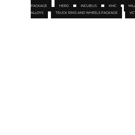
PACKAGE
HERO
INCUBUS
KMC
MIL
ALLOYS
TRUCK RIMS AND WHEELS PACKAGE
VC