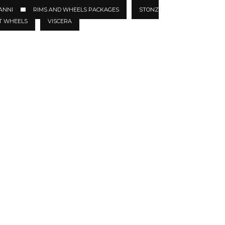
ANNI
RIMS AND WHEELS PACKAGES
STONZ
T WHEELS
VISCERA