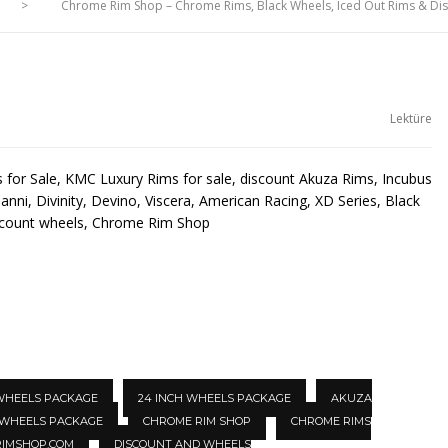
>
Chrome Rim Shop – Chrome Rims, Black Wheels, Iced Out Rims & D
Lektüre
for Sale, KMC Luxury Rims for sale, discount Akuza Rims, Incubus
anni, Divinity, Devino, Viscera, American Racing, XD Series, Black
scount wheels, Chrome Rim Shop
 WHEELS PACKAGE
24 INCH WHEELS PACKAGE
AKUZA
 WHEELS PACKAGE
CHROME RIM SHOP
CHROME RIMS
IMSHOP.COM
DISCOUNT AND WHEELS