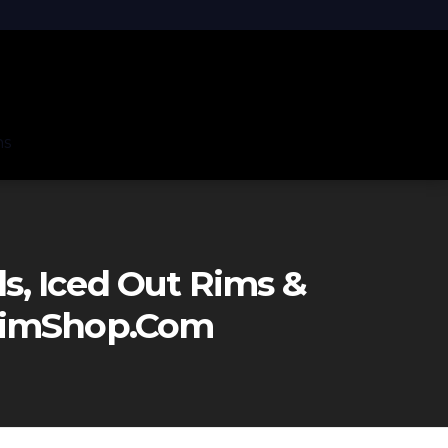
ns
, Iced Out Rims &
eRimShop.com