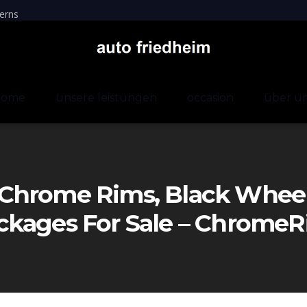
erns
home
unsere leistungen
occasion
über u
Chrome Rims, Black Wheels
ckages For Sale – Chrom