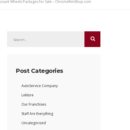
iscount Wheels Packages for Sale – ChromeRimShop.com
Post Categories
AutoService Company
Lektüre
Our Franchises
Staff Are Everything
Uncategorized