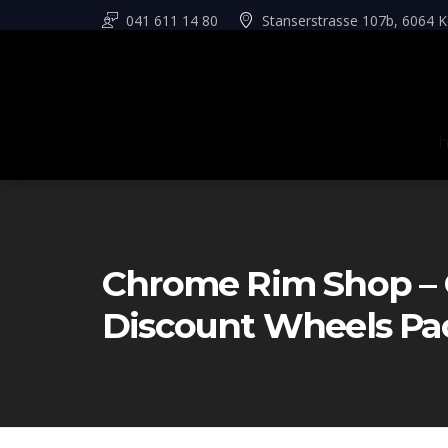
041 611 14 80
Stanserstrasse 107b, 6064 K
Chrome Rim Shop – 
Discount Wheels Pa