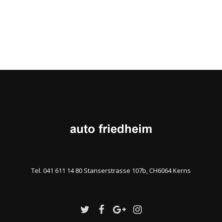
Tel. 041 611 14 80 Stanserstrasse 107b, CH6064 Kerns