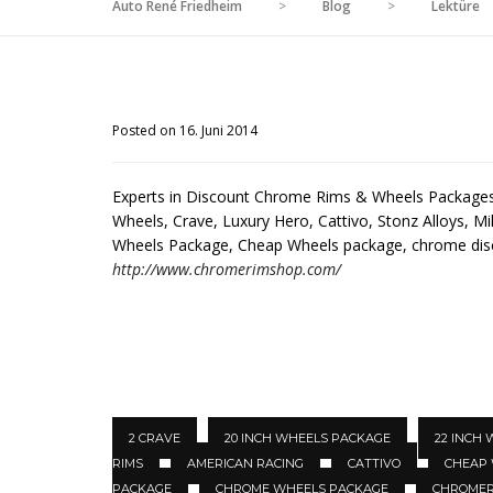
Auto René Friedheim
>
Blog
>
Lektüre
Posted on 16. Juni 2014
Experts in Discount Chrome Rims & Wheels Packages 
Wheels, Crave, Luxury Hero, Cattivo, Stonz Alloys, Mil
Wheels Package, Cheap Wheels package, chrome di
http://www.chromerimshop.com/
2 CRAVE
20 INCH WHEELS PACKAGE
22 INCH
RIMS
AMERICAN RACING
CATTIVO
CHEAP
PACKAGE
CHROME WHEELS PACKAGE
CHROMER