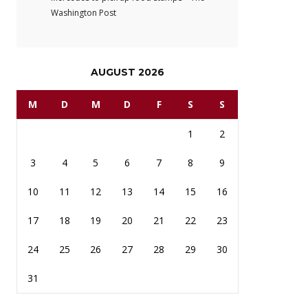
Washington Post
AUGUST 2026
M
D
M
D
F
S
S
1
2
3
4
5
6
7
8
9
10
11
12
13
14
15
16
17
18
19
20
21
22
23
24
25
26
27
28
29
30
31