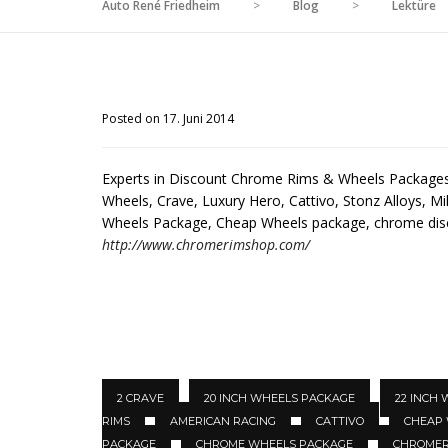
Auto René Friedheim
>
Blog
>
Lektüre
Posted on 17. Juni 2014
Experts in Discount Chrome Rims & Wheels Packages 
Wheels, Crave, Luxury Hero, Cattivo, Stonz Alloys, Mil
Wheels Package, Cheap Wheels package, chrome di
http://www.chromerimshop.com/
2 CRAVE
20 INCH WHEELS PACKAGE
22 INCH
RIMS
AMERICAN RACING
CATTIVO
CHEAP
PACKAGE
CHROME WHEELS PACKAGE
CHROMER