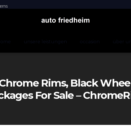
erns
home
unsere leistungen
occasion
über u
Chrome Rims, Black Wheels
ckages For Sale – Chrom