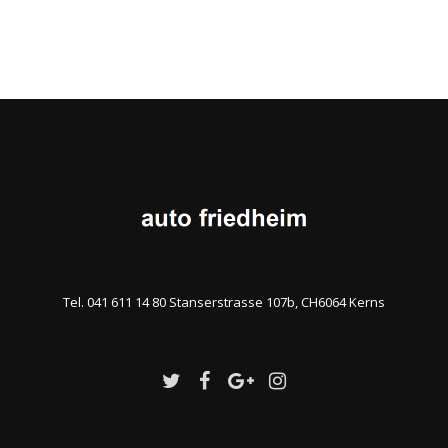
Tel. 041 611 14 80 Stanserstrasse 107b, CH6064 Kerns