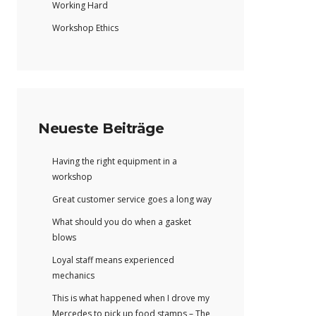
Working Hard
Workshop Ethics
Neueste Beiträge
Having the right equipment in a
workshop
Great customer service goes a long way
What should you do when a gasket
blows
Loyal staff means experienced
mechanics
This is what happened when I drove my
Mercedes to pick up food stamps – The