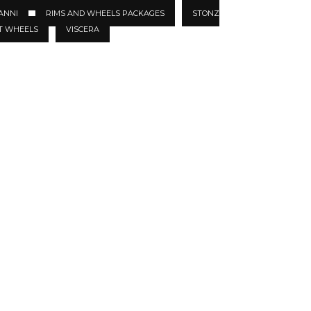
ANNI
RIMS AND WHEELS PACKAGES
STONZ
T WHEELS
VISCERA