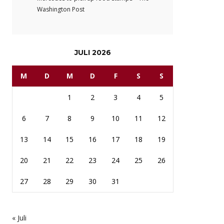
Washington Post
JULI 2026
M
D
M
D
F
S
S
1
2
3
4
5
6
7
8
9
10
11
12
13
14
15
16
17
18
19
20
21
22
23
24
25
26
27
28
29
30
31
« Juli