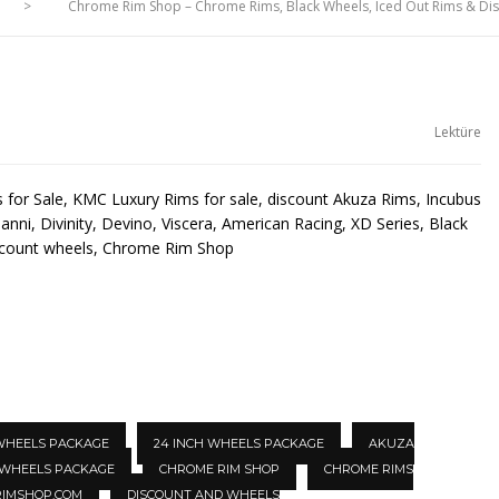
>
Chrome Rim Shop – Chrome Rims, Black Wheels, Iced Out Rims & D
Lektüre
for Sale, KMC Luxury Rims for sale, discount Akuza Rims, Incubus
anni, Divinity, Devino, Viscera, American Racing, XD Series, Black
scount wheels, Chrome Rim Shop
 WHEELS PACKAGE
24 INCH WHEELS PACKAGE
AKUZA
 WHEELS PACKAGE
CHROME RIM SHOP
CHROME RIMS
IMSHOP.COM
DISCOUNT AND WHEELS