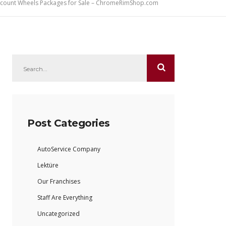
iscount Wheels Packages for Sale – ChromeRimShop.com
Post Categories
AutoService Company
Lektüre
Our Franchises
Staff Are Everything
Uncategorized