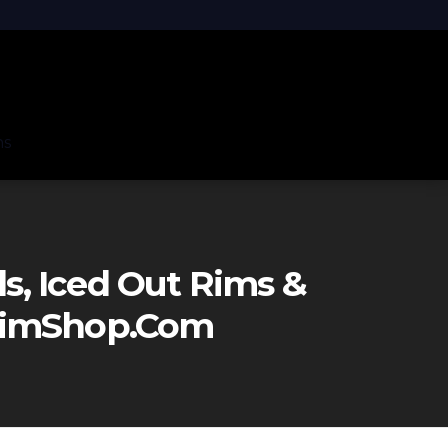
ns
, Iced Out Rims &
eRimShop.com