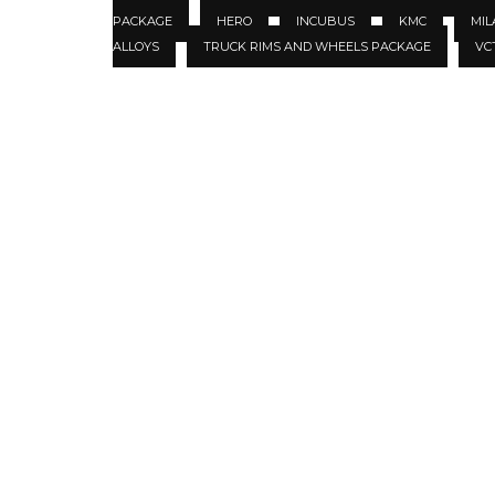
PACKAGE
HERO
INCUBUS
KMC
MIL
ALLOYS
TRUCK RIMS AND WHEELS PACKAGE
VC