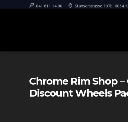
041 611 14 80
Stanserstrasse 107b, 6064 K
Chrome Rim Shop – 
Discount Wheels Pa