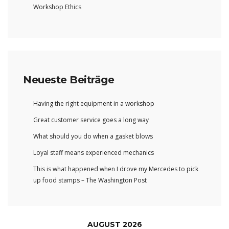
Workshop Ethics
Neueste Beiträge
Having the right equipment in a workshop
Great customer service goes a long way
What should you do when a gasket blows
Loyal staff means experienced mechanics
This is what happened when I drove my Mercedes to pick
up food stamps – The Washington Post
AUGUST 2026