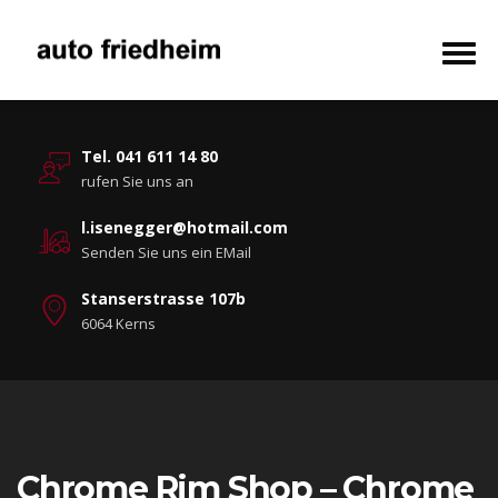
Tel. 041 611 14 80
rufen Sie uns an
l.isenegger@hotmail.com
Senden Sie uns ein EMail
Stanserstrasse 107b
6064 Kerns
Chrome Rim Shop – Chrome