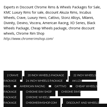
Experts in Discount Chrome Rims & Wheels Packages for Sale,
KMC Luxury Rims for sale, discount Akuza Rims, Incubus
Wheels, Crave, Luxury Hero, Cattivo, Stonz Alloys, Milanni,
Divinity, Devino, Viscera, American Racing, XD Series, Black
Wheels Package, Cheap Wheels package, chrome discount
wheels, Chrome Rim Shop
http://www.chromerimshop.com/
2 CRAVE
20 INCH WHEELS PACKAGE
22 INCH WHEELS
PACKAGE
24 INCH WHEELS PACKAGE
AKUZA
RIMS
AMERICAN RACING
CATTIVO
CHEAP WHEELS
PACKAGE
CHROME RIM SHOP
CHROME RIMS
PACKAGE
CHROME WHEELS
PACKAGE
CHROMERIMSHOP.COM
DISCOUNT AND WHEELS