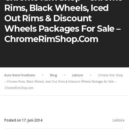
Rims, Black Wheels, Iced
Out Rims & Discount
Wheels Packages For Sale –
ChromeRimShop.com
Auto René Friedheim
>
Blog
>
Lektüre
>
Chrome Rim Shop
– Chrome Rims, Black Wheels, Iced Out Rims & Discount Wheels Packages for Sale –
ChromeRimShop.com
Posted on 17. Juni 2014
Lektüre