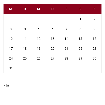
M
D
M
D
F
S
S
1
2
3
4
5
6
7
8
9
10
11
12
13
14
15
16
17
18
19
20
21
22
23
24
25
26
27
28
29
30
31
« Juli