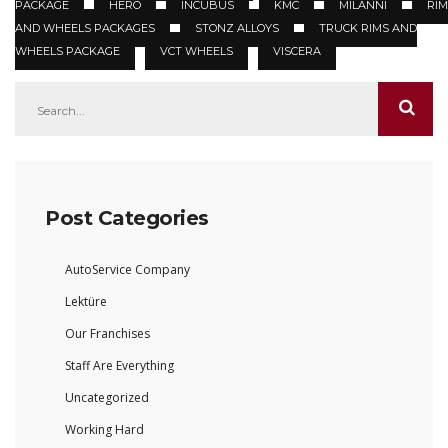
PACKAGE
HERO
INCUBUS
KMC
MILANNI
RIM
AND WHEELS PACKAGES
STONZ ALLOYS
TRUCK RIMS AND
WHEELS PACKAGE
VCT WHEELS
VISCERA
Post Categories
AutoService Company
Lektüre
Our Franchises
Staff Are Everything
Uncategorized
Working Hard