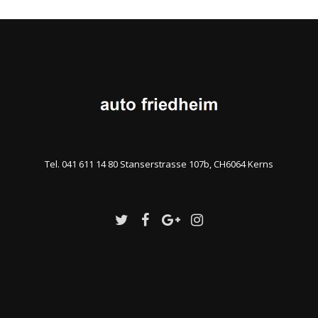
Tel. 041 611 14 80 Stanserstrasse 107b, CH6064 Kerns