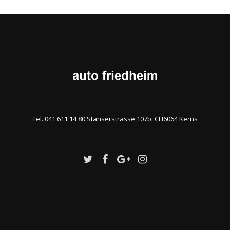
Tel. 041 611 14 80 Stanserstrasse 107b, CH6064 Kerns