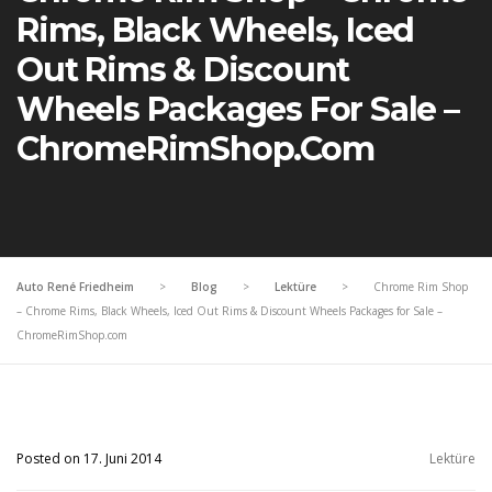
Rims, Black Wheels, Iced
Out Rims & Discount
Wheels Packages For Sale –
ChromeRimShop.com
Auto René Friedheim
>
Blog
>
Lektüre
>
Chrome Rim Shop
– Chrome Rims, Black Wheels, Iced Out Rims & Discount Wheels Packages for Sale –
ChromeRimShop.com
Posted on 17. Juni 2014
Lektüre