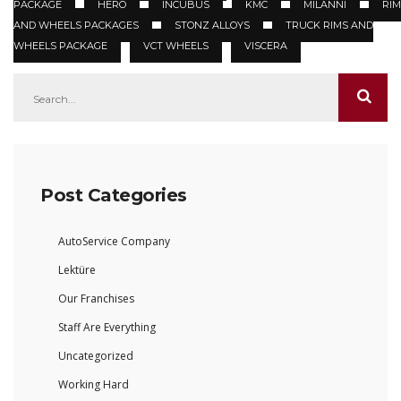
PACKAGE
HERO
INCUBUS
KMC
MILANNI
RIM
AND WHEELS PACKAGES
STONZ ALLOYS
TRUCK RIMS AND
WHEELS PACKAGE
VCT WHEELS
VISCERA
Post Categories
AutoService Company
Lektüre
Our Franchises
Staff Are Everything
Uncategorized
Working Hard