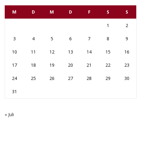
M
D
M
D
F
S
S
1
2
3
4
5
6
7
8
9
10
11
12
13
14
15
16
17
18
19
20
21
22
23
24
25
26
27
28
29
30
31
« Juli