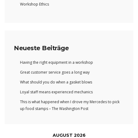
Workshop Ethics
Neueste Beiträge
Having the right equipment in a workshop
Great customer service goes a long way
What should you do when a gasket blows
Loyal staff means experienced mechanics
This is what happened when I drove my Mercedes to pick
up food stamps – The Washington Post
AUGUST 2026