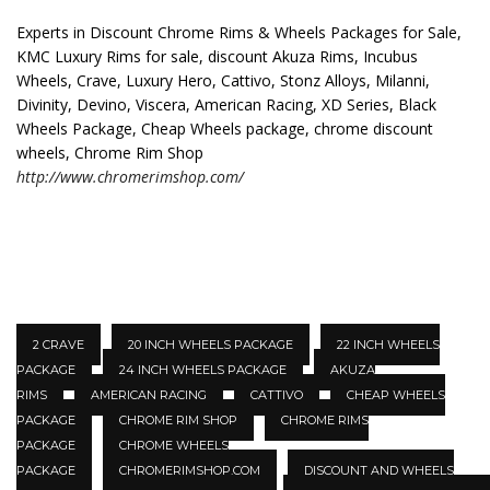
Experts in Discount Chrome Rims & Wheels Packages for Sale,
KMC Luxury Rims for sale, discount Akuza Rims, Incubus
Wheels, Crave, Luxury Hero, Cattivo, Stonz Alloys, Milanni,
Divinity, Devino, Viscera, American Racing, XD Series, Black
Wheels Package, Cheap Wheels package, chrome discount
wheels, Chrome Rim Shop
http://www.chromerimshop.com/
2 CRAVE
20 INCH WHEELS PACKAGE
22 INCH WHEELS
PACKAGE
24 INCH WHEELS PACKAGE
AKUZA
RIMS
AMERICAN RACING
CATTIVO
CHEAP WHEELS
PACKAGE
CHROME RIM SHOP
CHROME RIMS
PACKAGE
CHROME WHEELS
PACKAGE
CHROMERIMSHOP.COM
DISCOUNT AND WHEELS