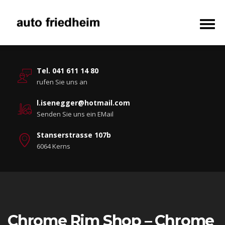
Tel. 041 611 14 80
rufen Sie uns an
l.isenegger@hotmail.com
Senden Sie uns ein EMail
Stanserstrasse 107b
6064 Kerns
Chrome Rim Shop – Chrome