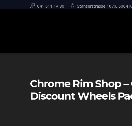
041 611 14 80
Stanserstrasse 107b, 6064 K
Chrome Rim Shop – 
Discount Wheels Pa