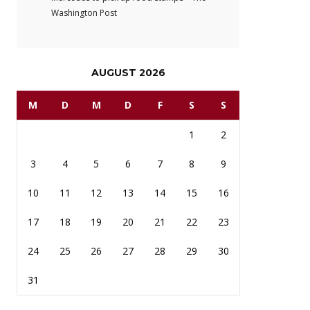
Washington Post
AUGUST 2026
M
D
M
D
F
S
S
1
2
3
4
5
6
7
8
9
10
11
12
13
14
15
16
17
18
19
20
21
22
23
24
25
26
27
28
29
30
31