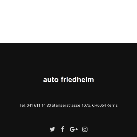
Tel. 041 611 14 80 Stanserstrasse 107b, CH6064 Kerns