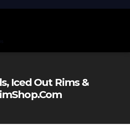
ns
, Iced Out Rims &
eRimShop.com