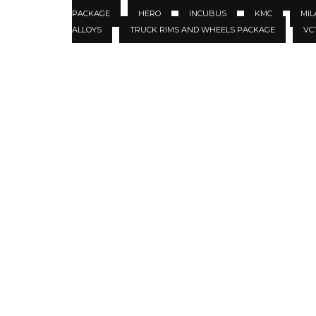
PACKAGE
HERO
INCUBUS
KMC
MIL
ALLOYS
TRUCK RIMS AND WHEELS PACKAGE
VC