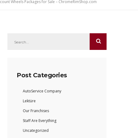
iscount Wheels Packages for Sale – ChromeRimShop.com
Post Categories
AutoService Company
Lektüre
Our Franchises
Staff Are Everything
Uncategorized