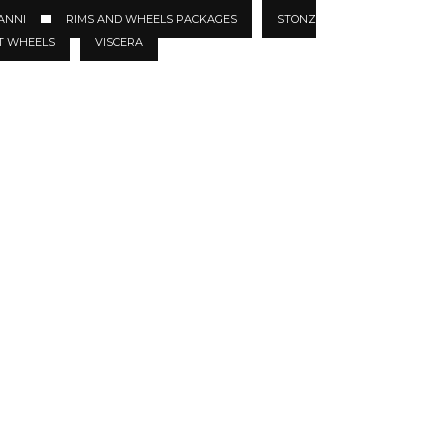
ANNI
RIMS AND WHEELS PACKAGES
STONZ
T WHEELS
VISCERA