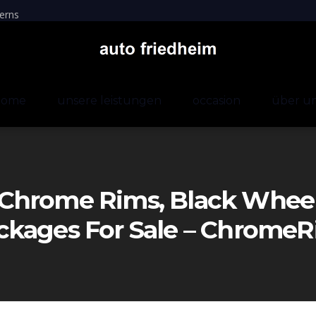
erns
home
unsere leistungen
occasion
über u
Chrome Rims, Black Wheels
ckages For Sale – Chrom