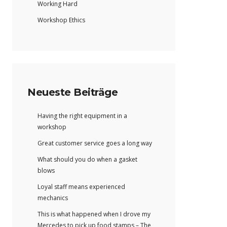
Working Hard
Workshop Ethics
Neueste Beiträge
Having the right equipment in a
workshop
Great customer service goes a long way
What should you do when a gasket
blows
Loyal staff means experienced
mechanics
This is what happened when I drove my
Mercedes to pick up food stamps – The