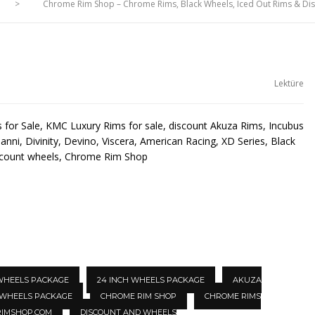
>
Chrome Rim Shop – Chrome Rims, Black Wheels, Iced Out Rims & D
Lektüre
for Sale, KMC Luxury Rims for sale, discount Akuza Rims, Incubus
anni, Divinity, Devino, Viscera, American Racing, XD Series, Black
scount wheels, Chrome Rim Shop
 WHEELS PACKAGE
24 INCH WHEELS PACKAGE
AKUZA
 WHEELS PACKAGE
CHROME RIM SHOP
CHROME RIMS
IMSHOP.COM
DISCOUNT AND WHEELS