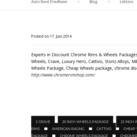
Auto René Friedheim
>
Blog
>
Lektüre
Posted on 17. Juni 2014
Experts in Discount Chrome Rims & Wheels Packages 
Wheels, Crave, Luxury Hero, Cattivo, Stonz Alloys, Mil
Wheels Package, Cheap Wheels package, chrome di
http://www.chromerimshop.com/
2 CRAVE
20 INCH WHEELS PACKAGE
22 INCH
RIMS
AMERICAN RACING
CATTIVO
CHEAP
PACKAGE
CHROME WHEELS PACKAGE
CHROMER