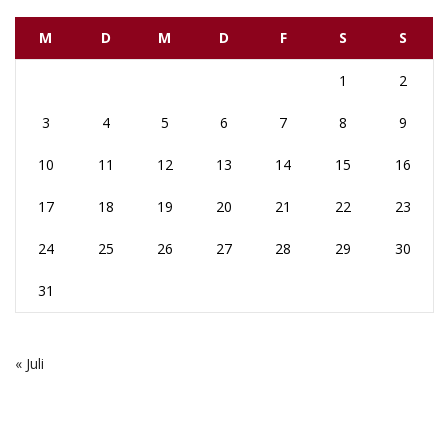
M
D
M
D
F
S
S
1
2
3
4
5
6
7
8
9
10
11
12
13
14
15
16
17
18
19
20
21
22
23
24
25
26
27
28
29
30
31
« Juli