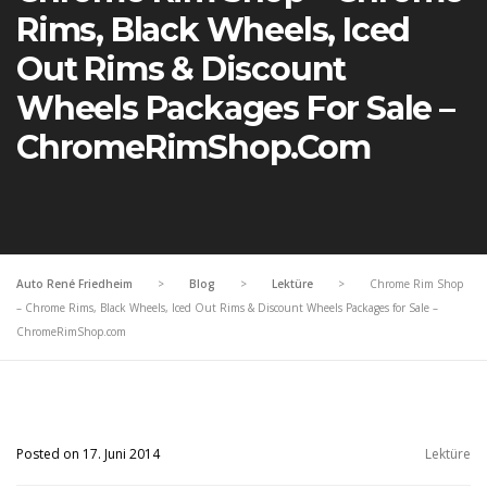
Rims, Black Wheels, Iced
Out Rims & Discount
Wheels Packages For Sale –
ChromeRimShop.com
Auto René Friedheim
>
Blog
>
Lektüre
>
Chrome Rim Shop
– Chrome Rims, Black Wheels, Iced Out Rims & Discount Wheels Packages for Sale –
ChromeRimShop.com
Posted on 17. Juni 2014
Lektüre