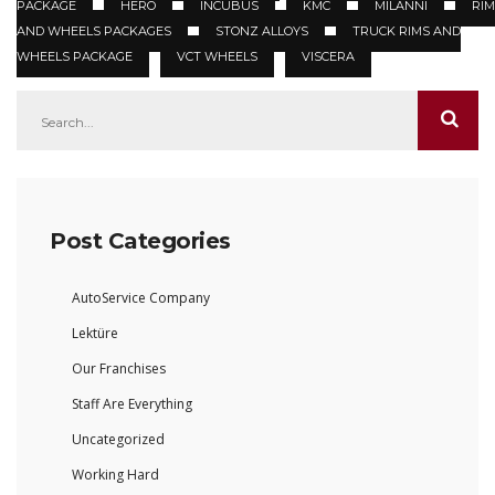
PACKAGE
HERO
INCUBUS
KMC
MILANNI
RIM
AND WHEELS PACKAGES
STONZ ALLOYS
TRUCK RIMS AND
WHEELS PACKAGE
VCT WHEELS
VISCERA
Post Categories
AutoService Company
Lektüre
Our Franchises
Staff Are Everything
Uncategorized
Working Hard