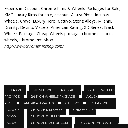
Experts in Discount Chrome Rims & Wheels Packages for Sale,
KMC Luxury Rims for sale, discount Akuza Rims, Incubus
Wheels, Crave, Luxury Hero, Cattivo, Stonz Alloys, Milanni,
Divinity, Devino, Viscera, American Racing, XD Series, Black
Wheels Package, Cheap Wheels package, chrome discount
wheels, Chrome Rim Shop
http://www.chromerimshop.com/
2 CRAVE
20 INCH WHEELS PACKAGE
22 INCH WHEELS
PACKAGE
24 INCH WHEELS PACKAGE
AKUZA
RIMS
AMERICAN RACING
CATTIVO
CHEAP WHEELS
PACKAGE
CHROME RIM SHOP
CHROME RIMS
PACKAGE
CHROME WHEELS
PACKAGE
CHROMERIMSHOP.COM
DISCOUNT AND WHEELS