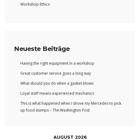
Workshop Ethics
Neueste Beiträge
Having the right equipment in a workshop
Great customer service goes a long way
What should you do when a gasket blows
Loyal staff means experienced mechanics
This is what happened when I drove my Mercedes to pick
up food stamps – The Washington Post
AUGUST 2026