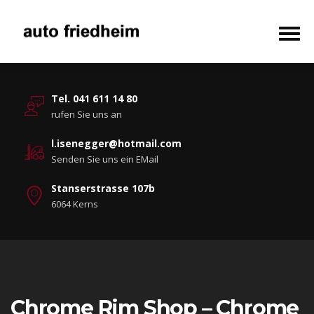
Tel. 041 611 14 80
rufen Sie uns an
l.isenegger@hotmail.com
Senden Sie uns ein EMail
Stanserstrasse 107b
6064 Kerns
Chrome Rim Shop – Chrome