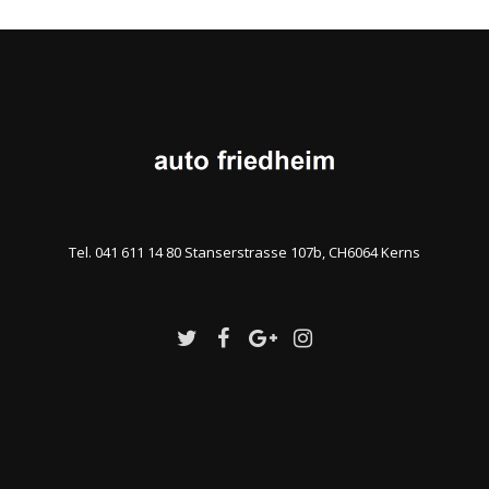
Tel. 041 611 14 80 Stanserstrasse 107b, CH6064 Kerns