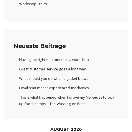
Workshop Ethics
Neueste Beiträge
Having the right equipment in a workshop
Great customer service goes a long way
What should you do when a gasket blows
Loyal staff means experienced mechanics
This is what happened when I drove my Mercedes to pick
up food stamps – The Washington Post
AUGUST 2026