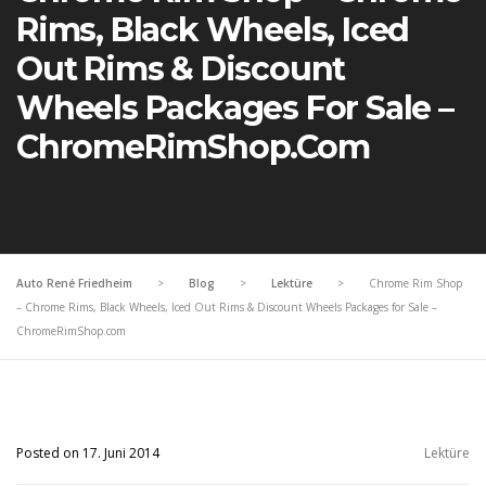
Rims, Black Wheels, Iced
Out Rims & Discount
Wheels Packages For Sale –
ChromeRimShop.com
Auto René Friedheim
>
Blog
>
Lektüre
>
Chrome Rim Shop
– Chrome Rims, Black Wheels, Iced Out Rims & Discount Wheels Packages for Sale –
ChromeRimShop.com
Posted on 17. Juni 2014
Lektüre