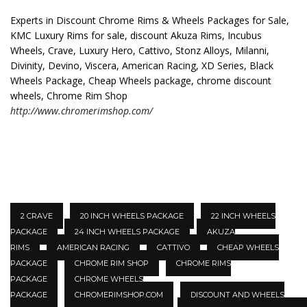
Experts in Discount Chrome Rims & Wheels Packages for Sale,
KMC Luxury Rims for sale, discount Akuza Rims, Incubus
Wheels, Crave, Luxury Hero, Cattivo, Stonz Alloys, Milanni,
Divinity, Devino, Viscera, American Racing, XD Series, Black
Wheels Package, Cheap Wheels package, chrome discount
wheels, Chrome Rim Shop
http://www.chromerimshop.com/
2 CRAVE
20 INCH WHEELS PACKAGE
22 INCH WHEELS
PACKAGE
24 INCH WHEELS PACKAGE
AKUZA
RIMS
AMERICAN RACING
CATTIVO
CHEAP WHEELS
PACKAGE
CHROME RIM SHOP
CHROME RIMS
PACKAGE
CHROME WHEELS
PACKAGE
CHROMERIMSHOP.COM
DISCOUNT AND WHEELS