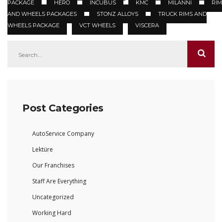
PACKAGE
HERO
INCUBUS
KMC
MILANNI
RIM
AND WHEELS PACKAGES
STONZ ALLOYS
TRUCK RIMS AND
WHEELS PACKAGE
VCT WHEELS
VISCERA
Post Categories
AutoService Company
Lektüre
Our Franchises
Staff Are Everything
Uncategorized
Working Hard