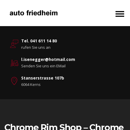
Tel. 041 611 14 80
rufen Sie uns an
l.isenegger@hotmail.com
Senden Sie uns ein EMail
Stanserstrasse 107b
6064 Kerns
Chrome Rim Shop – Chrome