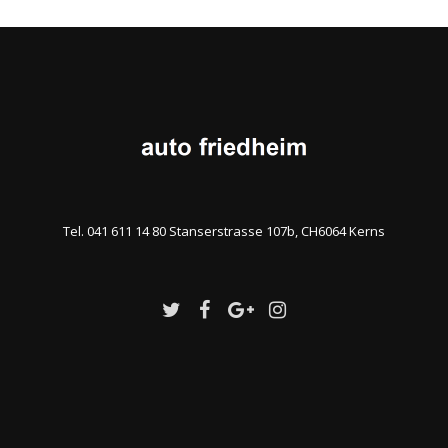
Tel. 041 611 14 80 Stanserstrasse 107b, CH6064 Kerns