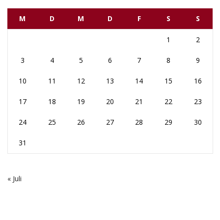
M
D
M
D
F
S
S
1
2
3
4
5
6
7
8
9
10
11
12
13
14
15
16
17
18
19
20
21
22
23
24
25
26
27
28
29
30
31
« Juli