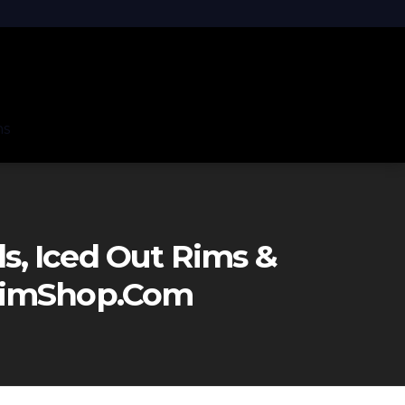
ns
, Iced Out Rims &
eRimShop.com