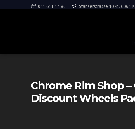
041 611 14 80
Stanserstrasse 107b, 6064 K
Chrome Rim Shop – 
Discount Wheels Pa