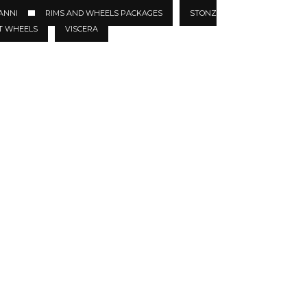
ANNI
RIMS AND WHEELS PACKAGES
STONZ
T WHEELS
VISCERA