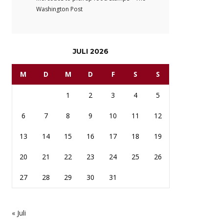
Washington Post
JULI 2026
M
D
M
D
F
S
S
1
2
3
4
5
6
7
8
9
10
11
12
13
14
15
16
17
18
19
20
21
22
23
24
25
26
27
28
29
30
31
« Juli