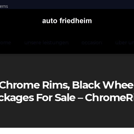
erns
home
unsere leistungen
occasion
über u
Chrome Rims, Black Wheels
ckages For Sale – Chrom