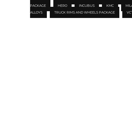
PACKAGE
HERO
INCUBUS
KMC
MIL
ALLOYS
TRUCK RIMS AND WHEELS PACKAGE
VC