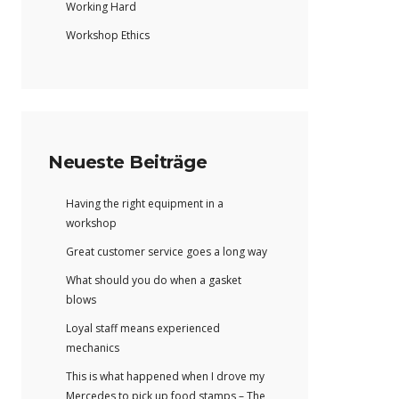
Working Hard
Workshop Ethics
Neueste Beiträge
Having the right equipment in a
workshop
Great customer service goes a long way
What should you do when a gasket
blows
Loyal staff means experienced
mechanics
This is what happened when I drove my
Mercedes to pick up food stamps – The