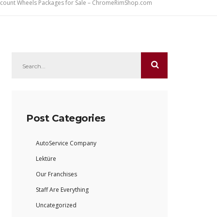
iscount Wheels Packages for Sale – ChromeRimShop.com
Post Categories
AutoService Company
Lektüre
Our Franchises
Staff Are Everything
Uncategorized