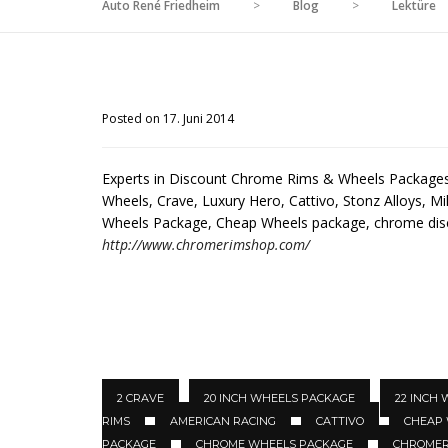
Auto René Friedheim
>
Blog
>
Lektüre
Posted on 17. Juni 2014
Experts in Discount Chrome Rims & Wheels Packages 
Wheels, Crave, Luxury Hero, Cattivo, Stonz Alloys, Mil
Wheels Package, Cheap Wheels package, chrome di
http://www.chromerimshop.com/
2 CRAVE
20 INCH WHEELS PACKAGE
22 INCH
RIMS
AMERICAN RACING
CATTIVO
CHEAP
PACKAGE
CHROME WHEELS PACKAGE
CHROMER