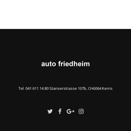
Tel. 041 611 14 80 Stanserstrasse 107b, CH6064 Kerns