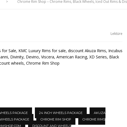
>
Chrome Rim Shop – Chrome Rims, Black Wheels, Iced Out Rims & D
Lektüre
for Sale, KMC Luxury Rims for sale, discount Akuza Rims, Incubus
anni, Divinity, Devino, Viscera, American Racing, XD Series, Black
scount wheels, Chrome Rim Shop
 WHEELS PACKAGE
24 INCH WHEELS PACKAGE
AKUZA
 WHEELS PACKAGE
CHROME RIM SHOP
CHROME RIMS
IMSHOP.COM
DISCOUNT AND WHEELS