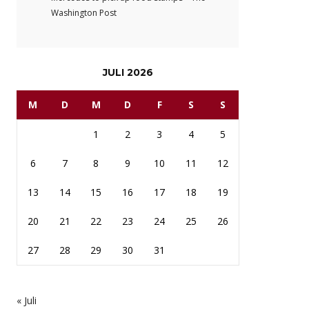
Washington Post
JULI 2026
M
D
M
D
F
S
S
1
2
3
4
5
6
7
8
9
10
11
12
13
14
15
16
17
18
19
20
21
22
23
24
25
26
27
28
29
30
31
« Juli