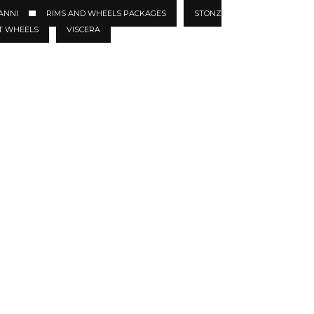
ANNI
RIMS AND WHEELS PACKAGES
STONZ
T WHEELS
VISCERA