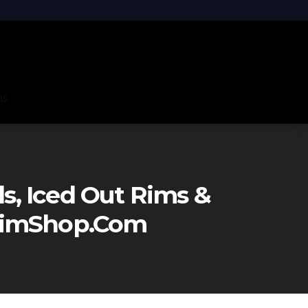
ns
, Iced Out Rims &
eRimShop.com