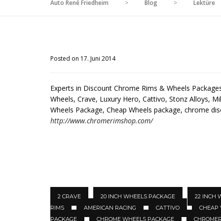
Auto René Friedheim
>
Blog
>
Lektüre
Posted on 17. Juni 2014
Experts in Discount Chrome Rims & Wheels Packages 
Wheels, Crave, Luxury Hero, Cattivo, Stonz Alloys, Mil
Wheels Package, Cheap Wheels package, chrome di
http://www.chromerimshop.com/
2 CRAVE
20 INCH WHEELS PACKAGE
22 INCH
RIMS
AMERICAN RACING
CATTIVO
CHEAP
PACKAGE
CHROME WHEELS PACKAGE
CHROMER