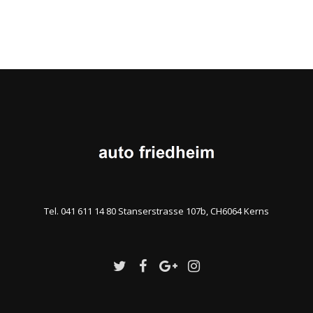
Tel. 041 611 14 80 Stanserstrasse 107b, CH6064 Kerns