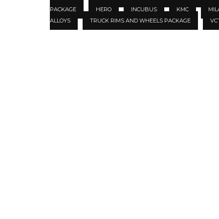
PACKAGE
HERO
INCUBUS
KMC
MIL
ALLOYS
TRUCK RIMS AND WHEELS PACKAGE
VC