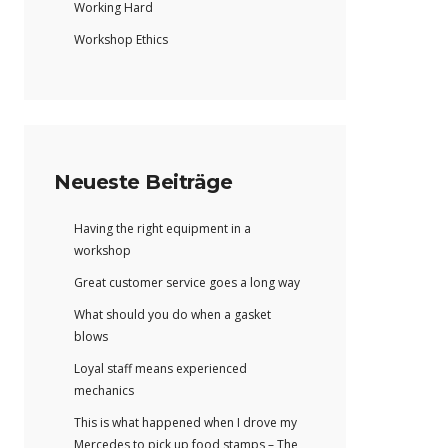
Working Hard
Workshop Ethics
Neueste Beiträge
Having the right equipment in a
workshop
Great customer service goes a long way
What should you do when a gasket
blows
Loyal staff means experienced
mechanics
This is what happened when I drove my
Mercedes to pick up food stamps – The