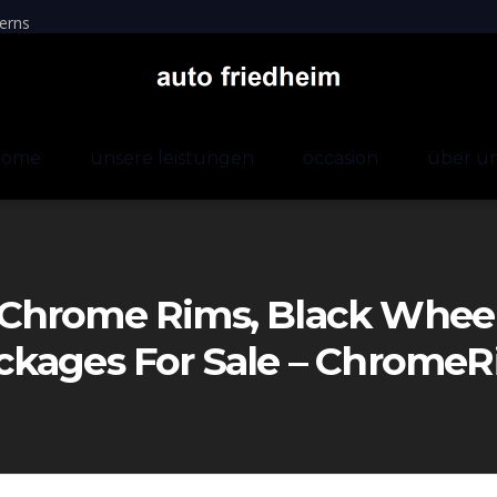
erns
home
unsere leistungen
occasion
über u
Chrome Rims, Black Wheels
ckages For Sale – Chrom