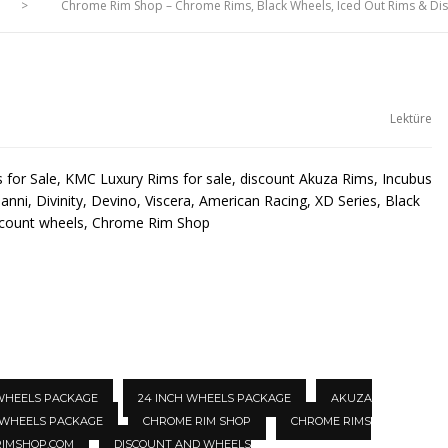
>
Chrome Rim Shop – Chrome Rims, Black Wheels, Iced Out Rims & D
Lektüre
for Sale, KMC Luxury Rims for sale, discount Akuza Rims, Incubus
anni, Divinity, Devino, Viscera, American Racing, XD Series, Black
scount wheels, Chrome Rim Shop
 WHEELS PACKAGE
24 INCH WHEELS PACKAGE
AKUZA
 WHEELS PACKAGE
CHROME RIM SHOP
CHROME RIMS
IMSHOP.COM
DISCOUNT AND WHEELS