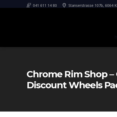
041 611 14 80
Stanserstrasse 107b, 6064 K
Chrome Rim Shop – 
Discount Wheels Pa