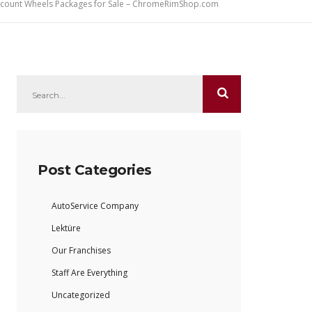
iscount Wheels Packages for Sale – ChromeRimShop.com
Post Categories
AutoService Company
Lektüre
Our Franchises
Staff Are Everything
Uncategorized