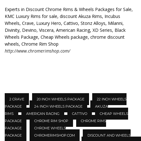
Experts in Discount Chrome Rims & Wheels Packages for Sale,
KMC Luxury Rims for sale, discount Akuza Rims, Incubus
Wheels, Crave, Luxury Hero, Cattivo, Stonz Alloys, Milanni,
Divinity, Devino, Viscera, American Racing, XD Series, Black
Wheels Package, Cheap Wheels package, chrome discount
wheels, Chrome Rim Shop
http://www.chromerimshop.com/
2 CRAVE
20 INCH WHEELS PACKAGE
22 INCH WHEELS
PACKAGE
24 INCH WHEELS PACKAGE
AKUZA
RIMS
AMERICAN RACING
CATTIVO
CHEAP WHEELS
PACKAGE
CHROME RIM SHOP
CHROME RIMS
PACKAGE
CHROME WHEELS
PACKAGE
CHROMERIMSHOP.COM
DISCOUNT AND WHEELS