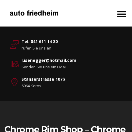
Tel. 041 611 14 80
rufen Sie uns an
l.isenegger@hotmail.com
Senden Sie uns ein EMail
Stanserstrasse 107b
6064 Kerns
Chrome Rim Shop – Chrome