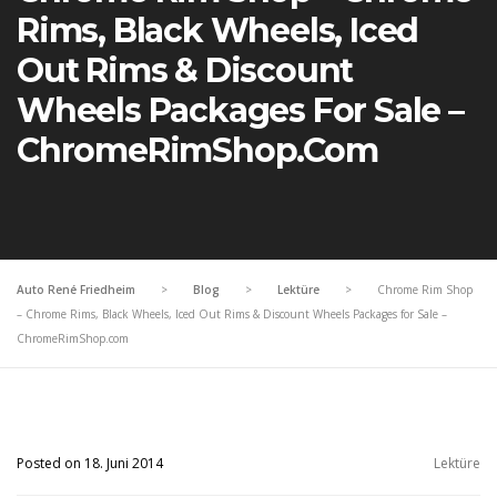
Rims, Black Wheels, Iced
Out Rims & Discount
Wheels Packages For Sale –
ChromeRimShop.com
Auto René Friedheim
>
Blog
>
Lektüre
>
Chrome Rim Shop
– Chrome Rims, Black Wheels, Iced Out Rims & Discount Wheels Packages for Sale –
ChromeRimShop.com
Posted on 18. Juni 2014
Lektüre