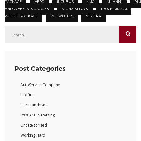
PACKAGE
HERO
INCUBUS
KMC
MILANNI
RIM
AND WHEELS PACKAGES
STONZ ALLOYS
TRUCK RIMS AND
WHEELS PACKAGE
VCT WHEELS
VISCERA
Post Categories
AutoService Company
Lektüre
Our Franchises
Staff Are Everything
Uncategorized
Working Hard