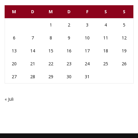
M
D
M
D
F
S
S
1
2
3
4
5
6
7
8
9
10
11
12
13
14
15
16
17
18
19
20
21
22
23
24
25
26
27
28
29
30
31
« Juli