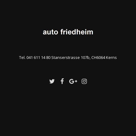
Tel. 041 611 14 80 Stanserstrasse 107b, CH6064 Kerns