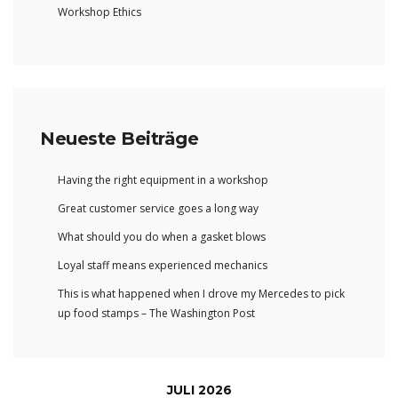
Workshop Ethics
Neueste Beiträge
Having the right equipment in a workshop
Great customer service goes a long way
What should you do when a gasket blows
Loyal staff means experienced mechanics
This is what happened when I drove my Mercedes to pick
up food stamps – The Washington Post
JULI 2026