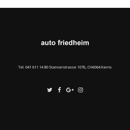
Tel. 041 611 14 80 Stanserstrasse 107b, CH6064 Kerns