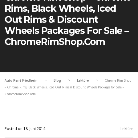
Rims, Black Wheels, Iced
Out Rims & Discount
Wheels Packages For Sale –
ChromeRimShop.com
Auto René Friedheim
>
Blog
>
Lektüre
>
Chrome Rim Shop
– Chrome Rims, Black Wheels, Iced Out Rims & Discount Wheels Packages for Sale –
ChromeRimShop.com
Posted on 18. Juni 2014
Lektüre