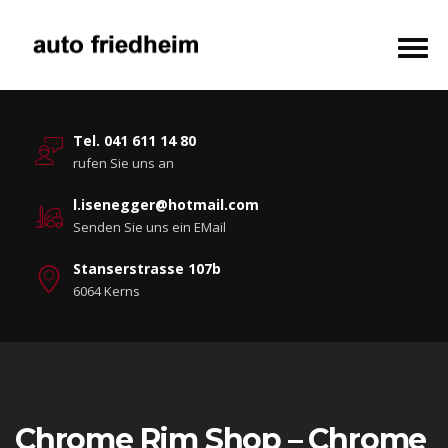
Tel. 041 611 14 80
rufen Sie uns an
l.isenegger@hotmail.com
Senden Sie uns ein EMail
Stanserstrasse 107b
6064 Kerns
Chrome Rim Shop – Chrome