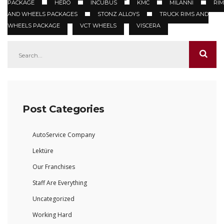
PACKAGE
HERO
INCUBUS
KMC
MILANNI
RIM
AND WHEELS PACKAGES
STONZ ALLOYS
TRUCK RIMS AND
WHEELS PACKAGE
VCT WHEELS
VISCERA
Post Categories
AutoService Company
Lektüre
Our Franchises
Staff Are Everything
Uncategorized
Working Hard