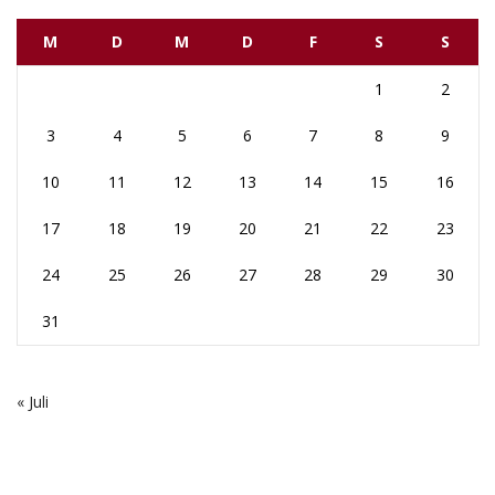
M
D
M
D
F
S
S
1
2
3
4
5
6
7
8
9
10
11
12
13
14
15
16
17
18
19
20
21
22
23
24
25
26
27
28
29
30
31
« Juli