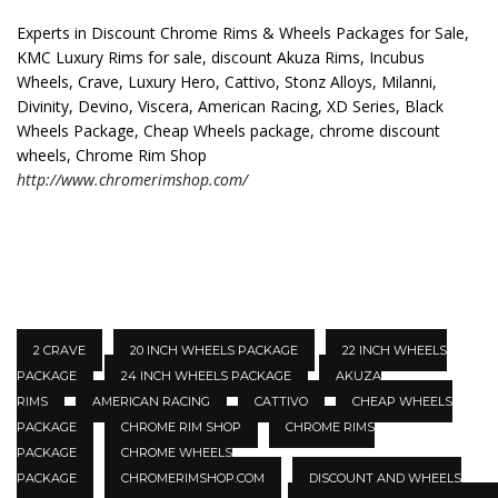
Experts in Discount Chrome Rims & Wheels Packages for Sale,
KMC Luxury Rims for sale, discount Akuza Rims, Incubus
Wheels, Crave, Luxury Hero, Cattivo, Stonz Alloys, Milanni,
Divinity, Devino, Viscera, American Racing, XD Series, Black
Wheels Package, Cheap Wheels package, chrome discount
wheels, Chrome Rim Shop
http://www.chromerimshop.com/
2 CRAVE
20 INCH WHEELS PACKAGE
22 INCH WHEELS
PACKAGE
24 INCH WHEELS PACKAGE
AKUZA
RIMS
AMERICAN RACING
CATTIVO
CHEAP WHEELS
PACKAGE
CHROME RIM SHOP
CHROME RIMS
PACKAGE
CHROME WHEELS
PACKAGE
CHROMERIMSHOP.COM
DISCOUNT AND WHEELS