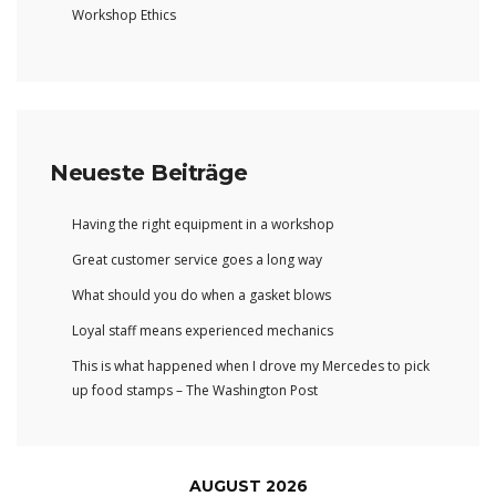
Workshop Ethics
Neueste Beiträge
Having the right equipment in a workshop
Great customer service goes a long way
What should you do when a gasket blows
Loyal staff means experienced mechanics
This is what happened when I drove my Mercedes to pick
up food stamps – The Washington Post
AUGUST 2026