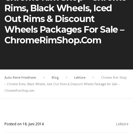
Rims, Black Wheels, Iced
Out Rims & Discount
Wheels Packages For Sale –
ChromeRimShop.com
Auto René Friedheim
>
Blog
>
Lektüre
>
Chrome Rim Shop
– Chrome Rims, Black Wheels, Iced Out Rims & Discount Wheels Packages for Sale –
ChromeRimShop.com
Posted on 18. Juni 2014
Lektüre