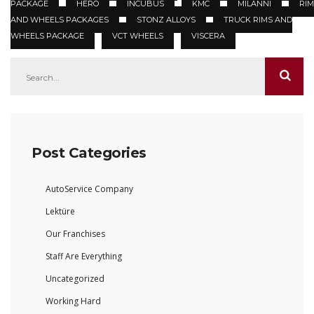
PACKAGE
HERO
INCUBUS
KMC
MILANNI
RIM
AND WHEELS PACKAGES
STONZ ALLOYS
TRUCK RIMS AND
WHEELS PACKAGE
VCT WHEELS
VISCERA
Post Categories
AutoService Company
Lektüre
Our Franchises
Staff Are Everything
Uncategorized
Working Hard