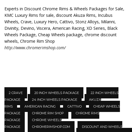
Experts in Discount Chrome Rims & Wheels Packages for Sale,
KMC Luxury Rims for sale, discount Akuza Rims, Incubus
Wheels, Crave, Luxury Hero, Cattivo, Stonz Alloys, Milanni,
Divinity, Devino, Viscera, American Racing, XD Series, Black
Wheels Package, Cheap Wheels package, chrome discount
wheels, Chrome Rim Shop
http://www.chromerimshop.com/
2 CRAVE
20 INCH WHEELS PACKAGE
22 INCH WHEELS
PACKAGE
24 INCH WHEELS PACKAGE
AKUZA
RIMS
AMERICAN RACING
CATTIVO
CHEAP WHEELS
PACKAGE
CHROME RIM SHOP
CHROME RIMS
PACKAGE
CHROME WHEELS
PACKAGE
CHROMERIMSHOP.COM
DISCOUNT AND WHEELS