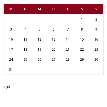
M
D
M
D
F
S
S
1
2
3
4
5
6
7
8
9
10
11
12
13
14
15
16
17
18
19
20
21
22
23
24
25
26
27
28
29
30
31
« Juli