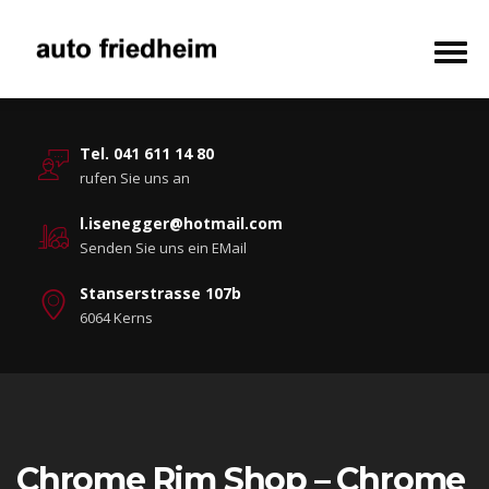
Tel. 041 611 14 80
rufen Sie uns an
l.isenegger@hotmail.com
Senden Sie uns ein EMail
Stanserstrasse 107b
6064 Kerns
Chrome Rim Shop – Chrome