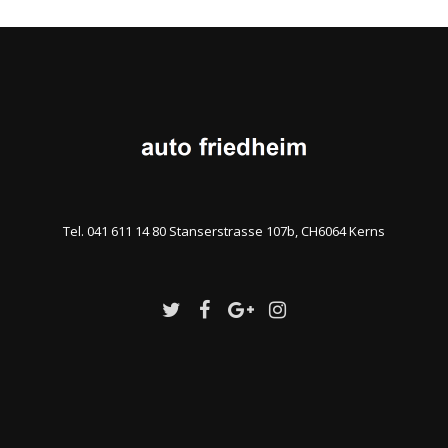
Tel. 041 611 14 80 Stanserstrasse 107b, CH6064 Kerns