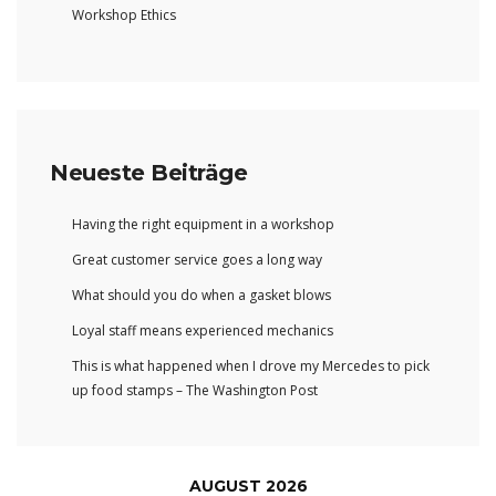
Workshop Ethics
Neueste Beiträge
Having the right equipment in a workshop
Great customer service goes a long way
What should you do when a gasket blows
Loyal staff means experienced mechanics
This is what happened when I drove my Mercedes to pick
up food stamps – The Washington Post
AUGUST 2026