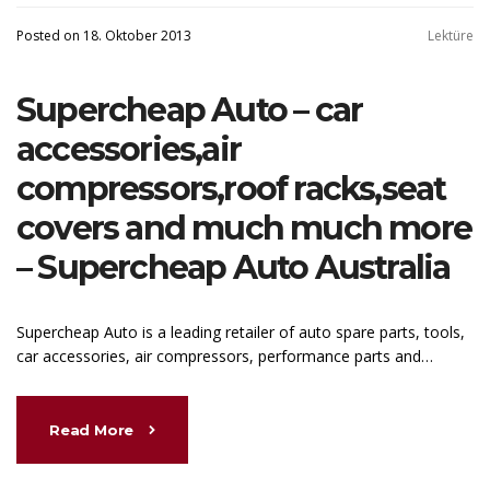
Posted on 18. Oktober 2013
Lektüre
Supercheap Auto – car
accessories,air
compressors,roof racks,seat
covers and much much more
– Supercheap Auto Australia
Supercheap Auto is a leading retailer of auto spare parts, tools,
car accessories, air compressors, performance parts and…
Read More