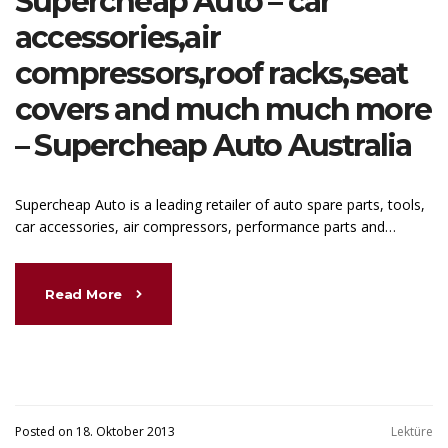
Supercheap Auto – car
accessories,air
compressors,roof racks,seat
covers and much much more
– Supercheap Auto Australia
Supercheap Auto is a leading retailer of auto spare parts, tools,
car accessories, air compressors, performance parts and…
Read More
Posted on 18. Oktober 2013
Lektüre