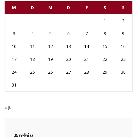
M
D
M
D
F
S
S
1
2
3
4
5
6
7
8
9
10
11
12
13
14
15
16
17
18
19
20
21
22
23
24
25
26
27
28
29
30
31
« Juli
Archiv