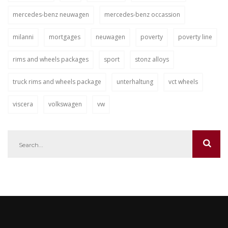
mercedes-benz neuwagen
mercedes-benz occassion
milanni
mortgages
neuwagen
poverty
poverty line
rims and wheels packages
sport
stonz alloys
truck rims and wheels package
unterhaltung
vct wheels
viscera
volkswagen
vw