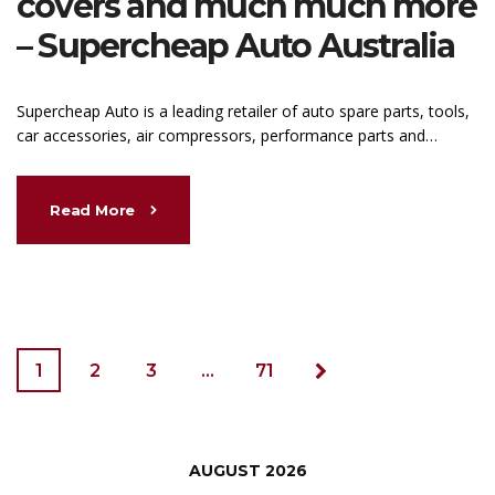
covers and much much more
– Supercheap Auto Australia
Supercheap Auto is a leading retailer of auto spare parts, tools,
car accessories, air compressors, performance parts and…
Read More
1
2
3
…
71
AUGUST 2026