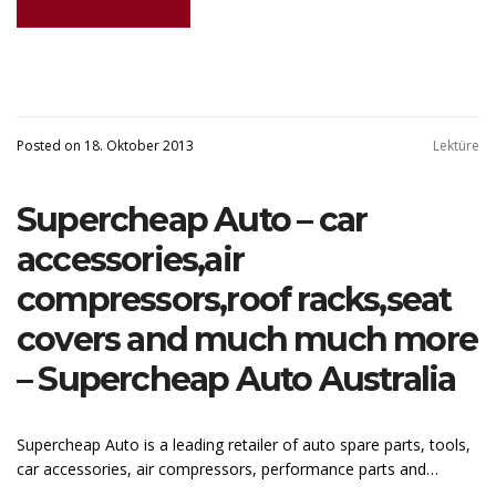
Posted on 18. Oktober 2013
Lektüre
Supercheap Auto – car
accessories,air
compressors,roof racks,seat
covers and much much more
– Supercheap Auto Australia
Supercheap Auto is a leading retailer of auto spare parts, tools,
car accessories, air compressors, performance parts and…