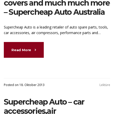
covers and much much more
– Supercheap Auto Australia
Supercheap Auto is a leading retailer of auto spare parts, tools,
car accessories, air compressors, performance parts and…
Read More
Posted on 18. Oktober 2013
Lektüre
Supercheap Auto – car
accessories,air