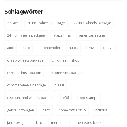
Schlagwörter
2 crave
20 inch wheels package
22 inch wheels package
24 inch wheels package
akuza rims
american racing
audi
auto
autohaendler
autos
bmw
cattivo
cheap wheels package
chrome rim shop
chromerimshop.com
chrome rims package
chrome wheels package
diesel
discount and wheels package
e36
food stamps
gebrauchtwagen
hero
home ownership
incubus
jahreswagen
kmc
mercedes
mercedes-benz