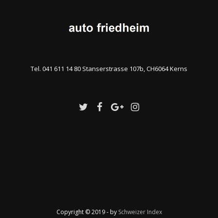
Tel. 041 611 14 80 Stanserstrasse 107b, CH6064 Kerns
Copyright © 2019 - by
Schweizer Index