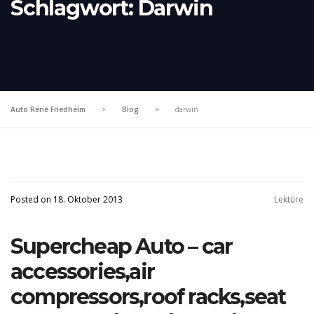
Schlagwort:
Darwin
Auto René Friedheim
>
Blog
>
darwin
Posted on 18. Oktober 2013
Lektüre
Supercheap Auto – car
accessories,air
compressors,roof racks,seat