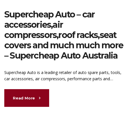
Supercheap Auto – car
accessories,air
compressors,roof racks,seat
covers and much much more
– Supercheap Auto Australia
Supercheap Auto is a leading retailer of auto spare parts, tools,
car accessories, air compressors, performance parts and…
Read More