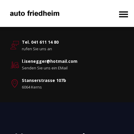
Tel. 041 611 14 80
rufen Sie uns an
l.isenegger@hotmail.com
Senden Sie uns ein EMail
Stanserstrasse 107b
6064 Kerns