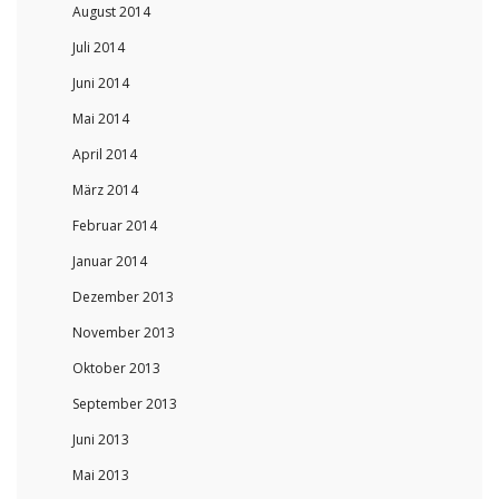
August 2014
Juli 2014
Juni 2014
Mai 2014
April 2014
März 2014
Februar 2014
Januar 2014
Dezember 2013
November 2013
Oktober 2013
September 2013
Juni 2013
Mai 2013