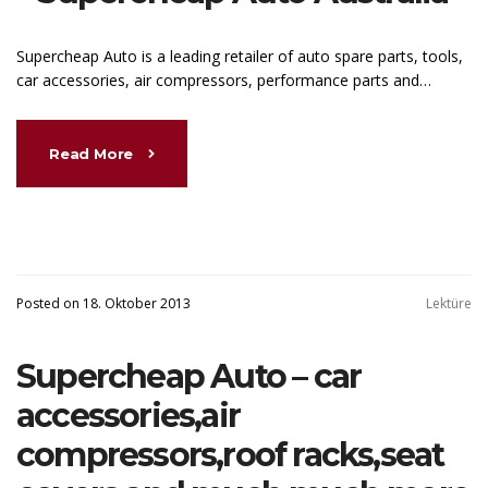
Supercheap Auto is a leading retailer of auto spare parts, tools,
car accessories, air compressors, performance parts and…
Read More
Posted on 18. Oktober 2013
Lektüre
Supercheap Auto – car
accessories,air
compressors,roof racks,seat