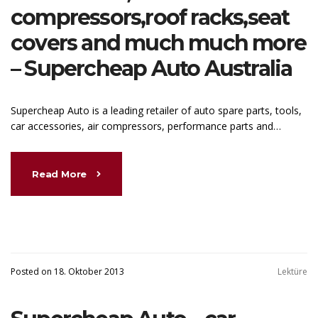
compressors,roof racks,seat
covers and much much more
– Supercheap Auto Australia
Supercheap Auto is a leading retailer of auto spare parts, tools,
car accessories, air compressors, performance parts and…
Read More
Posted on 18. Oktober 2013
Lektüre