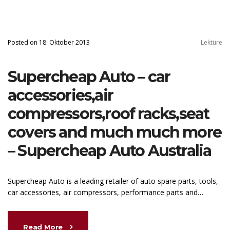
Posted on 18. Oktober 2013
Lektüre
Supercheap Auto – car
accessories,air
compressors,roof racks,seat
covers and much much more
– Supercheap Auto Australia
Supercheap Auto is a leading retailer of auto spare parts, tools,
car accessories, air compressors, performance parts and…
Read More