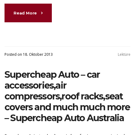
Read More
Posted on 18. Oktober 2013
Lektüre
Supercheap Auto – car
accessories,air
compressors,roof racks,seat
covers and much much more
– Supercheap Auto Australia