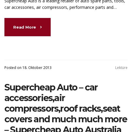
Supercheap Auto is a leading retailer of auto spare parts, tools,
car accessories, air compressors, performance parts and…
Read More
Posted on 18. Oktober 2013
Lektüre
Supercheap Auto – car
accessories,air
compressors,roof racks,seat
covers and much much more
– Supercheap Auto Australia