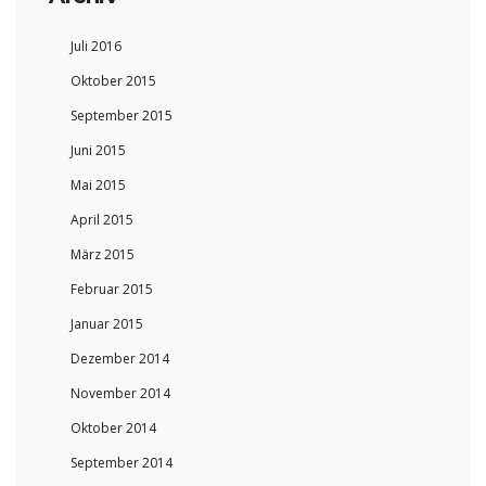
Juli 2016
Oktober 2015
September 2015
Juni 2015
Mai 2015
April 2015
März 2015
Februar 2015
Januar 2015
Dezember 2014
November 2014
Oktober 2014
September 2014