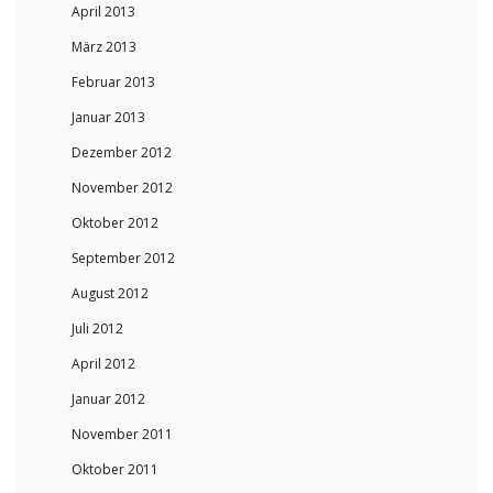
April 2013
März 2013
Februar 2013
Januar 2013
Dezember 2012
November 2012
Oktober 2012
September 2012
August 2012
Juli 2012
April 2012
Januar 2012
November 2011
Oktober 2011