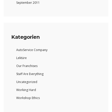
September 2011
Kategorien
AutoService Company
Lektüre
Our Franchises
Staff Are Everything
Uncategorized
Working Hard
Workshop Ethics