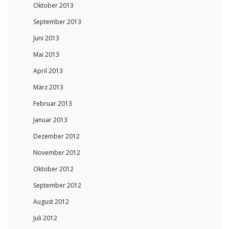
Oktober 2013
September 2013
Juni 2013
Mai 2013
April 2013
März 2013
Februar 2013
Januar 2013
Dezember 2012
November 2012
Oktober 2012
September 2012
August 2012
Juli 2012