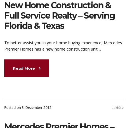
New Home Construction &
Full Service Realty – Serving
Florida & Texas
To better assist you in your home buying experience, Mercedes
Premier Homes has a new home construction unit…
Read More
Posted on 3. Dezember 2012
Lektüre
Mercedes Premier Homes –