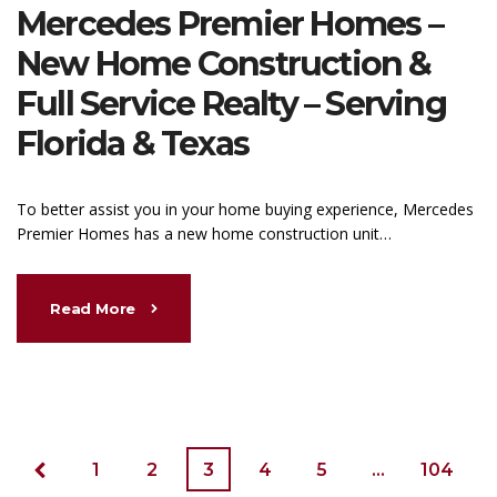
Mercedes Premier Homes –
New Home Construction &
Full Service Realty – Serving
Florida & Texas
To better assist you in your home buying experience, Mercedes
Premier Homes has a new home construction unit…
Read More
1
2
3
4
5
…
104