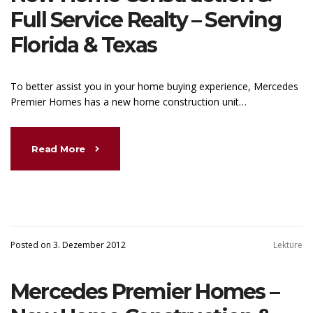
Full Service Realty – Serving
Florida & Texas
To better assist you in your home buying experience, Mercedes
Premier Homes has a new home construction unit…
Read More
Posted on 3. Dezember 2012
Lektüre
Mercedes Premier Homes –