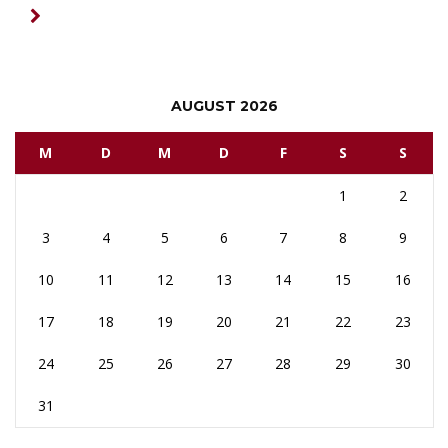
AUGUST 2026
M
D
M
D
F
S
S
1
2
3
4
5
6
7
8
9
10
11
12
13
14
15
16
17
18
19
20
21
22
23
24
25
26
27
28
29
30
31