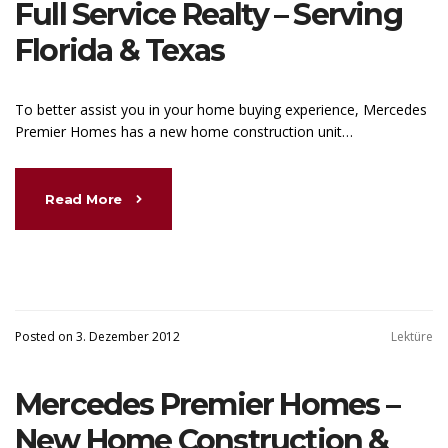
Full Service Realty – Serving
Florida & Texas
To better assist you in your home buying experience, Mercedes
Premier Homes has a new home construction unit…
Read More
Posted on 3. Dezember 2012
Lektüre
Mercedes Premier Homes –
New Home Construction &