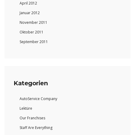
April 2012
Januar 2012
November 2011
Oktober 2011
September 2011
Kategorien
AutoService Company
Lektüre
Our Franchises
Staff Are Everything