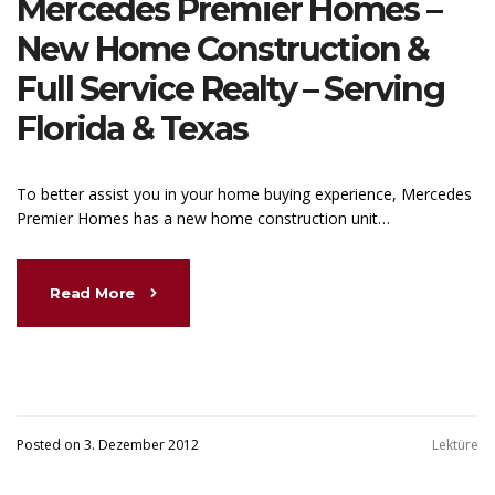
Mercedes Premier Homes –
New Home Construction &
Full Service Realty – Serving
Florida & Texas
To better assist you in your home buying experience, Mercedes
Premier Homes has a new home construction unit…
Read More
Posted on 3. Dezember 2012
Lektüre