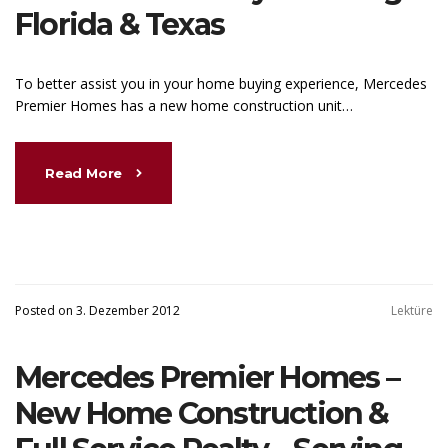
Florida & Texas
To better assist you in your home buying experience, Mercedes
Premier Homes has a new home construction unit…
Read More
Posted on 3. Dezember 2012
Lektüre
Mercedes Premier Homes –
New Home Construction &