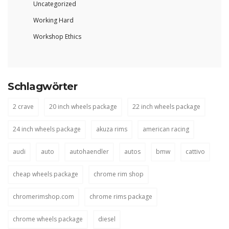
Uncategorized
Working Hard
Workshop Ethics
Schlagwörter
2 crave
20 inch wheels package
22 inch wheels package
24 inch wheels package
akuza rims
american racing
audi
auto
autohaendler
autos
bmw
cattivo
cheap wheels package
chrome rim shop
chromerimshop.com
chrome rims package
chrome wheels package
diesel