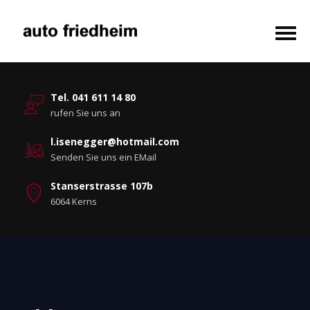
Tel. 041 611 14 80
rufen Sie uns an
l.isenegger@hotmail.com
Senden Sie uns ein EMail
Stanserstrasse 107b
6064 Kerns