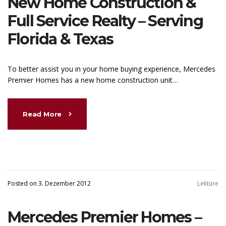
New Home Construction &
Full Service Realty – Serving
Florida & Texas
To better assist you in your home buying experience, Mercedes
Premier Homes has a new home construction unit…
Read More
Posted on 3. Dezember 2012
Lektüre
Mercedes Premier Homes –