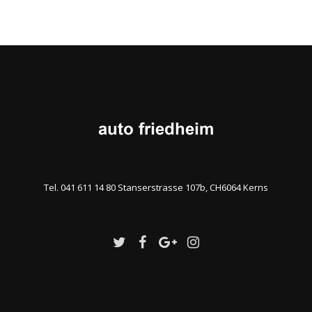
Tel. 041 611 14 80 Stanserstrasse 107b, CH6064 Kerns