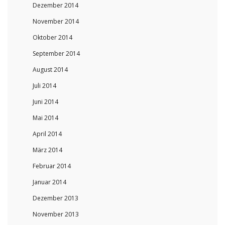
Dezember 2014
November 2014
Oktober 2014
September 2014
August 2014
Juli 2014
Juni 2014
Mai 2014
April 2014
März 2014
Februar 2014
Januar 2014
Dezember 2013
November 2013