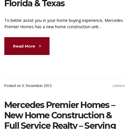
Florida & Texas
To better assist you in your home buying experience, Mercedes
Premier Homes has a new home construction unit…
Read More
Posted on 3. Dezember 2012
Lektüre
Mercedes Premier Homes –
New Home Construction &
Full Service Realty – Serving