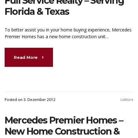
Full Service Realty – Serving
Florida & Texas
To better assist you in your home buying experience, Mercedes
Premier Homes has a new home construction unit…
Read More
Posted on 3. Dezember 2012
Lektüre
Mercedes Premier Homes –
New Home Construction &