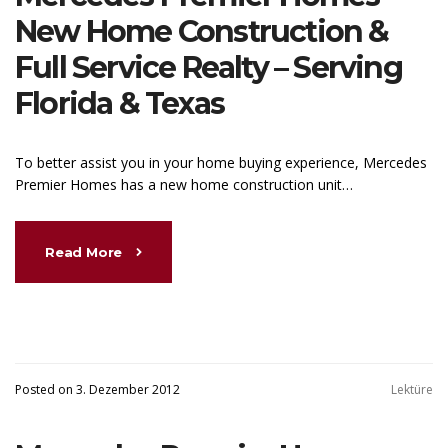
New Home Construction &
Full Service Realty – Serving
Florida & Texas
To better assist you in your home buying experience, Mercedes
Premier Homes has a new home construction unit…
Read More
Posted on 3. Dezember 2012
Lektüre