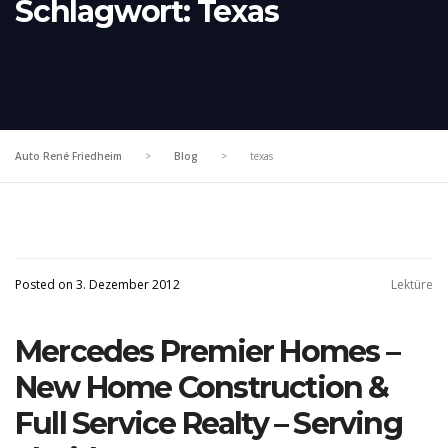
Schlagwort:
Texas
Auto René Friedheim
>
Blog
>
texas
Posted on 3. Dezember 2012
Lektüre
Mercedes Premier Homes –
New Home Construction &
Full Service Realty – Serving