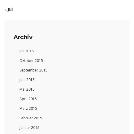
« Juli
Archiv
Juli 2016
Oktober 2015
September 2015
Juni 2015
Mai 2015
April 2015
März 2015
Februar 2015
Januar 2015