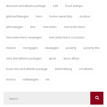
discount and wheels package
e36
food stamps
gebrauchtwagen
hero
home ownership
incubus
jahreswagen
kmc
mercedes
mercedes-benz
mercedes-benz neuwagen
mercedes-benz occassion
milanni
mortgages
neuwagen
poverty
poverty line
rims and wheels packages
sport
stonz alloys
truck rims and wheels package
unterhaltung
vct wheels
viscera
volkswagen
vw