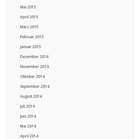
Mai 2015
April 2015
März 2015
Februar 2015
Januar 2015
Dezember 2014
November 2014
Oktober 2014
September 2014
August 2014
Juli 2014
Juni 2014
Mai 2014
April 2014