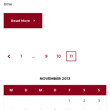
Bmw
Read More
1
…
9
10
11
NOVEMBER 2013
M
D
M
D
F
S
S
1
2
3