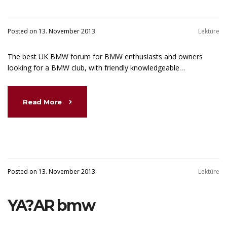
Posted on 13. November 2013
Lektüre
The best UK BMW forum for BMW enthusiasts and owners
looking for a BMW club, with friendly knowledgeable…
Read More
Posted on 13. November 2013
Lektüre
YA?AR bmw