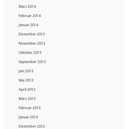
März 2014
Februar 2014
Januar 2014
Dezember 2013
November 2013
Oktober 2013
September 2013
Juni 2013
Mai 2013
April 2013
März 2013
Februar 2013
Januar 2013
Dezember 2012