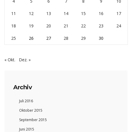
4
5
6
7
8
9
10
11
12
13
14
15
16
17
18
19
20
21
22
23
24
25
26
27
28
29
30
« Okt.
Dez. »
Archiv
Juli 2016
Oktober 2015
September 2015
Juni 2015