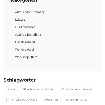
Kategorien
AutoService Company
Lektüre
Our Franchises
Staff Are Everything
Uncategorized
Working Hard
Workshop Ethics
Schlagwörter
2 crave
20 inch wheels package
22 inch wheels package
24 inch wheels package
akuza rims
american racing