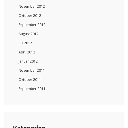
November 2012
Oktober 2012
September 2012
August 2012
Juli 2012
April 2012
Januar 2012
November 2011
Oktober 2011
September 2011