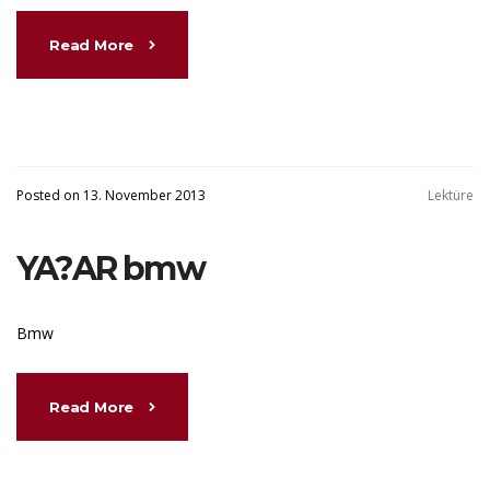
Read More
Posted on 13. November 2013
Lektüre
YA?AR bmw
Bmw
Read More