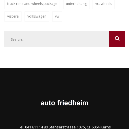
truck rims and wheels package
unterhaltung
vct wheels
viscera
volkswagen
vw
Tel. 041 611 14 80 Stanserstrasse 107b, CH6064 Kerns