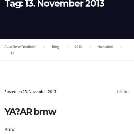
Tag:
13. November 2013
Auto René Friedheim
>
Blog
>
2013
>
November
>
13
Posted on 13. November 2013
Lektüre
YA?AR bmw
Bmw