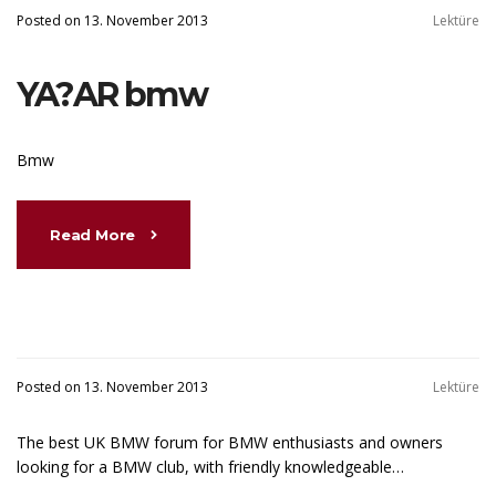
Posted on 13. November 2013
Lektüre
YA?AR bmw
Bmw
Read More
Posted on 13. November 2013
Lektüre
The best UK BMW forum for BMW enthusiasts and owners
looking for a BMW club, with friendly knowledgeable…