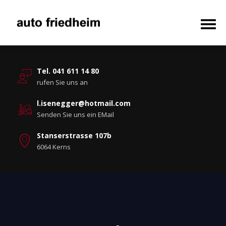
Tel. 041 611 14 80
rufen Sie uns an
l.isenegger@hotmail.com
Senden Sie uns ein EMail
Stanserstrasse 107b
6064 Kerns