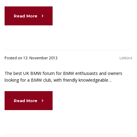
Read More
Posted on 13. November 2013
Lektüre
The best UK BMW forum for BMW enthusiasts and owners
looking for a BMW club, with friendly knowledgeable…
Read More