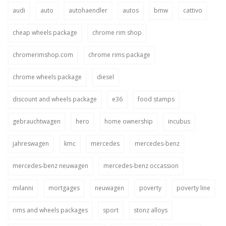
audi
auto
autohaendler
autos
bmw
cattivo
cheap wheels package
chrome rim shop
chromerimshop.com
chrome rims package
chrome wheels package
diesel
discount and wheels package
e36
food stamps
gebrauchtwagen
hero
home ownership
incubus
jahreswagen
kmc
mercedes
mercedes-benz
mercedes-benz neuwagen
mercedes-benz occassion
milanni
mortgages
neuwagen
poverty
poverty line
rims and wheels packages
sport
stonz alloys