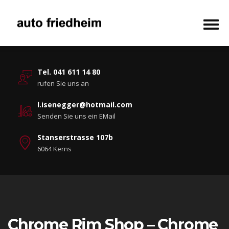
Tel. 041 611 14 80
rufen Sie uns an
l.isenegger@hotmail.com
Senden Sie uns ein EMail
Stanserstrasse 107b
6064 Kerns
Chrome Rim Shop – Chrome