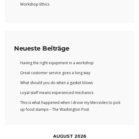
Workshop Ethics
Neueste Beiträge
Having the right equipment in a workshop
Great customer service goes a long way
What should you do when a gasket blows
Loyal staff means experienced mechanics
This is what happened when I drove my Mercedes to pick
up food stamps – The Washington Post
AUGUST 2026