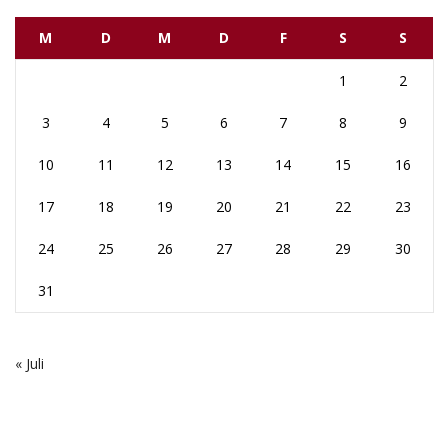
M
D
M
D
F
S
S
1
2
3
4
5
6
7
8
9
10
11
12
13
14
15
16
17
18
19
20
21
22
23
24
25
26
27
28
29
30
31
« Juli