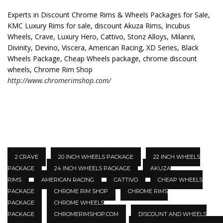
Experts in Discount Chrome Rims & Wheels Packages for Sale,
KMC Luxury Rims for sale, discount Akuza Rims, Incubus
Wheels, Crave, Luxury Hero, Cattivo, Stonz Alloys, Milanni,
Divinity, Devino, Viscera, American Racing, XD Series, Black
Wheels Package, Cheap Wheels package, chrome discount
wheels, Chrome Rim Shop
http://www.chromerimshop.com/
2 CRAVE
20 INCH WHEELS PACKAGE
22 INCH WHEELS
PACKAGE
24 INCH WHEELS PACKAGE
AKUZA
RIMS
AMERICAN RACING
CATTIVO
CHEAP WHEELS
PACKAGE
CHROME RIM SHOP
CHROME RIMS
PACKAGE
CHROME WHEELS
PACKAGE
CHROMERIMSHOP.COM
DISCOUNT AND WHEELS