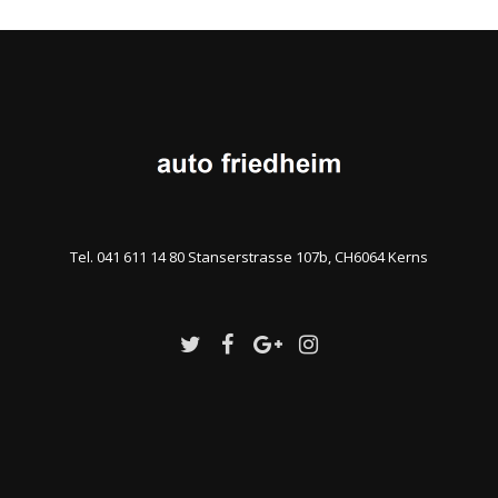
Tel. 041 611 14 80 Stanserstrasse 107b, CH6064 Kerns