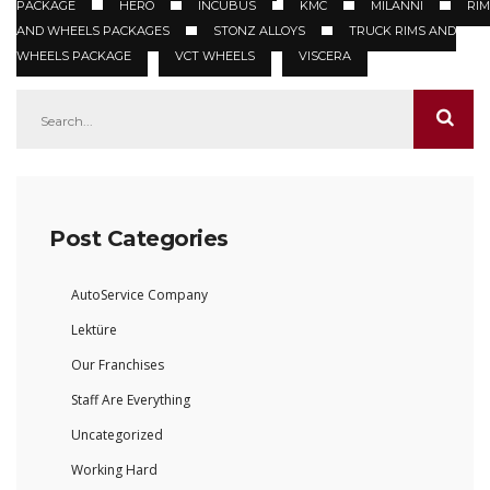
PACKAGE
HERO
INCUBUS
KMC
MILANNI
RIM
AND WHEELS PACKAGES
STONZ ALLOYS
TRUCK RIMS AND
WHEELS PACKAGE
VCT WHEELS
VISCERA
Post Categories
AutoService Company
Lektüre
Our Franchises
Staff Are Everything
Uncategorized
Working Hard