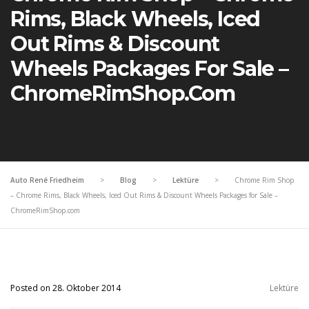
Rims, Black Wheels, Iced
Out Rims & Discount
Wheels Packages For Sale –
ChromeRimShop.com
Auto René Friedheim
>
Blog
>
Lektüre
>
Chrome Rim Shop
– Chrome Rims, Black Wheels, Iced Out Rims & Discount Wheels Packages for Sale –
ChromeRimShop.com
Posted on 28. Oktober 2014
Lektüre