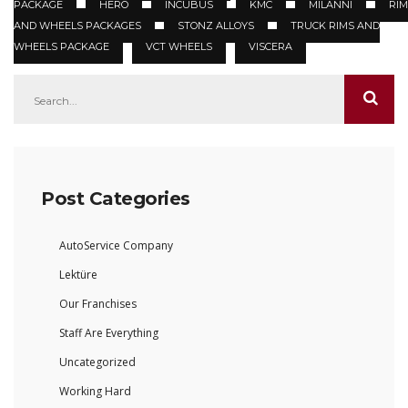
PACKAGE
HERO
INCUBUS
KMC
MILANNI
RIM
AND WHEELS PACKAGES
STONZ ALLOYS
TRUCK RIMS AND
WHEELS PACKAGE
VCT WHEELS
VISCERA
Post Categories
AutoService Company
Lektüre
Our Franchises
Staff Are Everything
Uncategorized
Working Hard