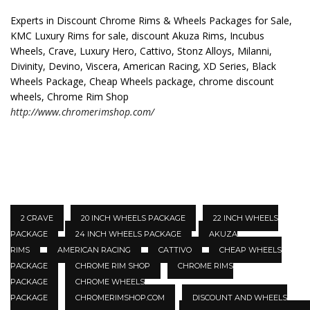
Experts in Discount Chrome Rims & Wheels Packages for Sale,
KMC Luxury Rims for sale, discount Akuza Rims, Incubus
Wheels, Crave, Luxury Hero, Cattivo, Stonz Alloys, Milanni,
Divinity, Devino, Viscera, American Racing, XD Series, Black
Wheels Package, Cheap Wheels package, chrome discount
wheels, Chrome Rim Shop
http://www.chromerimshop.com/
2 CRAVE
20 INCH WHEELS PACKAGE
22 INCH WHEELS
PACKAGE
24 INCH WHEELS PACKAGE
AKUZA
RIMS
AMERICAN RACING
CATTIVO
CHEAP WHEELS
PACKAGE
CHROME RIM SHOP
CHROME RIMS
PACKAGE
CHROME WHEELS
PACKAGE
CHROMERIMSHOP.COM
DISCOUNT AND WHEELS