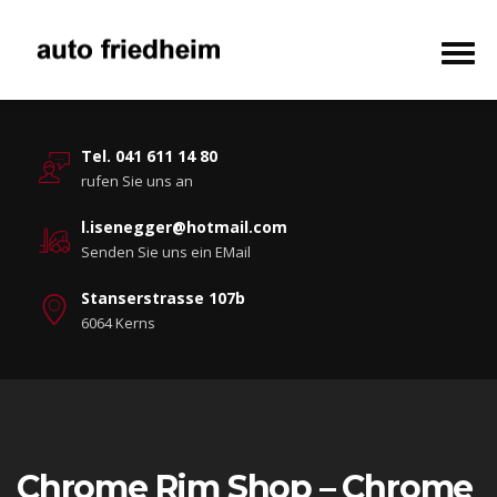
Tel. 041 611 14 80
rufen Sie uns an
l.isenegger@hotmail.com
Senden Sie uns ein EMail
Stanserstrasse 107b
6064 Kerns
Chrome Rim Shop – Chrome