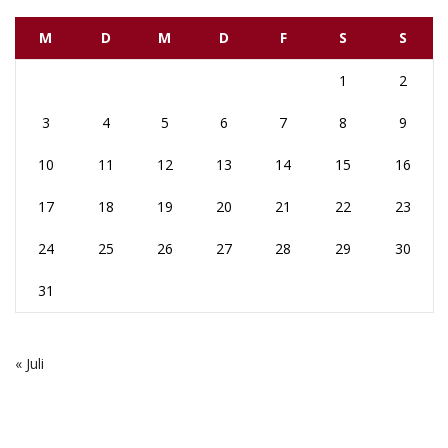
M
D
M
D
F
S
S
1
2
3
4
5
6
7
8
9
10
11
12
13
14
15
16
17
18
19
20
21
22
23
24
25
26
27
28
29
30
31
« Juli