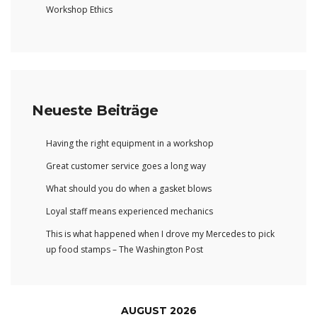
Workshop Ethics
Neueste Beiträge
Having the right equipment in a workshop
Great customer service goes a long way
What should you do when a gasket blows
Loyal staff means experienced mechanics
This is what happened when I drove my Mercedes to pick
up food stamps – The Washington Post
AUGUST 2026