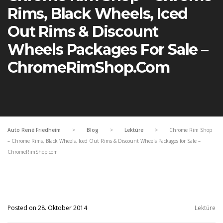
Rims, Black Wheels, Iced
Out Rims & Discount
Wheels Packages For Sale –
ChromeRimShop.com
Auto René Friedheim
>
Blog
>
Lektüre
>
Chrome Rim Shop
– Chrome Rims, Black Wheels, Iced Out Rims & Discount Wheels Packages for Sale –
ChromeRimShop.com
Posted on 28. Oktober 2014
Lektüre