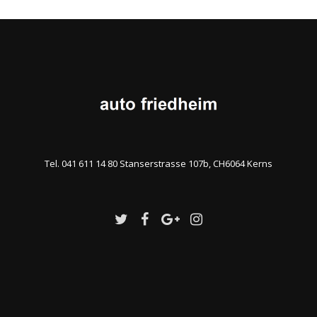
Tel. 041 611 14 80 Stanserstrasse 107b, CH6064 Kerns