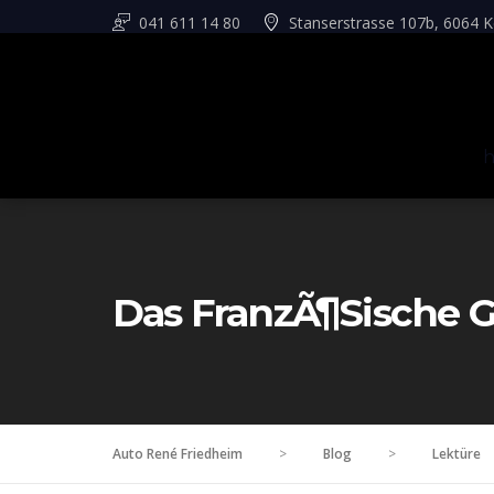
041 611 14 80
Stanserstrasse 107b, 6064 K
Das FranzÃ¶sische G
Auto René Friedheim
>
Blog
>
Lektüre