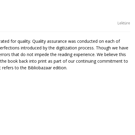
Lektüre
urated for quality. Quality assurance was conducted on each of
rfections introduced by the digitization process. Though we have
rors that do not impede the reading experience. We believe this
g the book back into print as part of our continuing commitment to
 refers to the Bibliobazaar edition.