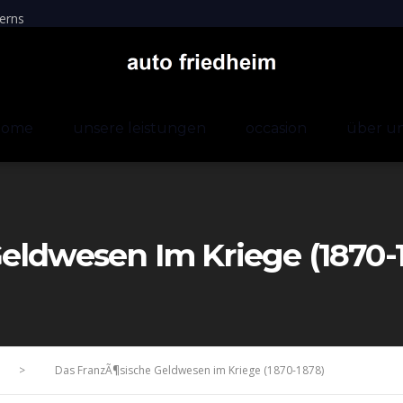
erns
home
unsere leistungen
occasion
über u
eldwesen Im Kriege (1870-
>
Das FranzÃ¶sische Geldwesen im Kriege (1870-1878)