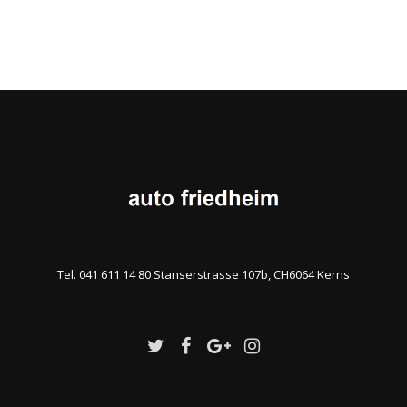
Tel. 041 611 14 80 Stanserstrasse 107b, CH6064 Kerns