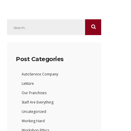
Post Categories
AutoService Company
Lektüre
Our Franchises
Staff Are Everything
Uncategorized
Working Hard
Workshop Ethics