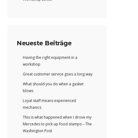
Neueste Beiträge
Having the right equipment in a
workshop
Great customer service goes a long way
What should you do when a gasket
blows
Loyal staff means experienced
mechanics
This is what happened when I drove my
Mercedes to pick up food stamps – The
Washington Post