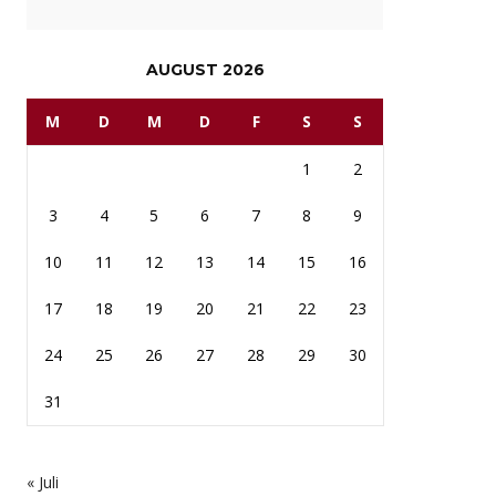
AUGUST 2026
M
D
M
D
F
S
S
1
2
3
4
5
6
7
8
9
10
11
12
13
14
15
16
17
18
19
20
21
22
23
24
25
26
27
28
29
30
31
« Juli