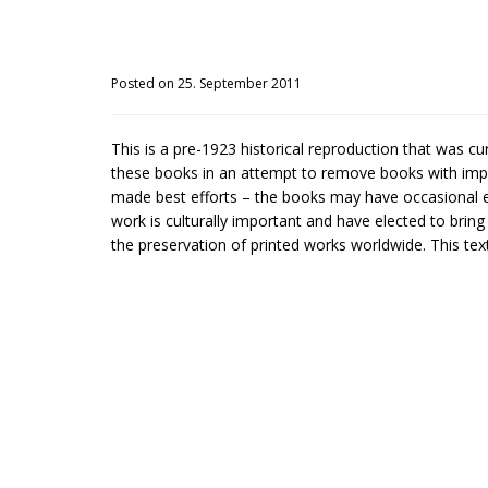
Posted on 25. September 2011
This is a pre-1923 historical reproduction that was c
these books in an attempt to remove books with impe
made best efforts – the books may have occasional er
work is culturally important and have elected to brin
the preservation of printed works worldwide. This text