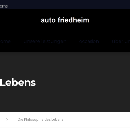
erns
home
unsere leistungen
occasion
über u
 Lebens
>
Die Philosophie des Lebens