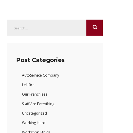
Post Categories
AutoService Company
Lektüre
Our Franchises
Staff Are Everything
Uncategorized
Working Hard
Workshop Ethics