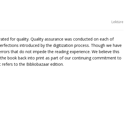
Lektüre
urated for quality. Quality assurance was conducted on each of
rfections introduced by the digitization process. Though we have
rors that do not impede the reading experience. We believe this
g the book back into print as part of our continuing commitment to
 refers to the Bibliobazaar edition.