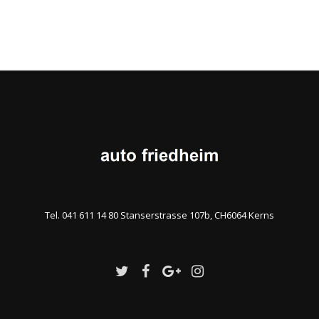
Tel. 041 611 14 80 Stanserstrasse 107b, CH6064 Kerns