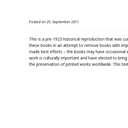
Posted on 25. September 2011
This is a pre-1923 historical reproduction that was c
these books in an attempt to remove books with impe
made best efforts – the books may have occasional er
work is culturally important and have elected to brin
the preservation of printed works worldwide. This text