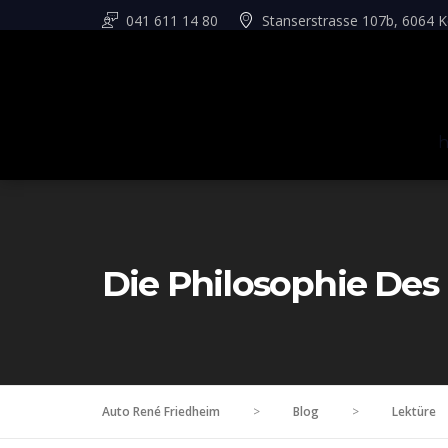
041 611 14 80
Stanserstrasse 107b, 6064 K
Die Philosophie Des
Auto René Friedheim
>
Blog
>
Lektüre