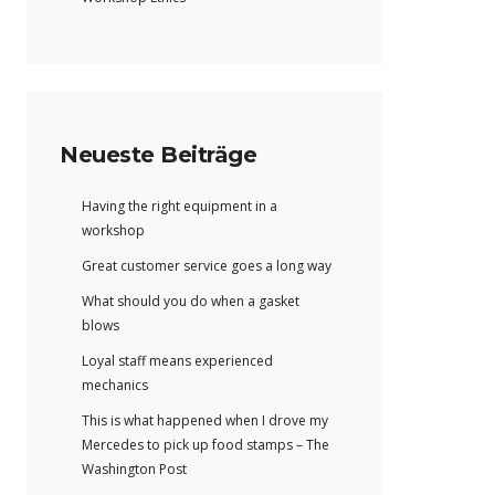
Neueste Beiträge
Having the right equipment in a
workshop
Great customer service goes a long way
What should you do when a gasket
blows
Loyal staff means experienced
mechanics
This is what happened when I drove my
Mercedes to pick up food stamps – The
Washington Post