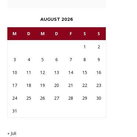
AUGUST 2026
M
D
M
D
F
S
S
1
2
3
4
5
6
7
8
9
10
11
12
13
14
15
16
17
18
19
20
21
22
23
24
25
26
27
28
29
30
31
« Juli