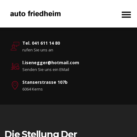
Tel. 041 611 14 80
rufen Sie uns an
l.isenegger@hotmail.com
Senden Sie uns ein EMail
Stanserstrasse 107b
6064 Kerns
Die Stellung Der