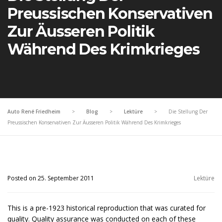
Preussischen Konservativen
Zur Äusseren Politik
Während Des Krimkrieges
Auto René Friedheim
>
Blog
>
Lektüre
>
Die Stellung Der
Preussischen Konservativen Zur Äusseren Politik Während Des Krimkrieges
Posted on 25. September 2011
Lektüre
This is a pre-1923 historical reproduction that was curated for
quality. Quality assurance was conducted on each of these