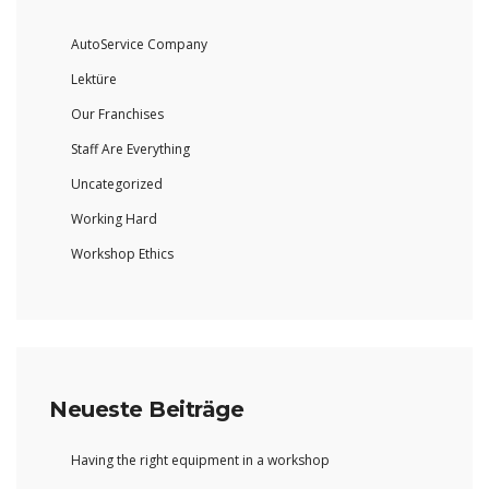
AutoService Company
Lektüre
Our Franchises
Staff Are Everything
Uncategorized
Working Hard
Workshop Ethics
Neueste Beiträge
Having the right equipment in a workshop