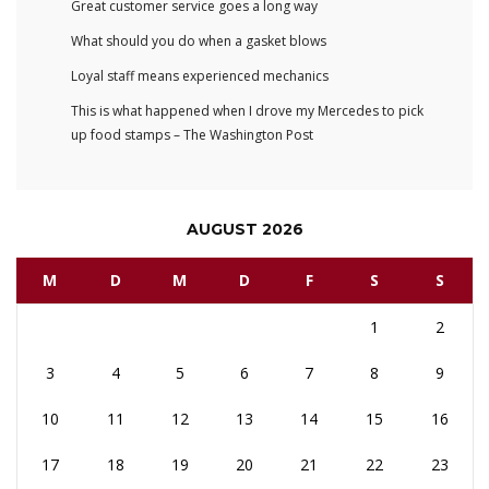
Great customer service goes a long way
What should you do when a gasket blows
Loyal staff means experienced mechanics
This is what happened when I drove my Mercedes to pick
up food stamps – The Washington Post
AUGUST 2026
M
D
M
D
F
S
S
1
2
3
4
5
6
7
8
9
10
11
12
13
14
15
16
17
18
19
20
21
22
23