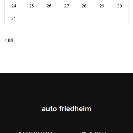
24
25
26
27
28
29
30
31
« Juli