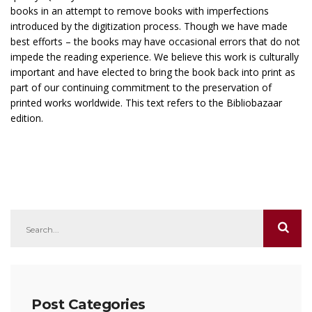
books in an attempt to remove books with imperfections
introduced by the digitization process. Though we have made
best efforts – the books may have occasional errors that do not
impede the reading experience. We believe this work is culturally
important and have elected to bring the book back into print as
part of our continuing commitment to the preservation of
printed works worldwide. This text refers to the Bibliobazaar
edition.
Post Categories