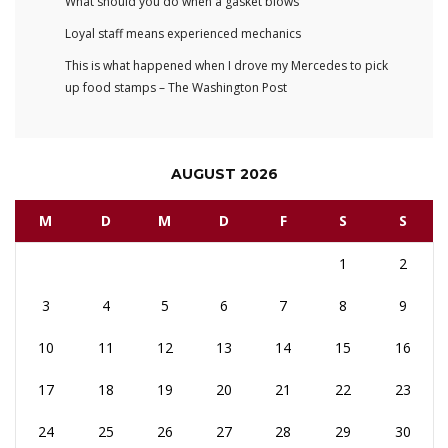
What should you do when a gasket blows
Loyal staff means experienced mechanics
This is what happened when I drove my Mercedes to pick
up food stamps – The Washington Post
AUGUST 2026
M
D
M
D
F
S
S
1
2
3
4
5
6
7
8
9
10
11
12
13
14
15
16
17
18
19
20
21
22
23
24
25
26
27
28
29
30