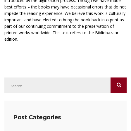
introduced by the digitization process. Though we have made
best efforts – the books may have occasional errors that do not
impede the reading experience. We believe this work is culturally
important and have elected to bring the book back into print as
part of our continuing commitment to the preservation of
printed works worldwide. This text refers to the Bibliobazaar
edition.
Post Categories