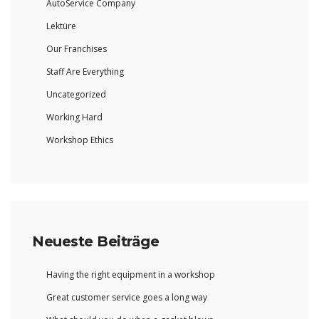
AutoService Company
Lektüre
Our Franchises
Staff Are Everything
Uncategorized
Working Hard
Workshop Ethics
Neueste Beiträge
Having the right equipment in a workshop
Great customer service goes a long way