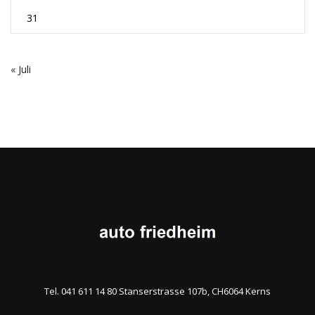
31
« Juli
Tel. 041 611 14 80 Stanserstrasse 107b, CH6064 Kerns