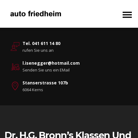
Tel. 041 611 14 80
rufen Sie uns an
l.isenegger@hotmail.com
Senden Sie uns ein EMail
Stanserstrasse 107b
6064 Kerns
Dr. H.G. Bronn’s Klassen Und