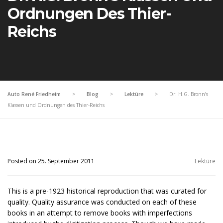
Ordnungen Des Thier-
Reichs
Auto René Friedheim
>
Blog
>
Lektüre
>
Dr. H.G. Bronn’s
Klassen und Ordnungen des Thier-Reichs
Posted on 25. September 2011
Lektüre
This is a pre-1923 historical reproduction that was curated for
quality. Quality assurance was conducted on each of these
books in an attempt to remove books with imperfections