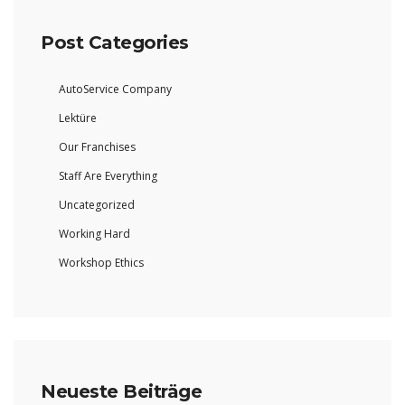
Post Categories
AutoService Company
Lektüre
Our Franchises
Staff Are Everything
Uncategorized
Working Hard
Workshop Ethics
Neueste Beiträge