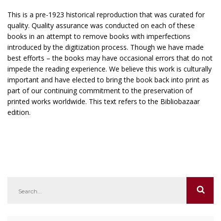
This is a pre-1923 historical reproduction that was curated for
quality. Quality assurance was conducted on each of these
books in an attempt to remove books with imperfections
introduced by the digitization process. Though we have made
best efforts – the books may have occasional errors that do not
impede the reading experience. We believe this work is culturally
important and have elected to bring the book back into print as
part of our continuing commitment to the preservation of
printed works worldwide. This text refers to the Bibliobazaar
edition.