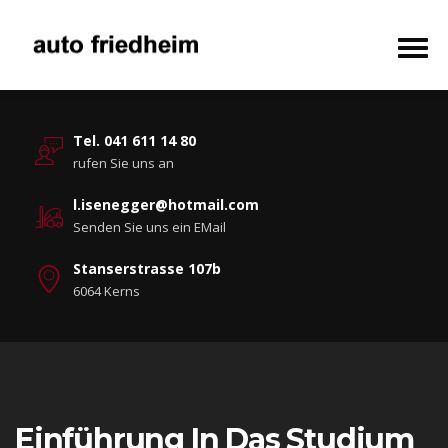
Tel. 041 611 14 80
rufen Sie uns an
l.isenegger@hotmail.com
Senden Sie uns ein EMail
Stanserstrasse 107b
6064 Kerns
Einführung In Das Studium