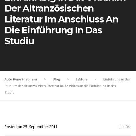
Der Altranzösischen
Literatur Im Anschluss An
Die Einführung In Das
Studiu
Auto René Friedheim
>
Blog
>
Lektüre
>
Einführung in das
Studium der altranzösischen Literatur im Anschluss an die Einführung in das
Studiu
Posted on 25. September 2011
Lektüre