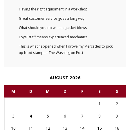
Having the right equipment in a workshop
Great customer service goes a long way
What should you do when a gasket blows
Loyal staff means experienced mechanics
This is what happened when I drove my Mercedes to pick
up food stamps – The Washington Post
AUGUST 2026
M
D
M
D
F
S
S
1
2
3
4
5
6
7
8
9
10
11
12
13
14
15
16