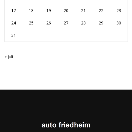
17
18
19
20
21
22
23
24
25
26
27
28
29
30
31
« Juli