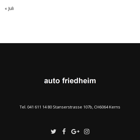
« Juli
Tel. 041 611 14 80 Stanserstrasse 107b, CH6064 Kerns