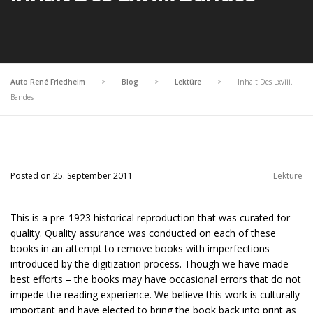
Auto René Friedheim
>
Blog
>
Lektüre
>
Inhalt Des Lxviii.
Bandes
Posted on 25. September 2011
Lektüre
This is a pre-1923 historical reproduction that was curated for
quality. Quality assurance was conducted on each of these
books in an attempt to remove books with imperfections
introduced by the digitization process. Though we have made
best efforts – the books may have occasional errors that do not
impede the reading experience. We believe this work is culturally
important and have elected to bring the book back into print as