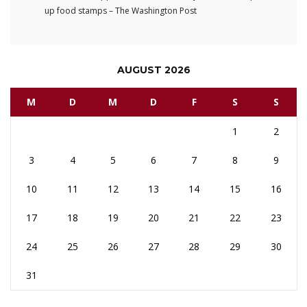
up food stamps – The Washington Post
AUGUST 2026
M
D
M
D
F
S
S
1
2
3
4
5
6
7
8
9
10
11
12
13
14
15
16
17
18
19
20
21
22
23
24
25
26
27
28
29
30
31