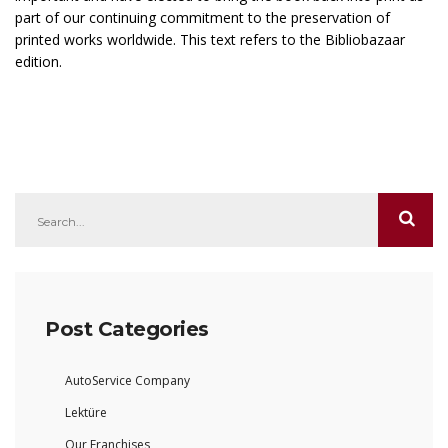
part of our continuing commitment to the preservation of
printed works worldwide. This text refers to the Bibliobazaar
edition.
Post Categories
AutoService Company
Lektüre
Our Franchises