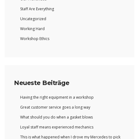
Staff Are Everything
Uncategorized
Working Hard
Workshop Ethics
Neueste Beiträge
Having the right equipment in a workshop
Great customer service goes a long way
What should you do when a gasket blows
Loyal staff means experienced mechanics
This is what happened when I drove my Mercedes to pick