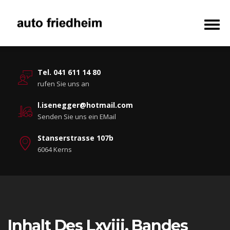
Tel. 041 611 14 80
rufen Sie uns an
l.isenegger@hotmail.com
Senden Sie uns ein EMail
Stanserstrasse 107b
6064 Kerns
Inhalt Des Lxviii. Bandes