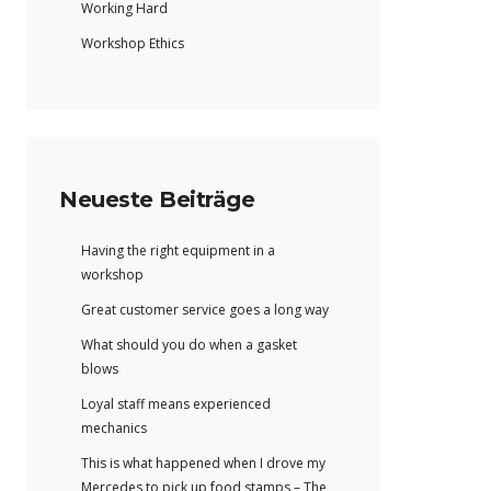
Working Hard
Workshop Ethics
Neueste Beiträge
Having the right equipment in a
workshop
Great customer service goes a long way
What should you do when a gasket
blows
Loyal staff means experienced
mechanics
This is what happened when I drove my
Mercedes to pick up food stamps – The