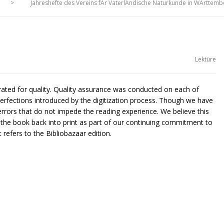
>
Jahreshefte des Vereins fÃr VaterlÃndische Naturkunde in WÃrttemb
Lektüre
urated for quality. Quality assurance was conducted on each of
rfections introduced by the digitization process. Though we have
rors that do not impede the reading experience. We believe this
g the book back into print as part of our continuing commitment to
 refers to the Bibliobazaar edition.