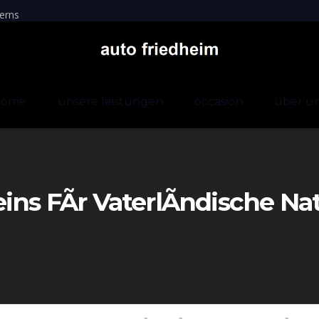
erns
home
unsere leistungen
occasion
über u
eins FÃr VaterlÃndische Na