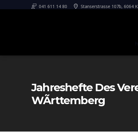
041 611 14 80
Stanserstrasse 107b, 6064 K
Jahreshefte Des Ver
WÃrttemberg