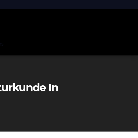
ns
turkunde In