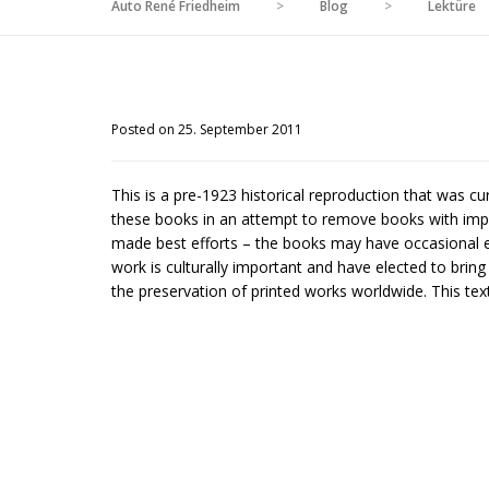
Auto René Friedheim
>
Blog
>
Lektüre
Posted on 25. September 2011
This is a pre-1923 historical reproduction that was c
these books in an attempt to remove books with impe
made best efforts – the books may have occasional er
work is culturally important and have elected to brin
the preservation of printed works worldwide. This text