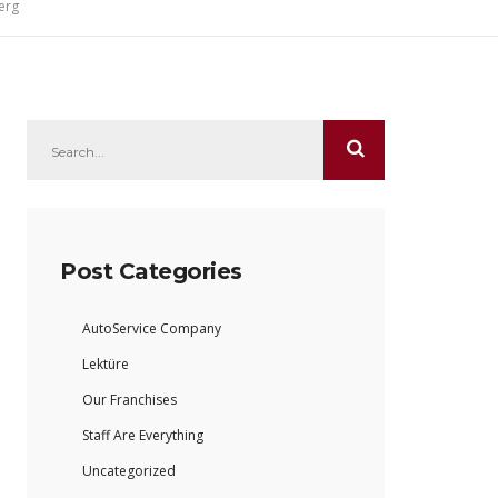
erg
Post Categories
AutoService Company
Lektüre
Our Franchises
Staff Are Everything
Uncategorized