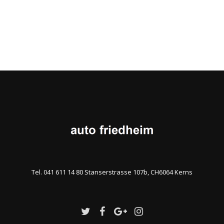
Tel. 041 611 14 80 Stanserstrasse 107b, CH6064 Kerns