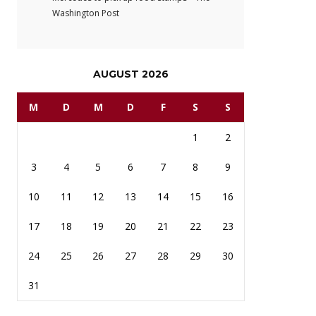
Washington Post
AUGUST 2026
M
D
M
D
F
S
S
1
2
3
4
5
6
7
8
9
10
11
12
13
14
15
16
17
18
19
20
21
22
23
24
25
26
27
28
29
30
31