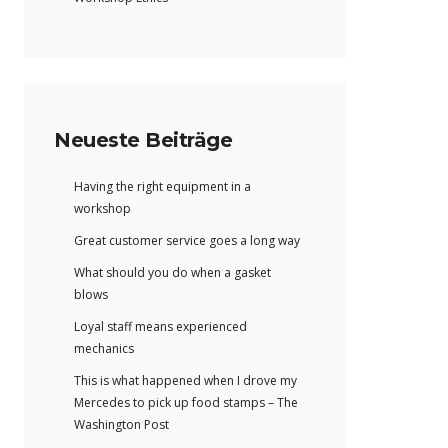
Neueste Beiträge
Having the right equipment in a
workshop
Great customer service goes a long way
What should you do when a gasket
blows
Loyal staff means experienced
mechanics
This is what happened when I drove my
Mercedes to pick up food stamps – The
Washington Post