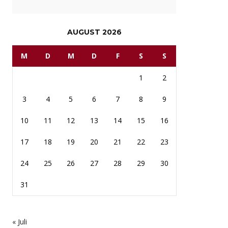
AUGUST 2026
M
D
M
D
F
S
S
1
2
3
4
5
6
7
8
9
10
11
12
13
14
15
16
17
18
19
20
21
22
23
24
25
26
27
28
29
30
31
« Juli