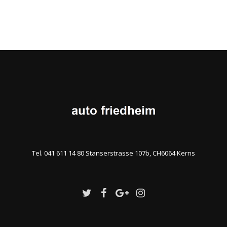
Tel. 041 611 14 80 Stanserstrasse 107b, CH6064 Kerns