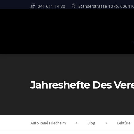
041 611 14 80
Stanserstrasse 107b, 6064 K
Jahreshefte Des Ver
Auto René Friedheim
>
Blog
>
Lektüre