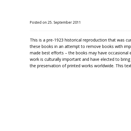
Posted on 25. September 2011
This is a pre-1923 historical reproduction that was c
these books in an attempt to remove books with impe
made best efforts – the books may have occasional er
work is culturally important and have elected to brin
the preservation of printed works worldwide. This text