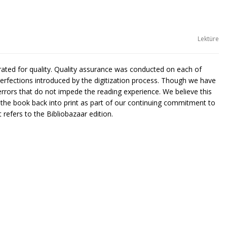
Lektüre
urated for quality. Quality assurance was conducted on each of
rfections introduced by the digitization process. Though we have
rors that do not impede the reading experience. We believe this
g the book back into print as part of our continuing commitment to
 refers to the Bibliobazaar edition.