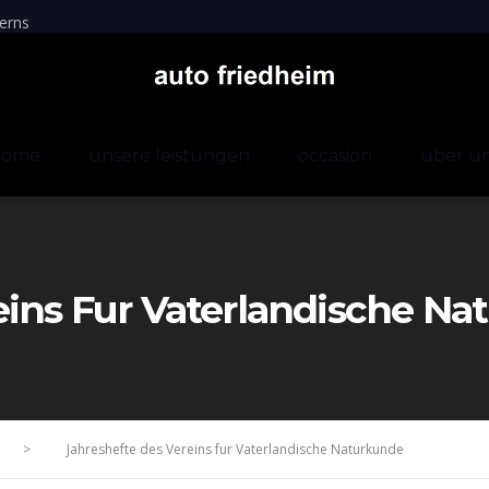
erns
home
unsere leistungen
occasion
über u
eins Fur Vaterlandische N
>
Jahreshefte des Vereins fur Vaterlandische Naturkunde