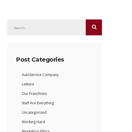
Post Categories
AutoService Company
Lektüre
Our Franchises
Staff Are Everything
Uncategorized
Working Hard
Workshop Ethics