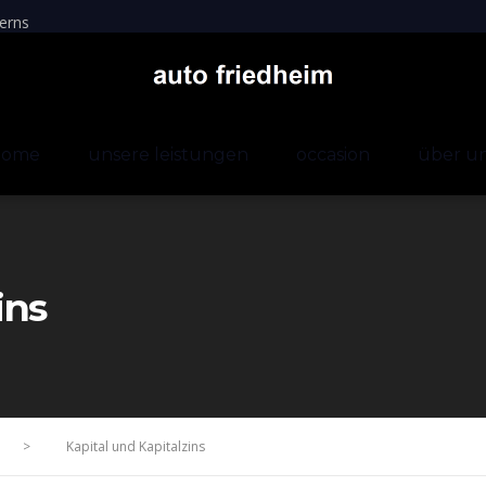
erns
home
unsere leistungen
occasion
über u
ins
>
Kapital und Kapitalzins