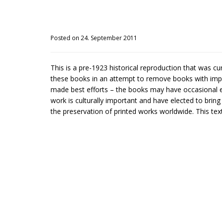
Posted on 24. September 2011
This is a pre-1923 historical reproduction that was c
these books in an attempt to remove books with impe
made best efforts – the books may have occasional er
work is culturally important and have elected to brin
the preservation of printed works worldwide. This text