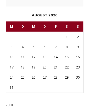
AUGUST 2026
M
D
M
D
F
S
S
1
2
3
4
5
6
7
8
9
10
11
12
13
14
15
16
17
18
19
20
21
22
23
24
25
26
27
28
29
30
31
« Juli