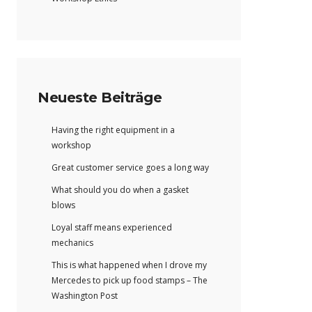
Neueste Beiträge
Having the right equipment in a
workshop
Great customer service goes a long way
What should you do when a gasket
blows
Loyal staff means experienced
mechanics
This is what happened when I drove my
Mercedes to pick up food stamps – The
Washington Post