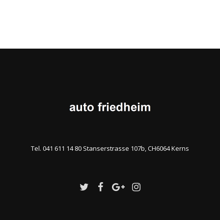
Tel. 041 611 14 80 Stanserstrasse 107b, CH6064 Kerns