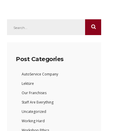
Post Categories
AutoService Company
Lektüre
Our Franchises
Staff Are Everything
Uncategorized
Working Hard
Workshop Ethics