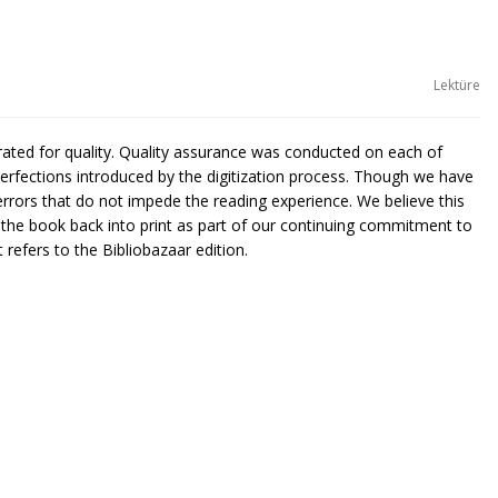
Lektüre
urated for quality. Quality assurance was conducted on each of
rfections introduced by the digitization process. Though we have
rors that do not impede the reading experience. We believe this
g the book back into print as part of our continuing commitment to
 refers to the Bibliobazaar edition.