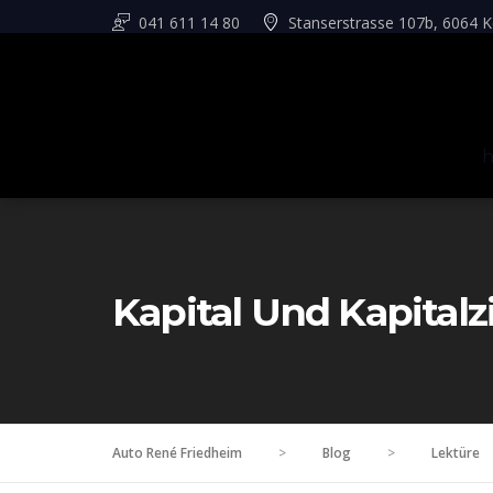
041 611 14 80
Stanserstrasse 107b, 6064 K
Kapital Und Kapitalz
Auto René Friedheim
>
Blog
>
Lektüre