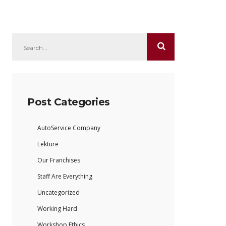
Post Categories
AutoService Company
Lektüre
Our Franchises
Staff Are Everything
Uncategorized
Working Hard
Workshop Ethics