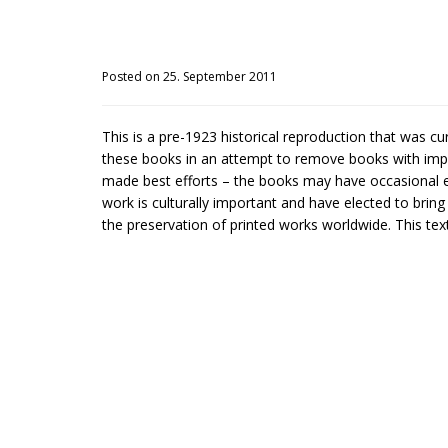
Posted on 25. September 2011
This is a pre-1923 historical reproduction that was c
these books in an attempt to remove books with impe
made best efforts – the books may have occasional er
work is culturally important and have elected to brin
the preservation of printed works worldwide. This text