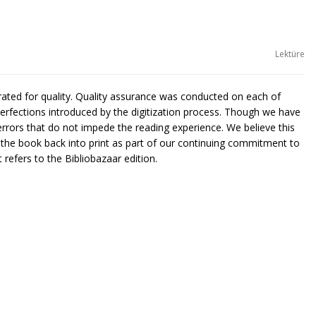
Lektüre
urated for quality. Quality assurance was conducted on each of
rfections introduced by the digitization process. Though we have
rors that do not impede the reading experience. We believe this
g the book back into print as part of our continuing commitment to
 refers to the Bibliobazaar edition.