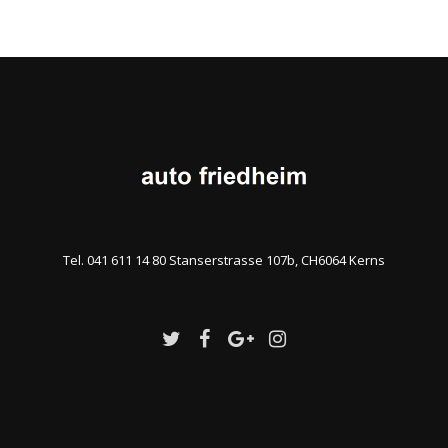
Tel. 041 611 14 80 Stanserstrasse 107b, CH6064 Kerns