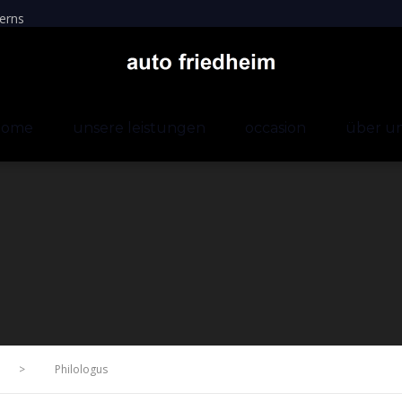
erns
home
unsere leistungen
occasion
über u
>
Philologus