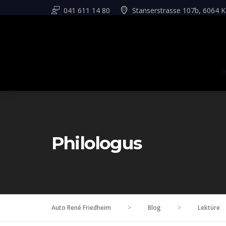
041 611 14 80
Stanserstrasse 107b, 6064 K
Philologus
Auto René Friedheim
>
Blog
>
Lektüre