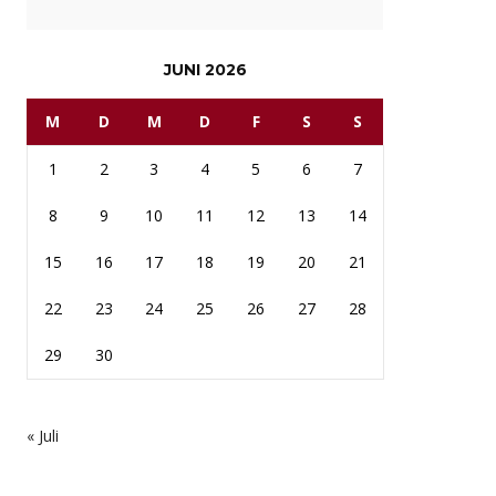
JUNI 2026
M
D
M
D
F
S
S
1
2
3
4
5
6
7
8
9
10
11
12
13
14
15
16
17
18
19
20
21
22
23
24
25
26
27
28
29
30
« Juli