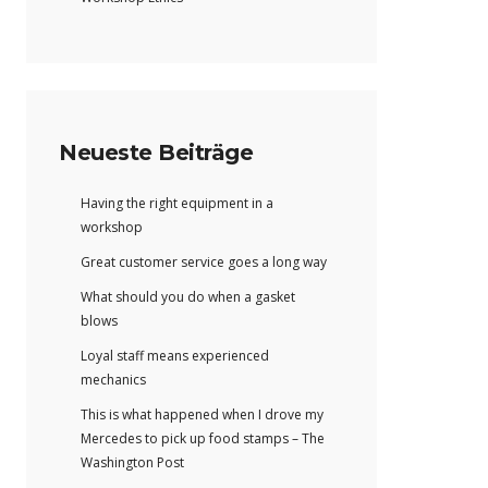
Neueste Beiträge
Having the right equipment in a
workshop
Great customer service goes a long way
What should you do when a gasket
blows
Loyal staff means experienced
mechanics
This is what happened when I drove my
Mercedes to pick up food stamps – The
Washington Post