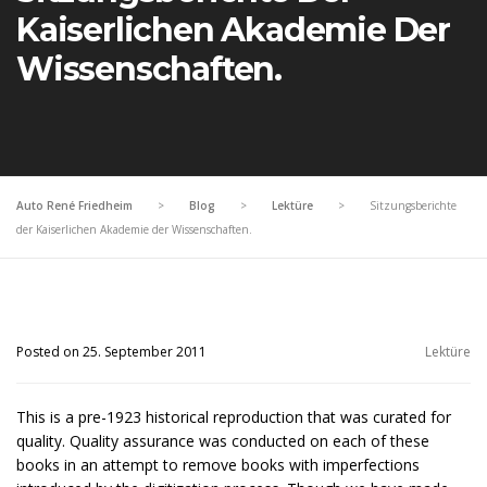
Kaiserlichen Akademie Der
Wissenschaften.
Auto René Friedheim
>
Blog
>
Lektüre
>
Sitzungsberichte
der Kaiserlichen Akademie der Wissenschaften.
Posted on 25. September 2011
Lektüre
This is a pre-1923 historical reproduction that was curated for
quality. Quality assurance was conducted on each of these
books in an attempt to remove books with imperfections