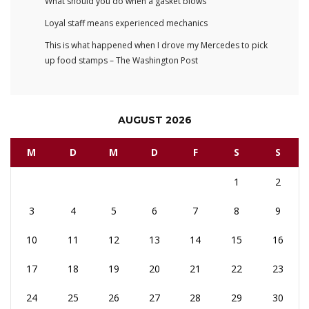
What should you do when a gasket blows
Loyal staff means experienced mechanics
This is what happened when I drove my Mercedes to pick
up food stamps – The Washington Post
AUGUST 2026
M
D
M
D
F
S
S
1
2
3
4
5
6
7
8
9
10
11
12
13
14
15
16
17
18
19
20
21
22
23
24
25
26
27
28
29
30