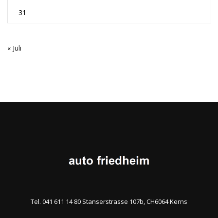
31
« Juli
Tel. 041 611 14 80 Stanserstrasse 107b, CH6064 Kerns