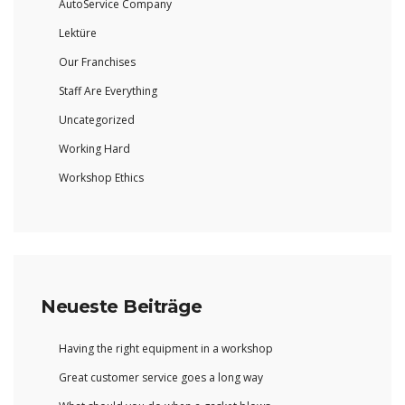
AutoService Company
Lektüre
Our Franchises
Staff Are Everything
Uncategorized
Working Hard
Workshop Ethics
Neueste Beiträge
Having the right equipment in a workshop
Great customer service goes a long way